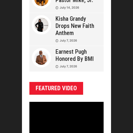
Pastor Mike, Jr.
July 14, 2026
Kisha Grandy
Drops New Faith
Anthem
July 7, 2026
Earnest Pugh
Honored By BMI
July 7, 2026
FEATURED VIDEO