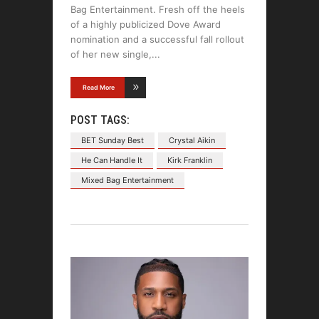
Bag Entertainment. Fresh off the heels
of a highly publicized Dove Award
nomination and a successful fall rollout
of her new single,
Read More
POST TAGS:
BET Sunday Best
Crystal Aikin
He Can Handle It
Kirk Franklin
Mixed Bag Entertainment