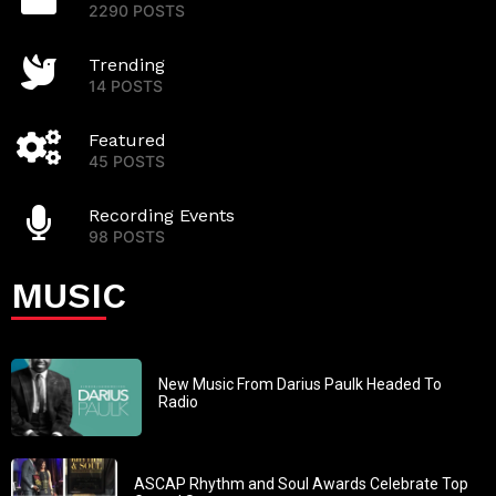
2290 POSTS
Trending
14 POSTS
Featured
45 POSTS
Recording Events
98 POSTS
MUSIC
New Music From Darius Paulk Headed To
Radio
ASCAP Rhythm and Soul Awards Celebrate Top