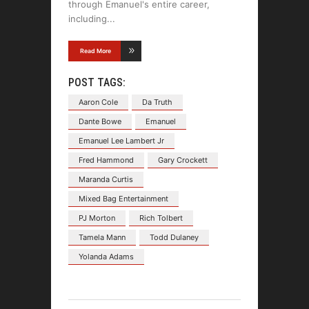
through Emanuel's entire career,
including
Read More
POST TAGS:
Aaron Cole
Da Truth
Dante Bowe
Emanuel
Emanuel Lee Lambert Jr
Fred Hammond
Gary Crockett
Maranda Curtis
Mixed Bag Entertainment
PJ Morton
Rich Tolbert
Tamela Mann
Todd Dulaney
Yolanda Adams