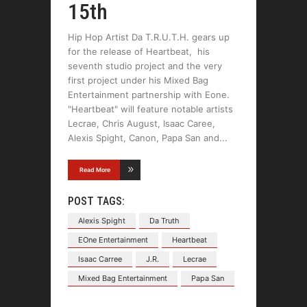
15th
Hip Hop Artist Da T.R.U.T.H. gears up
for the release of Heartbeat, his
seventh studio project and the very
first project under his Mixed Bag
Entertainment partnership with Eone.
"Heartbeat" will feature notable artists
Lecrae, Chris August, Isaac Caree,
Alexis Spight, Canon, Papa San and
Read More
POST TAGS:
Alexis Spight
Da Truth
EOne Entertainment
Heartbeat
Isaac Carree
J.R.
Lecrae
Mixed Bag Entertainment
Papa San