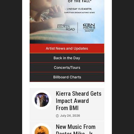
Artist News and Updates
Back in the Day
Concerts/Tours
Billboard Charts
Kierra Sheard Gets
Impact Award
From BMI
July 24, 2026
New Music From