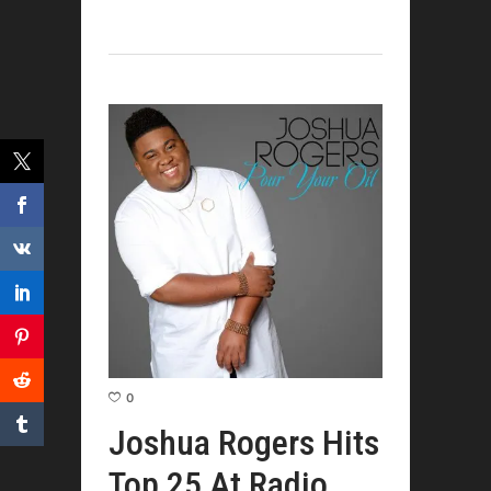
0
Joshua Rogers Hits
Top 25 At Radio