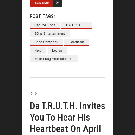
Read More
POST TAGS:
Capitol Kings
DA T.R.U.T.H.
EOne Entertainment
Erica Campbell
Heartbeat
Help
Lecrae
Mixed Bag Entertainment
0
Da T.R.U.T.H. Invites
You To Hear His
Heartbeat On April