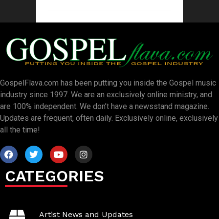
GospelFlava.com has been putting you inside the Gospel music
industry since 1997. We are an exclusively online ministry, and
are 100% independent. We don’t have a newsstand magazine.
Updates are frequent, often daily. Exclusively online, exclusively
all the time!
CATEGORIES
Artist News and Updates