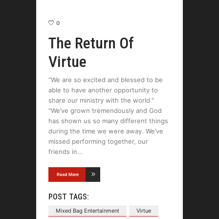
0
The Return Of
Virtue
“We are so excited and blessed to be
able to have another opportunity to
share our ministry with the world."
"We’ve grown tremendously and God
has shown us so many different things
during the time we were away. We’ve
missed performing together, our
friends in
Read More
POST TAGS:
Mixed Bag Entertainment
Virtue