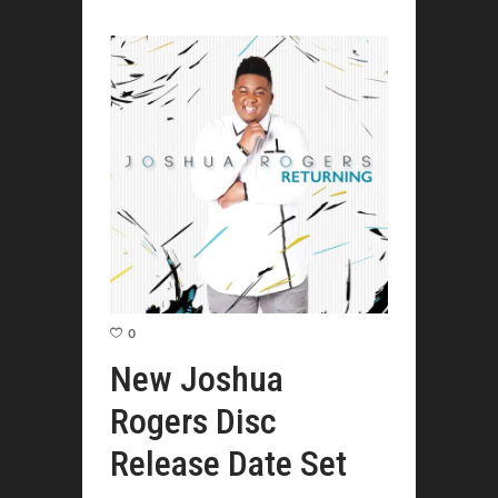
0
New Joshua
Rogers Disc
Release Date Set