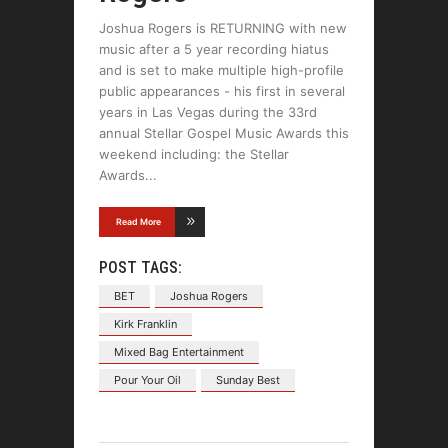
Joshua Rogers is RETURNING with new
music after a 5 year recording hiatus
and is set to make multiple high-profile
public appearances - his first in several
years in Las Vegas during the 33rd
annual Stellar Gospel Music Awards this
weekend including: the Stellar
Awards
Read More
POST TAGS:
BET
Joshua Rogers
Kirk Franklin
Mixed Bag Entertainment
Pour Your Oil
Sunday Best