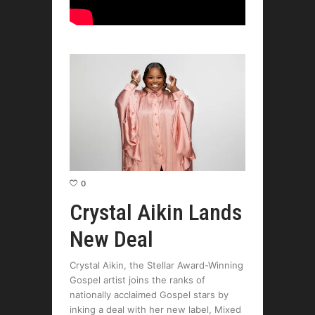
0
Crystal Aikin Lands
New Deal
Crystal Aikin, the Stellar Award-Winning
Gospel artist joins the ranks of
nationally acclaimed Gospel stars by
inking a deal with her new label, Mixed