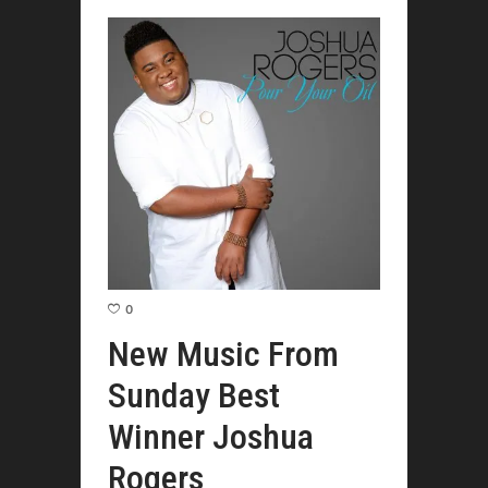
0
New Music From
Sunday Best
Winner Joshua
Rogers