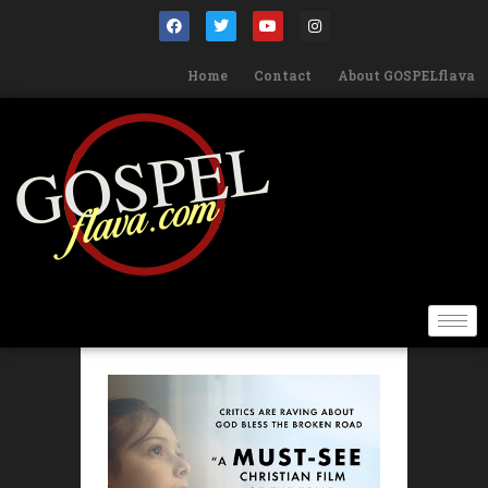
Home
Contact
About GOSPELflava