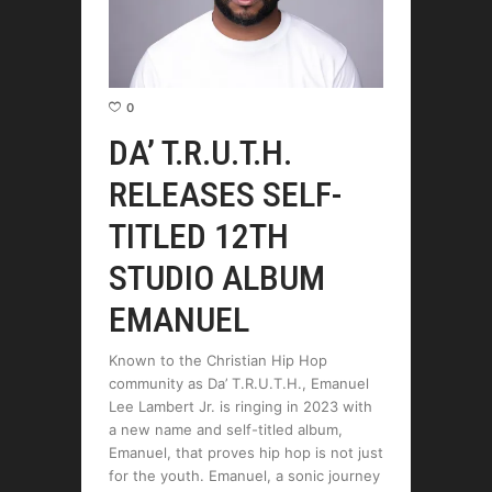
0
DA’ T.R.U.T.H.
RELEASES SELF-
TITLED 12TH
STUDIO ALBUM
EMANUEL
Known to the Christian Hip Hop
community as Da’ T.R.U.T.H., Emanuel
Lee Lambert Jr. is ringing in 2023 with
a new name and self-titled album,
Emanuel, that proves hip hop is not just
for the youth. Emanuel, a sonic journey