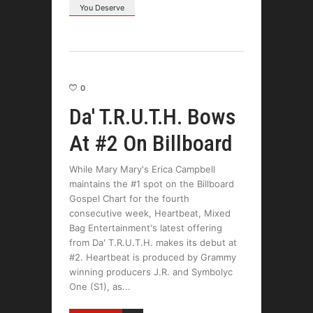
You Deserve
0
Da' T.R.U.T.H. Bows
At #2 On Billboard
While Mary Mary's Erica Campbell
maintains the #1 spot on the Billboard
Gospel Chart for the fourth
consecutive week, Heartbeat, Mixed
Bag Entertainment's latest offering
from Da' T.R.U.T.H. makes its debut at
#2. Heartbeat is produced by Grammy
winning producers J.R. and Symbolyc
One (S1), as