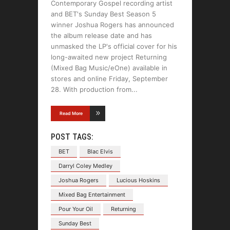
Contemporary Gospel recording artist
and BET's Sunday Best Season 5
winner Joshua Rogers has announced
the album release date and has
unmasked the LP's official cover for his
long-awaited new project Returning
(Mixed Bag Music/eOne) available in
stores and online Friday, September
28. With production from
Read More
POST TAGS:
BET
Blac Elvis
Darryl Coley Medley
Joshua Rogers
Lucious Hoskins
Mixed Bag Entertainment
Pour Your Oil
Returning
Sunday Best