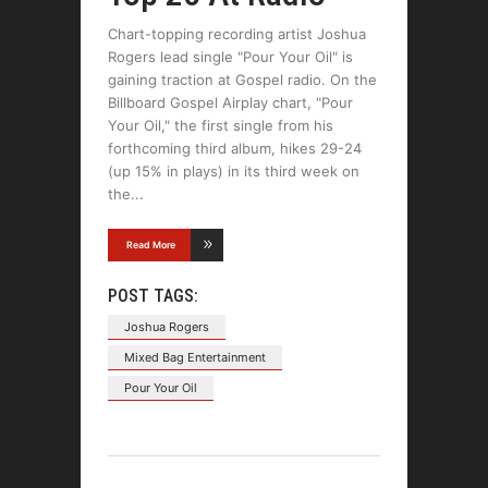
Chart-topping recording artist Joshua
Rogers lead single "Pour Your Oil" is
gaining traction at Gospel radio. On the
Billboard Gospel Airplay chart, "Pour
Your Oil," the first single from his
forthcoming third album, hikes 29-24
(up 15% in plays) in its third week on
the
Read More
POST TAGS:
Joshua Rogers
Mixed Bag Entertainment
Pour Your Oil