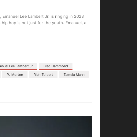
 Emanuel Lee Lambert Jr. is ringing in 2023
hip hop is not just for the youth. Emanuel, a
nuel Lee Lambert Jr
Fred Hammond
PJ Morton
Rich Tolbert
Tamela Mann