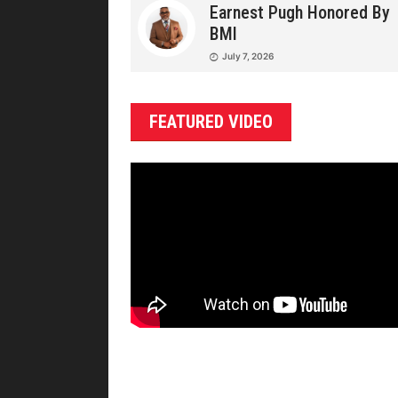
Earnest Pugh Honored By
BMI
July 7, 2026
FEATURED VIDEO