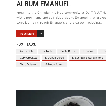
ALBUM EMANUEL
Known to the Christian Hip Hop community as Da’ T.R.U.T.H.,
with a new name and self-titled album, Emanuel, that proves 
sonic journey through Emanuel's entire career, including
Read More
POST TAGS:
Aaron Cole
Da Truth
Dante Bowe
Emanuel
Ema
Gary Crockett
Maranda Curtis
Mixed Bag Entertainment
Todd Dulaney
Yolanda Adams