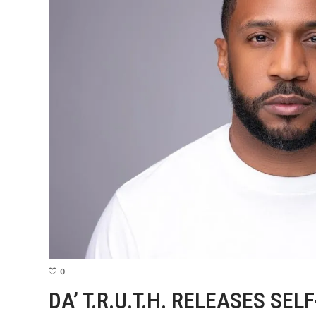
0
DA’ T.R.U.T.H. RELEASES SEL