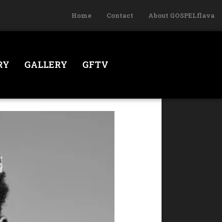
Home
Contact
About GOSPELflava
RY
GALLERY
GFTV