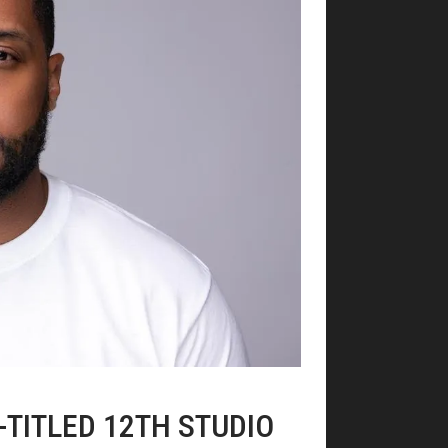
F-TITLED 12TH STUDIO