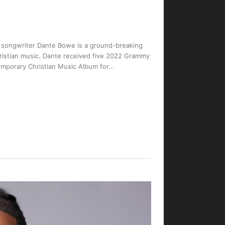
nd songwriter Dante Bowe is a ground-breaking
ristian music. Dante received five 2022 Grammy
mporary Christian Music Album for