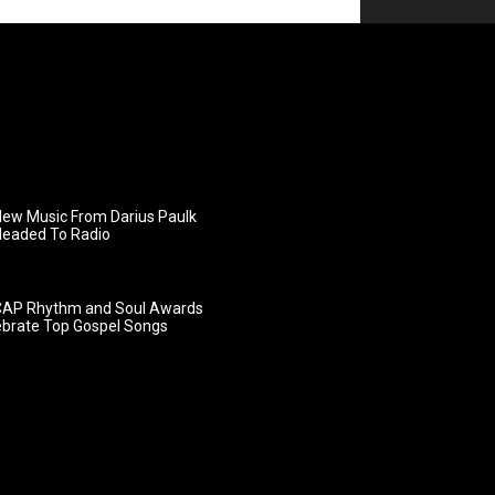
ew Music From Darius Paulk
Headed To Radio
AP Rhythm and Soul Awards
ebrate Top Gospel Songs