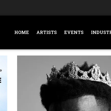
HOME
ARTISTS
EVENTS
INDUST