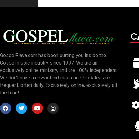
C
GospelFlava.com has been putting you inside the
Gospel music industry since 1997. We are an
exclusively online ministry, and are 100% independent.
We don’t have a newsstand magazine. Updates are
frequent, often daily. Exclusively online, exclusively all
the time!