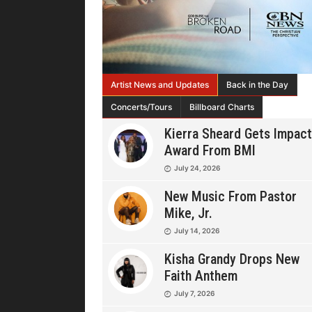
Artist News and Updates
Back in the Day
Concerts/Tours
Billboard Charts
Kierra Sheard Gets Impact
Award From BMI
July 24, 2026
New Music From Pastor
Mike, Jr.
July 14, 2026
Kisha Grandy Drops New
Faith Anthem
July 7, 2026