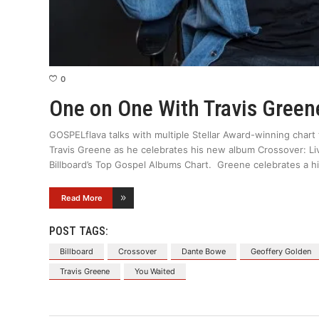
0
One on One With Travis Green
GOSPELflava talks with multiple Stellar Award-winning chart 
Travis Greene as he celebrates his new album Crossover: Liv
Billboard’s Top Gospel Albums Chart. Greene celebrates a his
Read More
POST TAGS:
Billboard
Crossover
Dante Bowe
Geoffery Golden
Travis Greene
You Waited