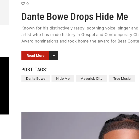
0
Dante Bowe Drops Hide Me
Known for his distinctively raspy, soothing voice, singer a
artist who has made history in Gospel and Contemporary Ch
Award nominations and took home the award for Best Conte
Read More
POST TAGS:
Dante Bowe
Hide Me
Maverick City
True Music