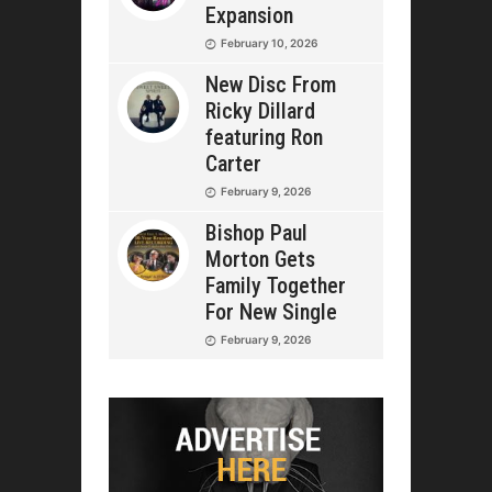
Expansion
February 10, 2026
New Disc From
Ricky Dillard
featuring Ron
Carter
February 9, 2026
Bishop Paul
Morton Gets
Family Together
For New Single
February 9, 2026