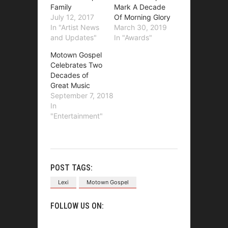
Family
Mark A Decade
July 12, 2017
Of Morning Glory
In "Artist News
March 30, 2019
and Updates"
In "Awards"
Motown Gospel
Celebrates Two
Decades of
Great Music
September 7, 2018
In
"Entertainment"
POST TAGS:
Lexi
Motown Gospel
FOLLOW US ON: