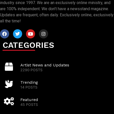
industry since 1997. We are an exclusively online ministry, and
are 100% independent. We don’t have a newsstand magazine.
Updates are frequent, often daily. Exclusively online, exclusively
all the time!
CATEGORIES
Artist News and Updates
2290 POSTS
Trending
14 POSTS
Featured
45 POSTS