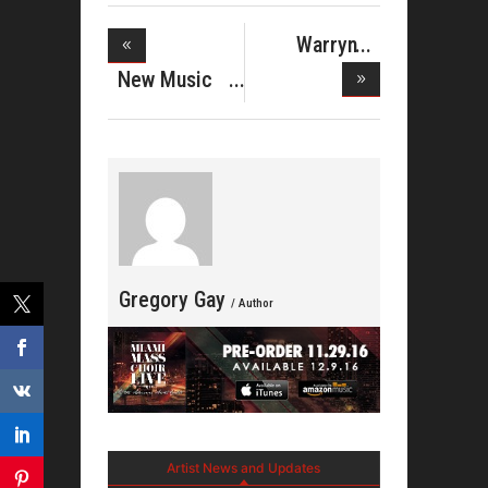
Warryn
Campbell
New Music
Pres
From Donni
Gregory Gay
/ Author
Artist News and Updates