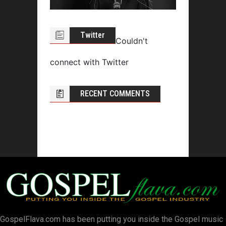
Twitter
Couldn't
connect with Twitter
RECENT COMMENTS
GospelFlava.com has been putting you inside the Gospel music