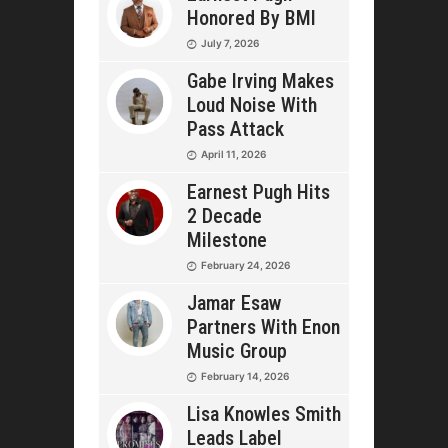
Honored By BMI
July 7, 2026
Gabe Irving Makes
Loud Noise With
Pass Attack
April 11, 2026
Earnest Pugh Hits
2 Decade
Milestone
February 24, 2026
Jamar Esaw
Partners With Enon
Music Group
February 14, 2026
Lisa Knowles Smith
Leads Label