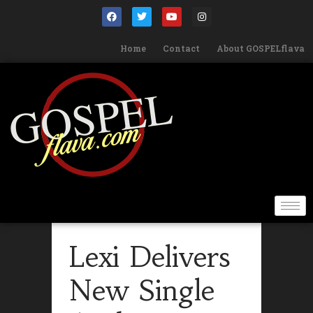
Home
Contact
About GOSPELflava
Lexi Delivers
New Single