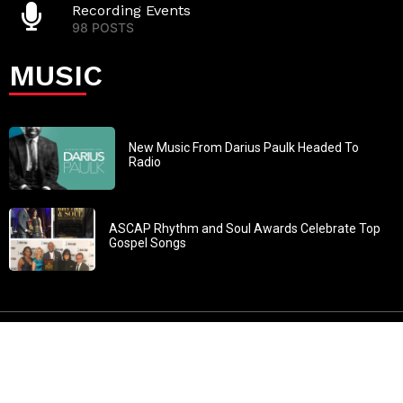
Recording Events
98 POSTS
MUSIC
New Music From Darius Paulk Headed To
Radio
ASCAP Rhythm and Soul Awards Celebrate Top
Gospel Songs
John 3:30: “He must increase, but I must decrease” All
content in GOSPELflava.com © copyright 2016. This material