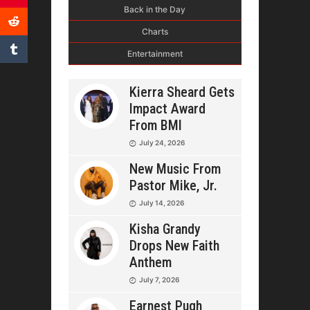
Back in the Day
Charts
Entertainment
Kierra Sheard Gets
Impact Award
From BMI
July 24, 2026
New Music From
Pastor Mike, Jr.
July 14, 2026
Kisha Grandy
Drops New Faith
Anthem
July 7, 2026
Earnest Pugh