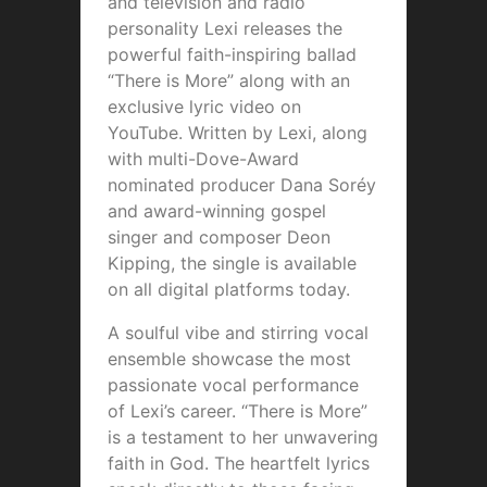
and television and radio
personality Lexi releases the
powerful faith-inspiring ballad
“There is More” along with an
exclusive lyric video on
YouTube. Written by Lexi, along
with multi-Dove-Award
nominated producer Dana Soréy
and award-winning gospel
singer and composer Deon
Kipping, the single is available
on all digital platforms today.
A soulful vibe and stirring vocal
ensemble showcase the most
passionate vocal performance
of Lexi’s career. “There is More”
is a testament to her unwavering
faith in God. The heartfelt lyrics