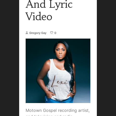
And Lyric
Video
Gregory Gay
0
Motown Gospel recording artist,