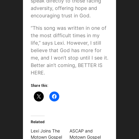
speak directly to those facing
adversity, offering hope and
encouraging trust in God.
“This song was written in one of
the most difficult times in my
life,” says Lexi. However, I still
believe that God has more for
me, and I won’t stop until I see it.
Better ain’t coming, BETTER IS
HERE.
Share this:
Related
Lexi Joins The
ASCAP and
Motown Gospel
Motown Gospel