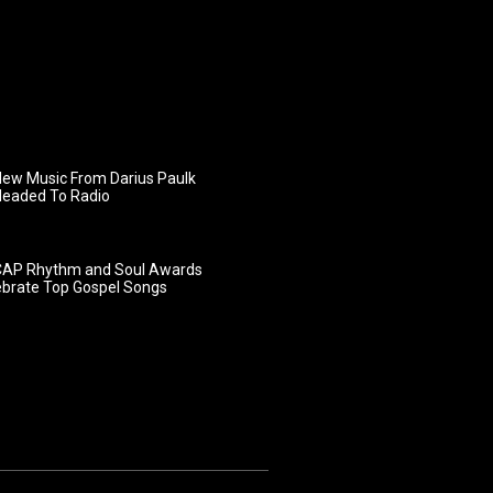
ew Music From Darius Paulk
Headed To Radio
AP Rhythm and Soul Awards
ebrate Top Gospel Songs