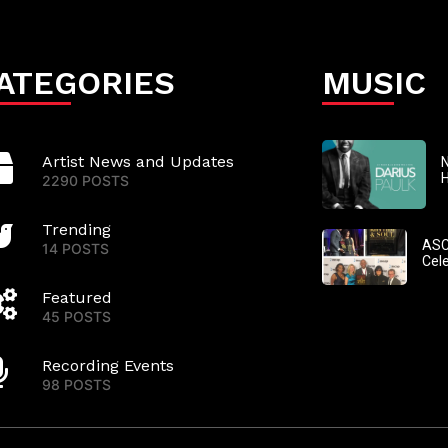
ATEGORIES
MUSIC
Artist News and Updates
N
2290 POSTS
Trending
ASC
14 POSTS
Cel
Featured
45 POSTS
Recording Events
98 POSTS