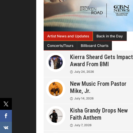
Artist News and Updates
Back in the Day
Concerts/Tours
Billboard Charts
Kierra Sheard Gets Impact
Award From BMI
July 24, 2026
New Music From Pastor
Mike, Jr.
July 14, 2026
Kisha Grandy Drops New
Faith Anthem
July 7, 2026