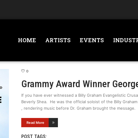
HOME
ARTISTS
EVENTS
INDUST
0
Grammy Award Winner George
If you have ever witnessed a Billy Graham Evangelistic Crus
Beverly Shea. He was the official soloist of the Billy Graha
, rendering music before Dr. Graham brought the message.
Read More
POST TAGS: