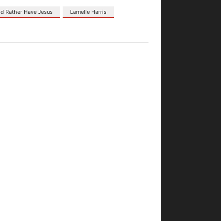
Id Rather Have Jesus
Larnelle Harris