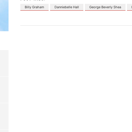
Billy Graham
Danniebelle Hall
George Beverly Shea