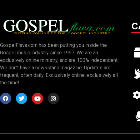
C
GospelFlava.com has been putting you inside the
Gospel music industry since 1997. We are an
exclusively online ministry, and are 100% independent.
We don’t have a newsstand magazine. Updates are
frequent, often daily. Exclusively online, exclusively all
the time!