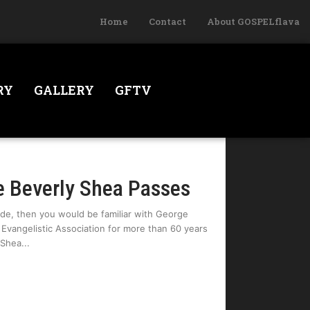
Home
Contact
About GOSPELflava
RY
GALLERY
GFTV
 Beverly Shea Passes
ade, then you would be familiar with George
m Evangelistic Association for more than 60 years
 Shea