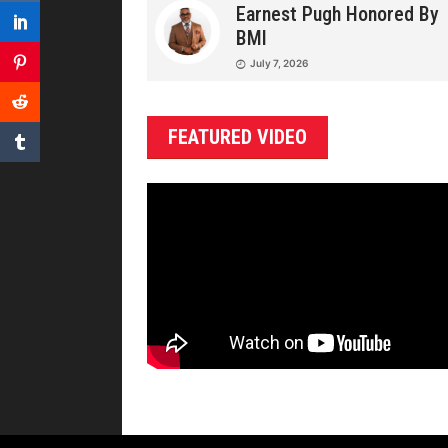
Earnest Pugh Honored By
BMI
July 7, 2026
FEATURED VIDEO