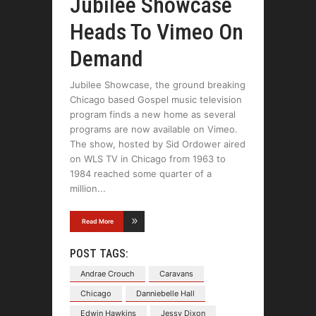
Jubilee Showcase
Heads To Vimeo On
Demand
Jubilee Showcase, the ground breaking
Chicago based Gospel music television
program finds a new home as several
programs are now available on Vimeo.
The show, hosted by Sid Ordower aired
on WLS TV in Chicago from 1963 to
1984 reached some quarter of a
million
Read More
POST TAGS:
Andrae Crouch
Caravans
Chicago
Danniebelle Hall
Edwin Hawkins
Jessy Dixon