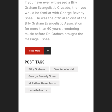
If you have ever witnessed a Billy
Graham Evangelistic Crusade, then you
would be familiar with George Beverly
Shea. He was the official soloist of the
Billy Graham Evangelistic Association
for more than 60 years , rendering
music before Dr. Graham brought the
message. Shea
Read More
POST TAGS:
Billy Graham
Danniebelle Hall
George Beverly Shea
Id Rather Have Jesus
Larnelle Harris