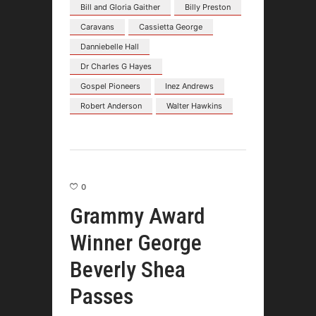
Bill and Gloria Gaither
Billy Preston
Caravans
Cassietta George
Danniebelle Hall
Dr Charles G Hayes
Gospel Pioneers
Inez Andrews
Robert Anderson
Walter Hawkins
0
Grammy Award
Winner George
Beverly Shea
Passes