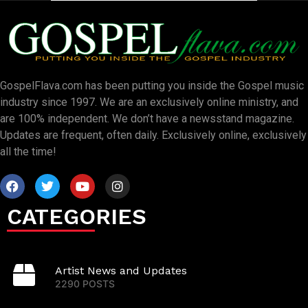
GospelFlava.com has been putting you inside the Gospel music
industry since 1997. We are an exclusively online ministry, and
are 100% independent. We don’t have a newsstand magazine.
Updates are frequent, often daily. Exclusively online, exclusively
all the time!
CATEGORIES
Artist News and Updates
2290 POSTS