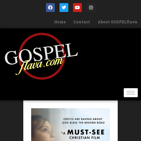
Home
Contact
About GOSPELflava