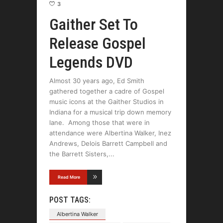
3
Gaither Set To
Release Gospel
Legends DVD
Almost 30 years ago, Ed Smith
gathered together a cadre of Gospel
music icons at the Gaither Studios in
Indiana for a musical trip down memory
lane. Among those that were in
attendance were Albertina Walker, Inez
Andrews, Delois Barrett Campbell and
the Barrett Sisters,
Read More
POST TAGS:
Albertina Walker