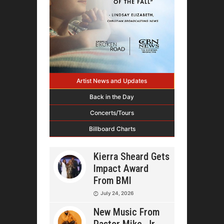
Artist News and Updates
Back in the Day
Concerts/Tours
Billboard Charts
Kierra Sheard Gets
Impact Award
From BMI
July 24, 2026
New Music From