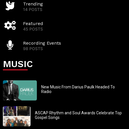
Trending
14 POSTS
Featured
45 POSTS
Recording Events
98 POSTS
MUSIC
New Music From Darius Paulk Headed To
Radio
ASCAP Rhythm and Soul Awards Celebrate Top
Gospel Songs