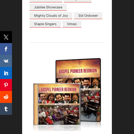
Jubilee Showcase
Mighty Clouds of Joy
Sid Ordower
Staple Singers
Vimeo