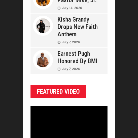
Pastor Mike, Jr.
July 14, 2026
Kisha Grandy
Drops New Faith
Anthem
July 7, 2026
Earnest Pugh
Honored By BMI
July 7, 2026
FEATURED VIDEO