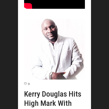
0
Kerry Douglas Hits
High Mark With