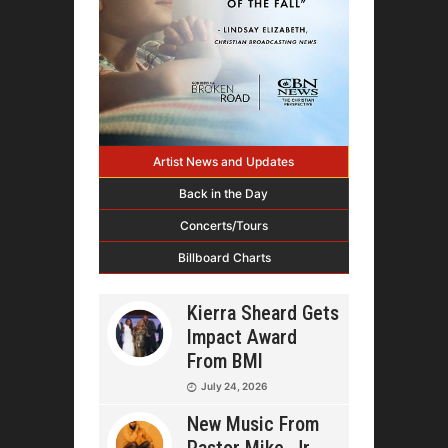
Artist News and Updates
Back in the Day
Concerts/Tours
Billboard Charts
Kierra Sheard Gets
Impact Award
From BMI
July 24, 2026
New Music From