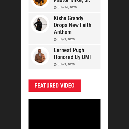
Pastor Mike, Jr.
July 14, 2026
Kisha Grandy
Drops New Faith
Anthem
July 7, 2026
Earnest Pugh
Honored By BMI
July 7, 2026
FEATURED VIDEO