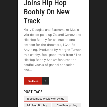
Joins Hip Hop
Boobly On New
Track
Kerry Douglas and Blacksmoke Music
Worldwide pairs up Zacardi Cortez and
Hip Hop Boobly for an inspirational
anthem for the dreamers, I Can Be
Anything. Produced by Morgan Turner,
this catchy, feel-good track from *The
HipHop Boobly Show* features the
soulful vocals of gospel sensation
and
Read More
POST TAGS:
Blacksmoke Music Worldwide
Hip Hop Boobly
I Can Be Anything