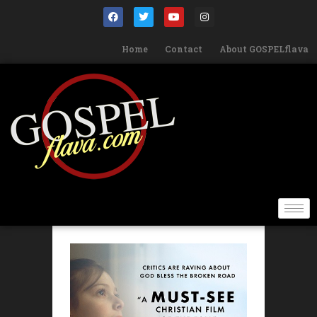
Home
Contact
About GOSPELflava