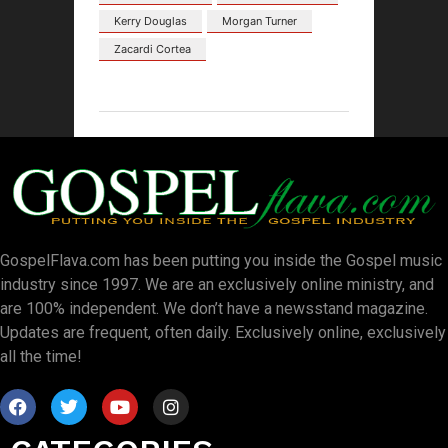
Kerry Douglas
Morgan Turner
Zacardi Cortea
GospelFlava.com has been putting you inside the Gospel music
industry since 1997. We are an exclusively online ministry, and
are 100% independent. We don’t have a newsstand magazine.
Updates are frequent, often daily. Exclusively online, exclusively
all the time!