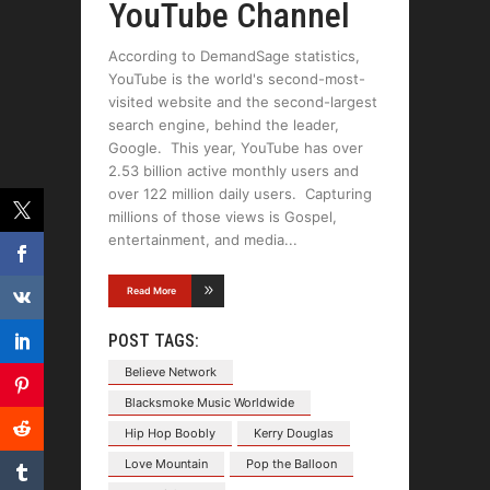
YouTube Channel
According to DemandSage statistics,
YouTube is the world's second-most-
visited website and the second-largest
search engine, behind the leader,
Google. This year, YouTube has over
2.53 billion active monthly users and
over 122 million daily users. Capturing
millions of those views is Gospel,
entertainment, and media
Read More
POST TAGS:
Believe Network
Blacksmoke Music Worldwide
Hip Hop Boobly
Kerry Douglas
Love Mountain
Pop the Balloon