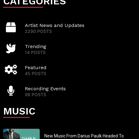
CATEGORIES
Artist News and Updates
2290 POSTS
Trending
14 POSTS
Featured
45 POSTS
Recording Events
98 POSTS
MUSIC
New Music From Darius Paulk Headed To