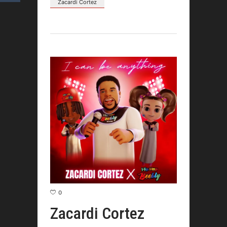
Zacardi Cortez
0
Zacardi Cortez