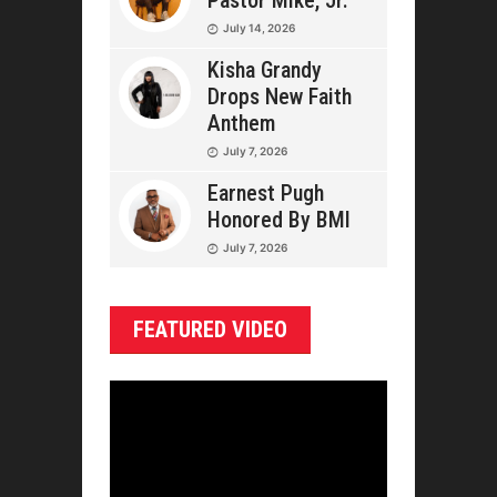
Pastor Mike, Jr.
July 14, 2026
Kisha Grandy
Drops New Faith
Anthem
July 7, 2026
Earnest Pugh
Honored By BMI
July 7, 2026
FEATURED VIDEO