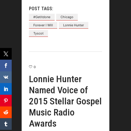
POST TAGS:
#Getitdone
Chicago
Forever I Will
Lonnie Hunter
Tyscot
0
Lonnie Hunter
Named Voice of
2015 Stellar Gospel
Music Radio
Awards