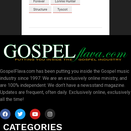
Forever
Lonnie Hunter
Structure
Tyscot
GospelFlava.com has been putting you inside the Gospel music
industry since 1997. We are an exclusively online ministry, and
are 100% independent. We don’t have a newsstand magazine.
Updates are frequent, often daily. Exclusively online, exclusively
all the time!
CATEGORIES