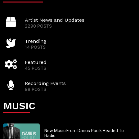
Artist News and Updates
2290 POSTS
Trending
14 POSTS
Featured
45 POSTS
Recording Events
98 POSTS
MUSIC
New Music From Darius Paulk Headed To
Radio