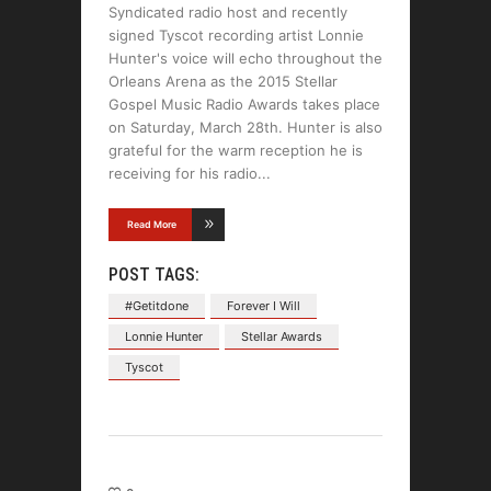
Syndicated radio host and recently
signed Tyscot recording artist Lonnie
Hunter's voice will echo throughout the
Orleans Arena as the 2015 Stellar
Gospel Music Radio Awards takes place
on Saturday, March 28th. Hunter is also
grateful for the warm reception he is
receiving for his radio
Read More
POST TAGS:
#Getitdone
Forever I Will
Lonnie Hunter
Stellar Awards
Tyscot