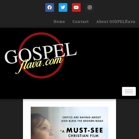
Home
Contact
About GOSPELflava