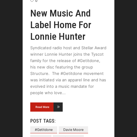
0
New Music And
Label Home For
Lonnie Hunter
Syndicated radio host and Stellar Award
winner Lonnie Hunter joins the Tyscot
family for the release of #Getitdone,
his new disc featuring the group
Structure. The #Getitdone movement
was initiated via an apparel line and has
evolved into a music mandate for
people who love
Read More
POST TAGS:
#Getitdone
Davie Moore