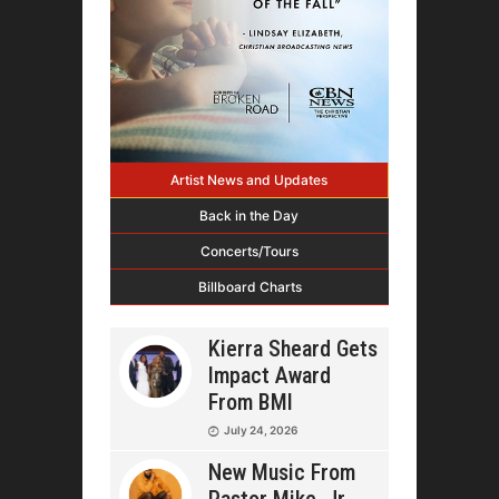
Artist News and Updates
Back in the Day
Concerts/Tours
Billboard Charts
Kierra Sheard Gets
Impact Award
From BMI
July 24, 2026
New Music From