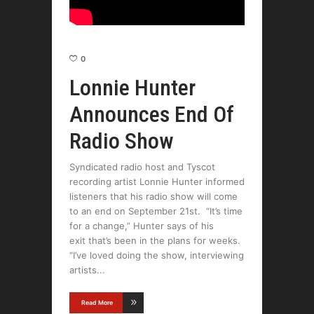
0
Lonnie Hunter
Announces End Of
Radio Show
Syndicated radio host and Tyscot
recording artist Lonnie Hunter informed
listeners that his radio show will come
to an end on September 21st. “It’s time
for a change,” Hunter says of his
exit that’s been in the plans for weeks.
“I’ve loved doing the show, interviewing
artists
Read More