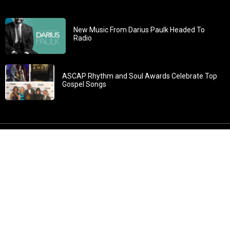
New Music From Darius Paulk Headed To
Radio
ASCAP Rhythm and Soul Awards Celebrate Top
Gospel Songs
John 3:30: “He must increase, but I must decrease” All
content in GOSPELflava.com © copyright 2016. This material
may not be published, broadcast, rewritten or redistributed.
All rights reserved.
Home
Contact
About GOSPELflava