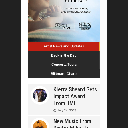
Artist News and Updates
Back in the Day
Concerts/Tours
Billboard Charts
Kierra Sheard Gets
Impact Award
From BMI
July 24, 2026
New Music From