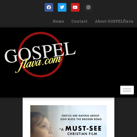
Home
Contact
About GOSPELflava