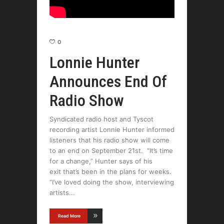
0
Lonnie Hunter
Announces End Of
Radio Show
Syndicated radio host and Tyscot
recording artist Lonnie Hunter informed
listeners that his radio show will come
to an end on September 21st. “It’s time
for a change,” Hunter says of his
exit that’s been in the plans for weeks.
“I’ve loved doing the show, interviewing
artists
Read More