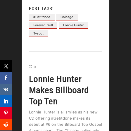
POST TAGS:
#Getitdone
Chicago
Forever I Will
Lonnie Hunter
Tyscot
0
Lonnie Hunter
Makes Billboard
Top Ten
Lonnie Hunter is all smiles as his new
CD offering #Getitdone makes its
debut at #6 on the Billboard Top Gospel
Albums chart. The Chicago native who