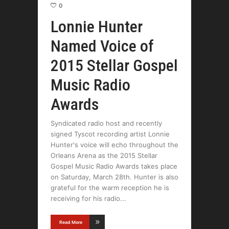
0
Lonnie Hunter
Named Voice of
2015 Stellar Gospel
Music Radio
Awards
Syndicated radio host and recently
signed Tyscot recording artist Lonnie
Hunter's voice will echo throughout the
Orleans Arena as the 2015 Stellar
Gospel Music Radio Awards takes place
on Saturday, March 28th. Hunter is also
grateful for the warm reception he is
receiving for his radio
Read More