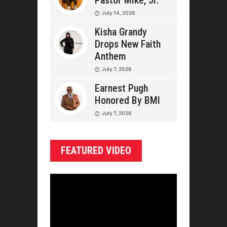
Pastor Mike, Jr.
July 14, 2026
Kisha Grandy
Drops New Faith
Anthem
July 7, 2026
Earnest Pugh
Honored By BMI
July 7, 2026
FEATURED VIDEO