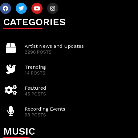
CATEGORIES
Artist News and Updates
2290 POSTS
Trending
14 POSTS
Featured
45 POSTS
Recording Events
98 POSTS
MUSIC