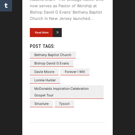
now serves as Pastor of Worship at
Bishop David G Evans' Bethany Baptist
Church in New Jersey launched
Read More
POST TAGS:
Bethany Baptist Church
Bishop David G Evans
Davie Moore
Forever I Will
Lonnie Hunter
McDonalds Inspiration Celebration
Gospel Tour
Structure
Tyscot