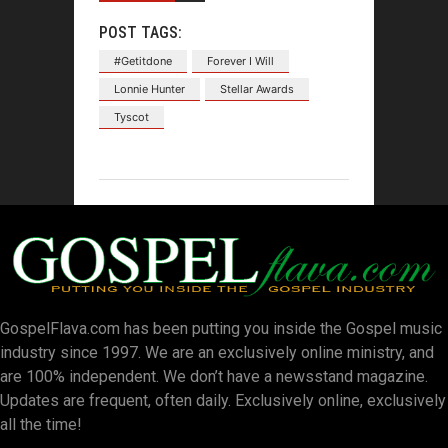
POST TAGS:
#Getitdone
Forever I Will
Lonnie Hunter
Stellar Awards
Tyscot
GospelFlava.com has been putting you inside the Gospel music
industry since 1997. We are an exclusively online ministry, and
are 100% independent. We don’t have a newsstand magazine.
Updates are frequent, often daily. Exclusively online, exclusively
all the time!