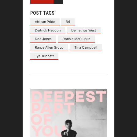
POST TAGS:
African Pride
Bri
Deitrick Haddon
Demetrius West
Doe Jones
Donnie McClurkin
Rance Allen Group
Tina Campbell
Tye Tribbett