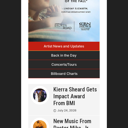
Artist News and Updates
Back in the Day
Concerts/Tours
Billboard Charts
Kierra Sheard Gets
Impact Award
From BMI
July 24, 2026
New Music From