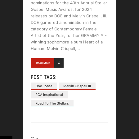
nominations for the 40th Annual Stellar
Gospel Music Awards, for 2024
releases by DOE and Melvin Crispell, III.
DOE garnered a nomination in the
category of Contemporary Female
Artist of the Year, for her GRAMMY ® -
winning sophomore album Heart of a
Human. Melvin Crispell,
Read More
POST TAGS:
Doe Jones
Melvin Crispell III
RCA Inspirational
Road To The Stellars