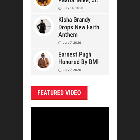
Pastor Mike, Jr.
July 14, 2026
Kisha Grandy
Drops New Faith
Anthem
July 7, 2026
Earnest Pugh
Honored By BMI
July 7, 2026
FEATURED VIDEO