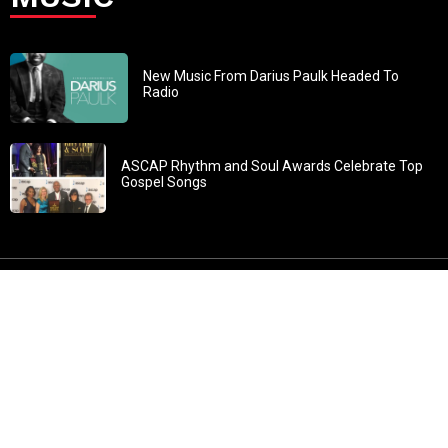
New Music From Darius Paulk Headed To
Radio
ASCAP Rhythm and Soul Awards Celebrate Top
Gospel Songs
John 3:30: “He must increase, but I must decrease” All
content in GOSPELflava.com © copyright 2016. This material
may not be published, broadcast, rewritten or redistributed.
All rights reserved.
Home
Contact
About GOSPELflava