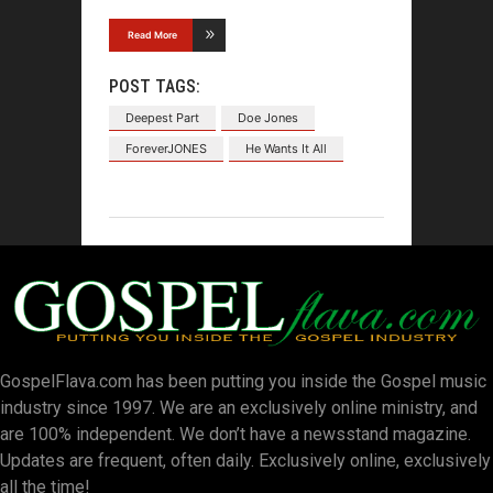
Read More
POST TAGS:
Deepest Part
Doe Jones
ForeverJONES
He Wants It All
GospelFlava.com has been putting you inside the Gospel music
industry since 1997. We are an exclusively online ministry, and
are 100% independent. We don’t have a newsstand magazine.
Updates are frequent, often daily. Exclusively online, exclusively
all the time!