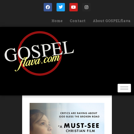
Home
Contact
About GOSPELflava