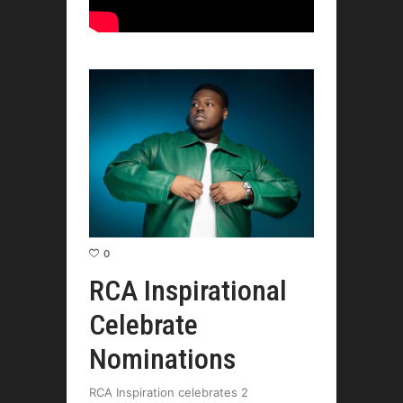
0
RCA Inspirational
Celebrate
Nominations
RCA Inspiration celebrates 2