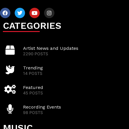
CATEGORIES
Artist News and Updates
2290 POSTS
Trending
14 POSTS
Featured
45 POSTS
Recording Events
98 POSTS
MUSIC