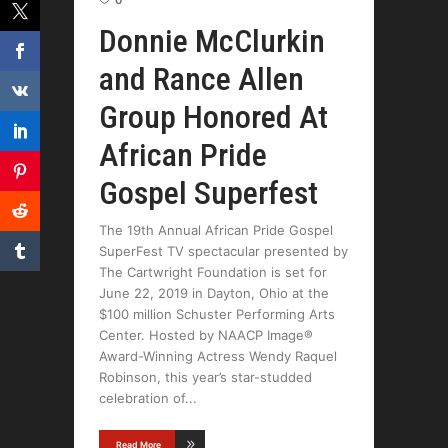
0
Donnie McClurkin
and Rance Allen
Group Honored At
African Pride
Gospel Superfest
The 19th Annual African Pride Gospel
SuperFest TV spectacular presented by
The Cartwright Foundation is set for
June 22, 2019 in Dayton, Ohio at the
$100 million Schuster Performing Arts
Center. Hosted by NAACP Image®
Award-Winning Actress Wendy Raquel
Robinson, this year’s star-studded
celebration of
Read More