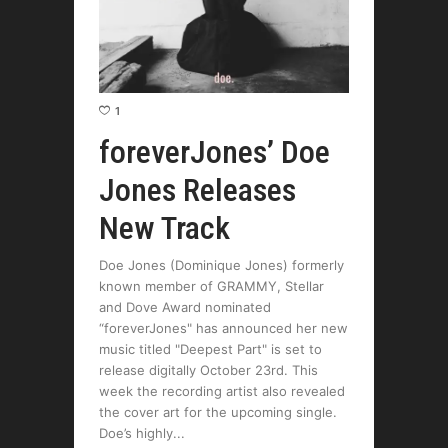
1
foreverJones’ Doe
Jones Releases
New Track
Doe Jones (Dominique Jones) formerly
known member of GRAMMY, Stellar
and Dove Award nominated
“foreverJones" has announced her new
music titled "Deepest Part" is set to
release digitally October 23rd. This
week the recording artist also revealed
the cover art for the upcoming single.
Doe’s highly