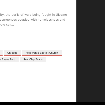
ity, the perils of wars being fought in Ukraine
D resurgences coupled with homelessness and
ople can
Chicago
Fellowship Baptist Church
a Evans Reid
Rev. Clay Evans