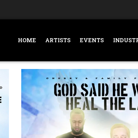
HOME
ARTISTS
EVENTS
INDUST