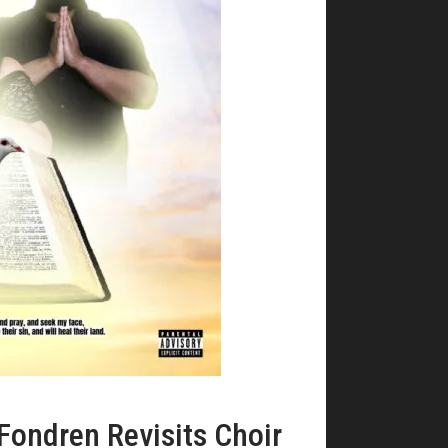
Fondren Revisits Choir