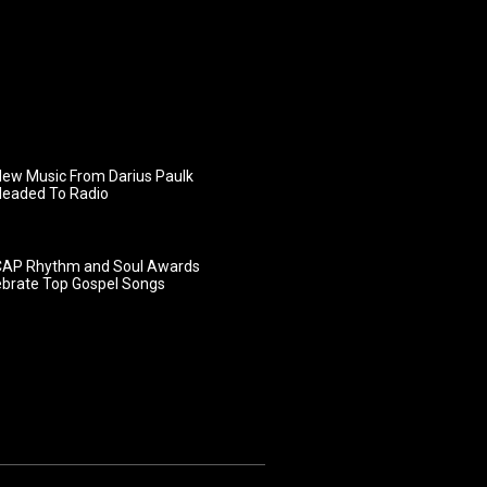
ew Music From Darius Paulk
Headed To Radio
AP Rhythm and Soul Awards
ebrate Top Gospel Songs