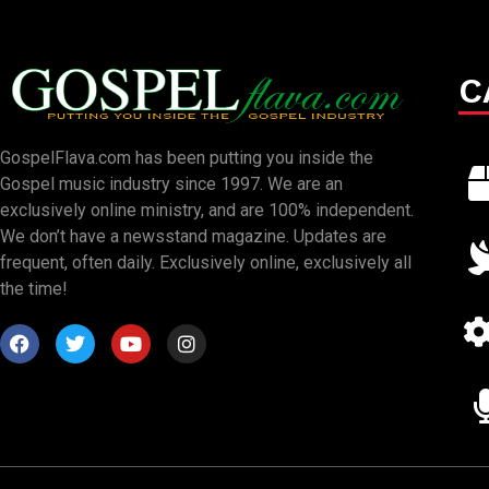
C
GospelFlava.com has been putting you inside the
Gospel music industry since 1997. We are an
exclusively online ministry, and are 100% independent.
We don’t have a newsstand magazine. Updates are
frequent, often daily. Exclusively online, exclusively all
the time!