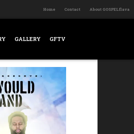
Home
Contact
About GOSPELflava
RY
GALLERY
GFTV