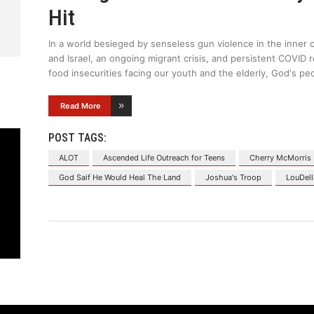
Hit
In a world besieged by senseless gun violence in the inner c
and Israel, an ongoing migrant crisis, and persistent COVI
food insecurities facing our youth and the elderly, God's pe
Read More
POST TAGS:
ALOT
Ascended Life Outreach for Teens
Cherry McMorris
God Saif He Would Heal The Land
Joshua's Troop
LouDell