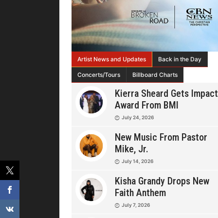
Artist News and Updates
Back in the Day
Concerts/Tours
Billboard Charts
Kierra Sheard Gets Impact
Award From BMI
July 24, 2026
New Music From Pastor
Mike, Jr.
July 14, 2026
Kisha Grandy Drops New
Faith Anthem
July 7, 2026