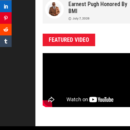
Earnest Pugh Honored By
BMI
July 7, 2026
FEATURED VIDEO