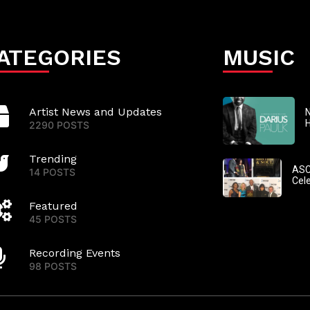
ATEGORIES
MUSIC
Artist News and Updates
N
2290 POSTS
Trending
ASC
14 POSTS
Cel
Featured
45 POSTS
Recording Events
98 POSTS