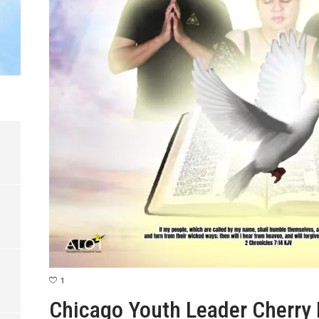
1
Chicago Youth Leader Cherry 