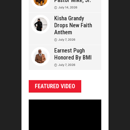
Pastor Mike, Jr.
July 14, 2026
Kisha Grandy
Drops New Faith
Anthem
July 7, 2026
Earnest Pugh
Honored By BMI
July 7, 2026
FEATURED VIDEO