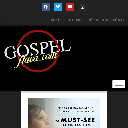
Home
Contact
About GOSPELflava