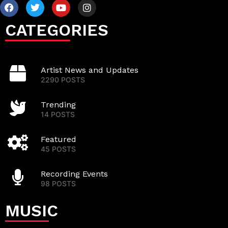
CATEGORIES
Artist News and Updates
2290 POSTS
Trending
14 POSTS
Featured
45 POSTS
Recording Events
98 POSTS
MUSIC