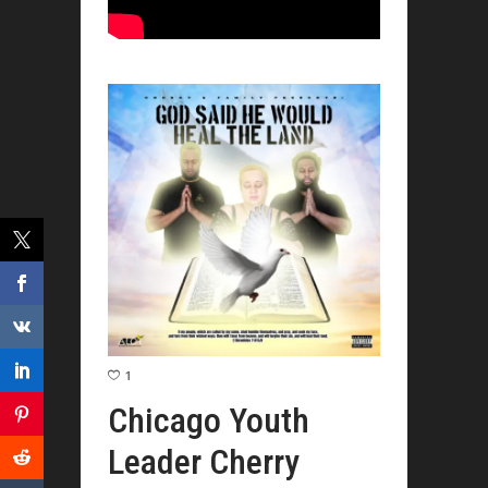
1
Chicago Youth
Leader Cherry