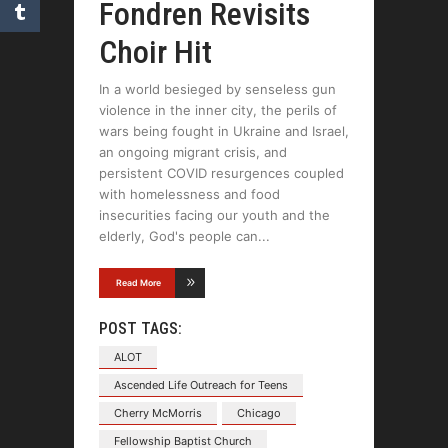
Fondren Revisits
Choir Hit
In a world besieged by senseless gun
violence in the inner city, the perils of
wars being fought in Ukraine and Israel,
an ongoing migrant crisis, and
persistent COVID resurgences coupled
with homelessness and food
insecurities facing our youth and the
elderly, God's people can
Read More
POST TAGS:
ALOT
Ascended Life Outreach for Teens
Cherry McMorris
Chicago
Fellowship Baptist Church