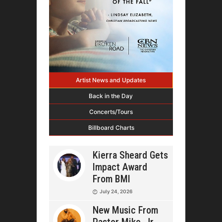
Artist News and Updates
Back in the Day
Concerts/Tours
Billboard Charts
Kierra Sheard Gets
Impact Award
From BMI
July 24, 2026
New Music From