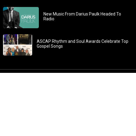
New Music From Darius Paulk Headed To
Radio
ASCAP Rhythm and Soul Awards Celebrate Top
Gospel Songs
John 3:30: “He must increase, but I must decrease” All
content in GOSPELflava.com © copyright 2016. This material
may not be published, broadcast, rewritten or redistributed.
All rights reserved.
Home
Contact
About GOSPELflava