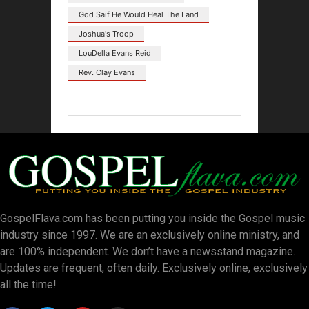
God Saif He Would Heal The Land
Joshua's Troop
LouDella Evans Reid
Rev. Clay Evans
GospelFlava.com has been putting you inside the Gospel music
industry since 1997. We are an exclusively online ministry, and
are 100% independent. We don’t have a newsstand magazine.
Updates are frequent, often daily. Exclusively online, exclusively
all the time!