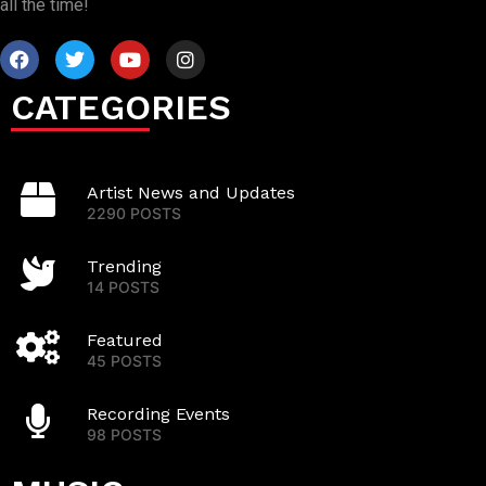
all the time!
CATEGORIES
Artist News and Updates
2290 POSTS
Trending
14 POSTS
Featured
45 POSTS
Recording Events
98 POSTS