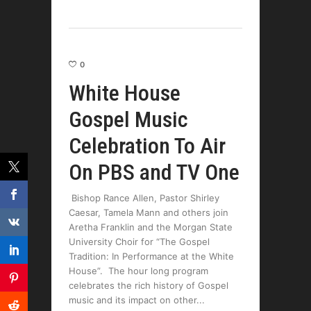
0
White House
Gospel Music
Celebration To Air
On PBS and TV One
Bishop Rance Allen, Pastor Shirley
Caesar, Tamela Mann and others join
Aretha Franklin and the Morgan State
University Choir for “The Gospel
Tradition: In Performance at the White
House”. The hour long program
celebrates the rich history of Gospel
music and its impact on other