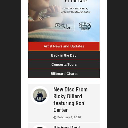
Artist News and Updates
Back in the Day
Concerts/Tours
Billboard Charts
New Disc From
Ricky Dillard
featuring Ron
Carter
February 9, 2026