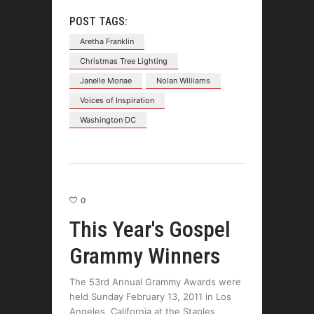
POST TAGS:
Aretha Franklin
Christmas Tree Lighting
Janelle Monae
Nolan Williams
Voices of Inspiration
Washington DC
0
This Year's Gospel
Grammy Winners
The 53rd Annual Grammy Awards were
held Sunday February 13, 2011 in Los
Angeles, California at the Staples