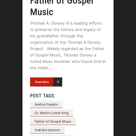
Father of Gospel
Music
Thomas A. Dorsey III is leading efforts
to preserve the history and legacy of
his grandfather through the
organization of the Thomas A Dorsey
Project. Widely regarded as the Father
of Gospel Music, Thomas Dorsey a
noted blues musician who found God in
the midst
Read More
POST TAGS:
Aretha Franklin
Dr. Martin Luther King
Father of Gospel Music
mahalia jackson