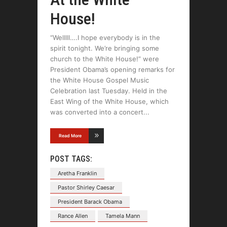
House!
“Welllll….I hope everybody is in the
spirit tonight. We’re bringing some
church to the White House!” were
President Obama’s opening remarks for
the White House Gospel Music
Celebration last Tuesday. Held in the
East Wing of the White House, which
was converted into a concert
Read More
POST TAGS:
Aretha Franklin
Pastor Shirley Caesar
President Barack Obama
Rance Allen
Tamela Mann