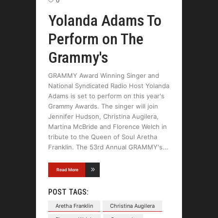
0
Yolanda Adams To
Perform on The
Grammy's
GRAMMY Award Winning Singer and
National Syndicated Radio Host Yolanda
Adams is set to perform on this year's
Grammy Awards. The singer will join
Jennifer Hudson, Christina Augilera,
Martina McBride and Florence Welch in
tribute to the Queen of Soul Aretha
Franklin. The 53rd Annual GRAMMY's
Read More
POST TAGS:
Aretha Franklin
Christina Augilera