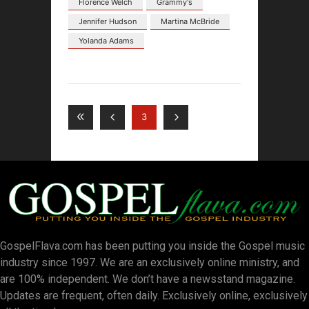
Florence Welch
Grammy's
Jennifer Hudson
Martina McBride
Yolanda Adams
3
GospelFlava.com has been putting you inside the Gospel music
industry since 1997. We are an exclusively online ministry, and
are 100% independent. We don’t have a newsstand magazine.
Updates are frequent, often daily. Exclusively online, exclusively