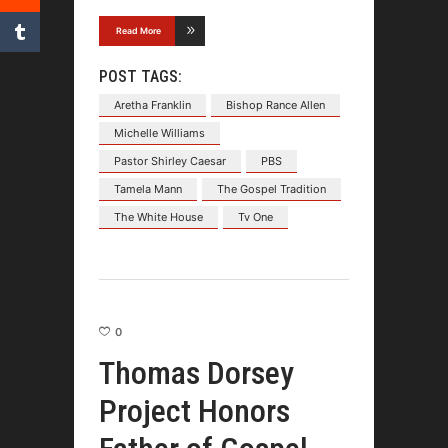
Read More
POST TAGS:
Aretha Franklin
Bishop Rance Allen
Michelle Williams
Pastor Shirley Caesar
PBS
Tamela Mann
The Gospel Tradition
The White House
Tv One
0
Thomas Dorsey
Project Honors