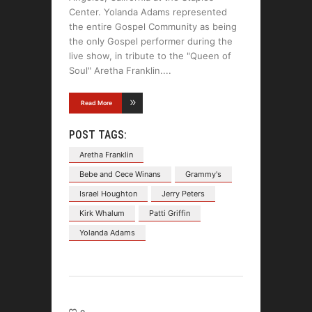
Center. Yolanda Adams represented
the entire Gospel Community as being
the only Gospel performer during the
live show, in tribute to the "Queen of
Soul" Aretha Franklin.
Read More
POST TAGS:
Aretha Franklin
Bebe and Cece Winans
Grammy's
Israel Houghton
Jerry Peters
Kirk Whalum
Patti Griffin
Yolanda Adams