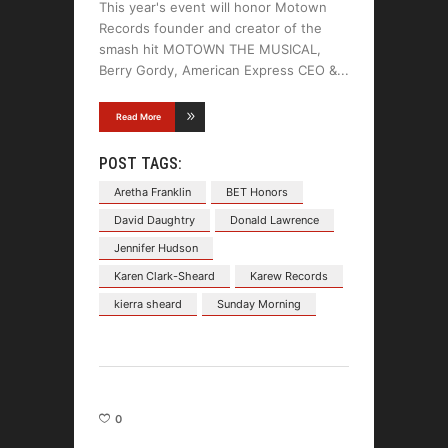
This year's event will honor Motown
Records founder and creator of the
smash hit MOTOWN THE MUSICAL,
Berry Gordy, American Express CEO &
Read More
POST TAGS:
Aretha Franklin
BET Honors
David Daughtry
Donald Lawrence
Jennifer Hudson
Karen Clark-Sheard
Karew Records
kierra sheard
Sunday Morning
0