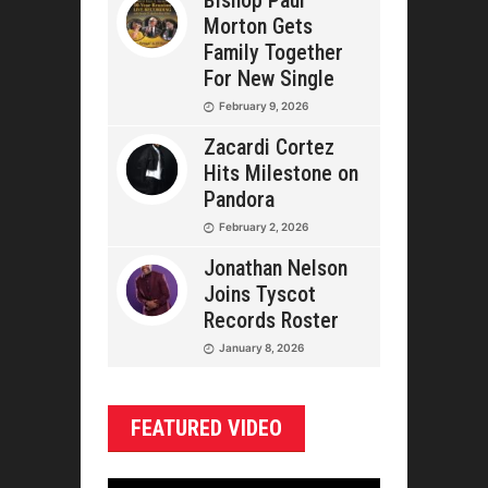
Bishop Paul
Morton Gets
Family Together
For New Single
February 9, 2026
Zacardi Cortez
Hits Milestone on
Pandora
February 2, 2026
Jonathan Nelson
Joins Tyscot
Records Roster
January 8, 2026
FEATURED VIDEO