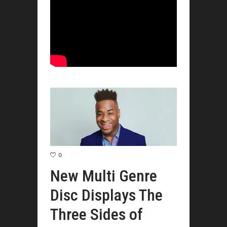
0
New Multi Genre
Disc Displays The
Three Sides of