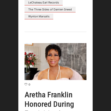
LeChateau Earl Records
The Three Sides of Damien Sneed
Wynton Marsalis
0
Aretha Franklin
Honored During