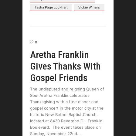
Tasha Page Lockhart
Vickie Winans
0
Aretha Franklin
Gives Thanks With
Gospel Friends
The undisputed and reigning Queen of
Soul Aretha Franklin celebrates
Thanksgiving with a free dinner and
gospel concert in the motor city at the
historic New Bethel Baptist Church,
located at 8430 Reverend C L Franklin
Boulevard. The event takes place on
Sunday, November 22nd