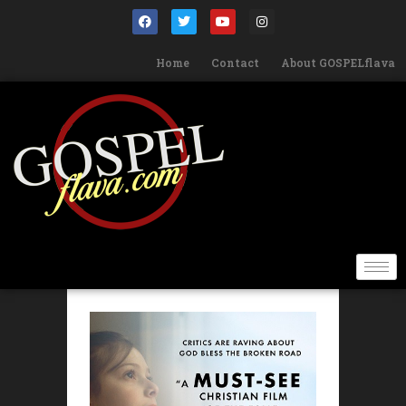
Home
Contact
About GOSPELflava