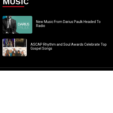
MUSIC
New Music From Darius Paulk Headed To
Radio
ASCAP Rhythm and Soul Awards Celebrate Top
Gospel Songs
John 3:30: “He must increase, but I must decrease” All
content in GOSPELflava.com © copyright 2016. This material
may not be published, broadcast, rewritten or redistributed.
All rights reserved.