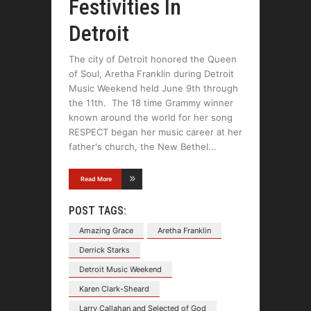
Festivities In
Detroit
The city of Detroit honored the Queen
of Soul, Aretha Franklin during Detroit
Music Weekend held June 9th through
the 11th. The 18 time Grammy winner
known around the world for her song
RESPECT began her music career at her
father's church, the New Bethel
Read More
POST TAGS:
Amazing Grace
Aretha Franklin
Derrick Starks
Detroit Music Weekend
Karen Clark-Sheard
Larry Callahan and Selected of God