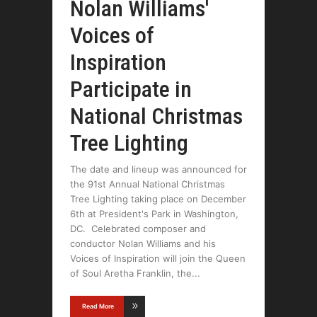
Nolan Williams'
Voices of
Inspiration
Participate in
National Christmas
Tree Lighting
The date and lineup was announced for
the 91st Annual National Christmas
Tree Lighting taking place on December
6th at President's Park in Washington,
DC. Celebrated composer and
conductor Nolan Williams and his
Voices of Inspiration will join the Queen
of Soul Aretha Franklin, the
Read More