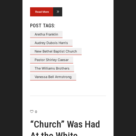
Read More
POST TAGS:
Aretha Franklin
Audrey Dubois Harris
New Bethel Baptist Church
Pastor Shirley Caesar
The Williams Brothers
Vanessa Bell Armstrong
0
“Church” Was Had
At the White