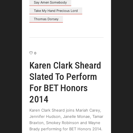
Say Amen Somebody
Take My Hand Precious Lord
Thomas Dorsey
0
Karen Clark Sheard
Slated To Perform
For BET Honors
2014
Karen Clark Sheard joins Mariah Carey,
Jennifer Hudson, Janelle Monae, Tamar
Braxton, Smokey Robinson and Wayne
Brady performing for BET Honors 2014.