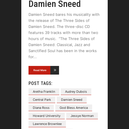
Damien Sneed
Damien Sneed bares his musicality with
the release of The Three Sides of
Damien Sneed. The three-disc CD
features 39 tracks with more than two
hours of music. “The Three Sides of
Damien Sneed: Classical, Jazz and
Sanctified Soul has been in the works
for
Read More
POST TAGS:
Aretha Franklin
Audrey Dubois
Central Park
Damien Sneed
Diana Ross
God Bless America
Howard University
Jessye Norman
Lawrence Brownlee