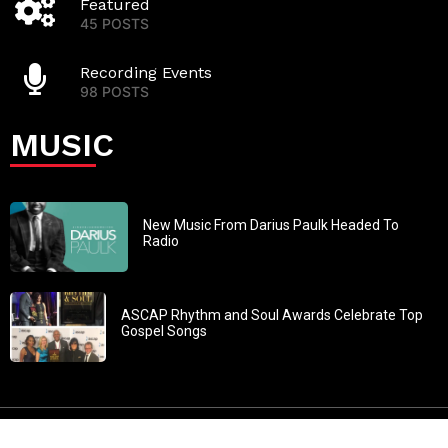
Featured
45 POSTS
Recording Events
98 POSTS
MUSIC
New Music From Darius Paulk Headed To
Radio
ASCAP Rhythm and Soul Awards Celebrate Top
Gospel Songs