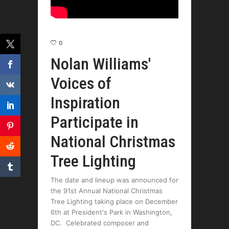
0
Nolan Williams'
Voices of
Inspiration
Participate in
National Christmas
Tree Lighting
The date and lineup was announced for
the 91st Annual National Christmas
Tree Lighting taking place on December
6th at President's Park in Washington,
DC. Celebrated composer and