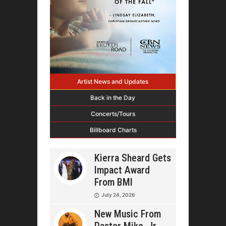
Artist News and Updates
Back in the Day
Concerts/Tours
Billboard Charts
Kierra Sheard Gets
Impact Award
From BMI
July 24, 2026
New Music From