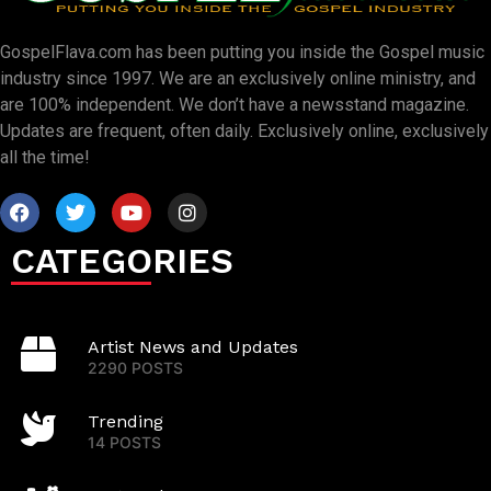
GospelFlava.com has been putting you inside the Gospel music
industry since 1997. We are an exclusively online ministry, and
are 100% independent. We don’t have a newsstand magazine.
Updates are frequent, often daily. Exclusively online, exclusively
all the time!
CATEGORIES
Artist News and Updates
2290 POSTS
Trending
14 POSTS