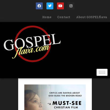
Home
Contact
About GOSPELflava