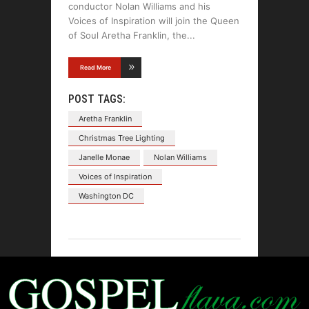
conductor Nolan Williams and his
Voices of Inspiration will join the Queen
of Soul Aretha Franklin, the
Read More
POST TAGS:
Aretha Franklin
Christmas Tree Lighting
Janelle Monae
Nolan Williams
Voices of Inspiration
Washington DC