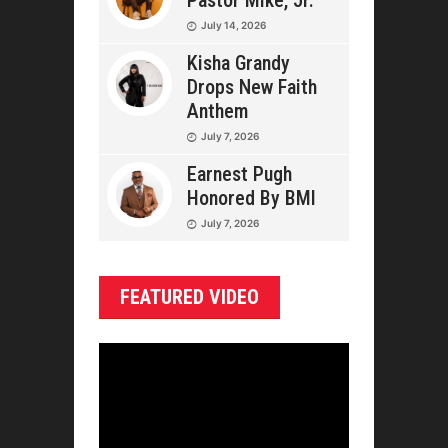
Pastor Mike, Jr.
July 14, 2026
Kisha Grandy
Drops New Faith
Anthem
July 7, 2026
Earnest Pugh
Honored By BMI
July 7, 2026
FEATURED VIDEO