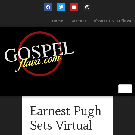
Home
Contact
About GOSPELflava
Earnest Pugh
Sets Virtual