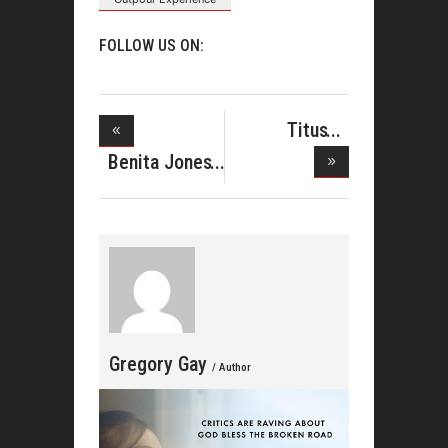
FOLLOW US ON:
Titus
Showers
Benita Jones
Hits T
Shares
Gregory Gay
/ Author