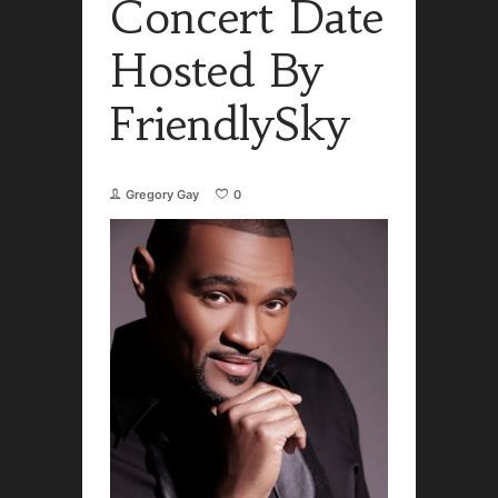
Concert Date
Hosted By
FriendlySky
Gregory Gay
0