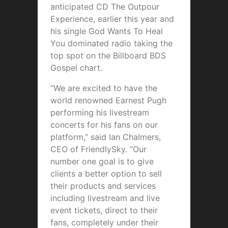
anticipated CD The Outpour
Experience, earlier this year and
his single God Wants To Heal
You dominated radio taking the
top spot on the Billboard BDS
Gospel chart.
“We are excited to have the
world renowned Earnest Pugh
performing his livestream
concerts for his fans on our
platform,” said Ian Chalmers,
CEO of FriendlySky. “Our
number one goal is to give
clients a better option to sell
their products and services
including livestream and live
event tickets, direct to their
fans, completely under their