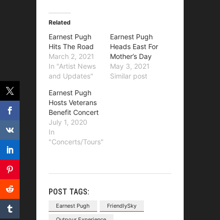
Related
Earnest Pugh
Earnest Pugh
Hits The Road
Heads East For
March 2, 2021
Mother’s Day
In "Artist News
May 3, 2021
and Updates"
Similar post
Earnest Pugh
Hosts Veterans
Benefit Concert
July 1, 2020
In
"Concerts/Tours"
POST TAGS:
Earnest Pugh
FriendlySky
Outpour Experience