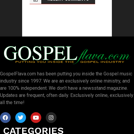
GospelFlava.com has been putting you inside the Gospel music
industry since 1997. We are an exclusively online ministry, and
are 100% independent. We don’t have a newsstand magazine.
Updates are frequent, often daily. Exclusively online, exclusively
all the time!
CATEGORIES