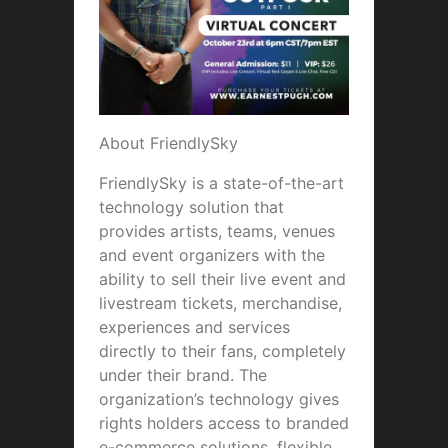
About FriendlySky
FriendlySky is a state-of-the-art
technology solution that
provides artists, teams, venues
and event organizers with the
ability to sell their live event and
livestream tickets, merchandise,
experiences and services
directly to their fans, completely
under their brand. The
organization’s technology gives
rights holders access to branded
e-commerce solutions, flexible