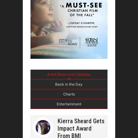
Artist News and Updates
Back in the Day
Charts
Entertainment
Kierra Sheard Gets
Impact Award
From BMI