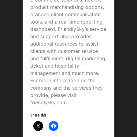
product merchandising options,
branded client communication
tools, and a real time reporting
dashboard. FriendlySky’s service
and support also provides
additional resources to assist
clients with customer service
and fulfillment, digital marketing,
ticket and hospitality
management and much more.
For more information on the
company and the services they
provide, please visit
friendlysky.com.
Share this: