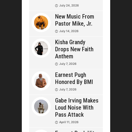
July 24, 2026
New Music From
Pastor Mike, Jr.
July 14, 2026
Kisha Grandy
Drops New Faith
Anthem
July 7, 2026
Earnest Pugh
Honored By BMI
July 7, 2026
Gabe Irving Makes
Loud Noise With
Pass Attack
April 11, 2026