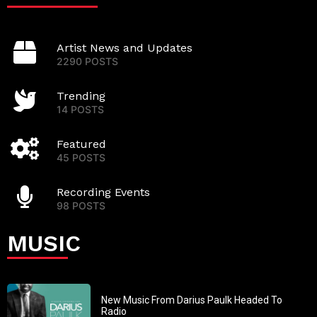
Artist News and Updates
2290 POSTS
Trending
14 POSTS
Featured
45 POSTS
Recording Events
98 POSTS
MUSIC
New Music From Darius Paulk Headed To
Radio