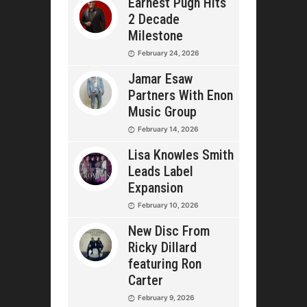
Earnest Pugh Hits
2 Decade
Milestone
February 24, 2026
Jamar Esaw
Partners With Enon
Music Group
February 14, 2026
Lisa Knowles Smith
Leads Label
Expansion
February 10, 2026
New Disc From
Ricky Dillard
featuring Ron
Carter
February 9, 2026