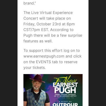
brand.”
The Live Virtual Experience
Concert will take place on
Friday, October 23rd at 6pm
CST/7pm EST. According to
Pugh there will be a few surprise
features as well.
To support this effort log on to
www.earnestpugh.com and click
on the EVENTS tab to reserve
your tickets.