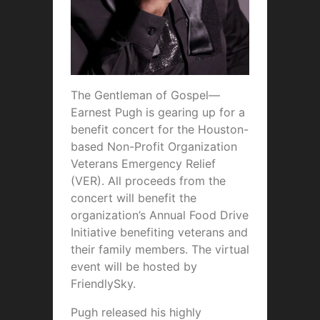
The Gentleman of Gospel—
Earnest Pugh is gearing up for a
benefit concert for the Houston-
based Non-Profit Organization
Veterans Emergency Relief
(VER). All proceeds from the
concert will benefit the
organization’s Annual Food Drive
Initiative benefiting veterans and
their family members. The virtual
event will be hosted by
FriendlySky.
Pugh released his highly