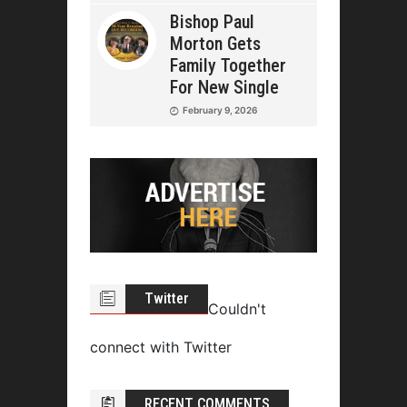
Bishop Paul
Morton Gets
Family Together
For New Single
February 9, 2026
Twitter
Couldn't
connect with Twitter
RECENT COMMENTS