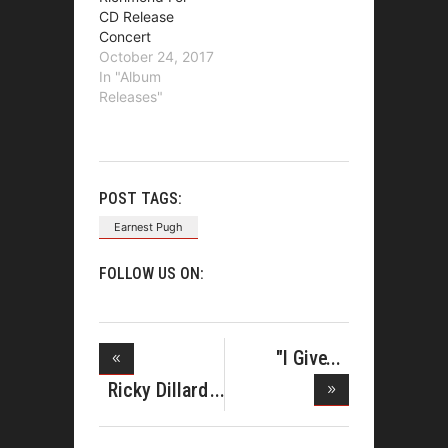
CD Release
Concert
October 24, 2017
In "Album
Releases"
POST TAGS:
Earnest Pugh
FOLLOW US ON:
"I Give
Myself
Ricky Dillard
Set to