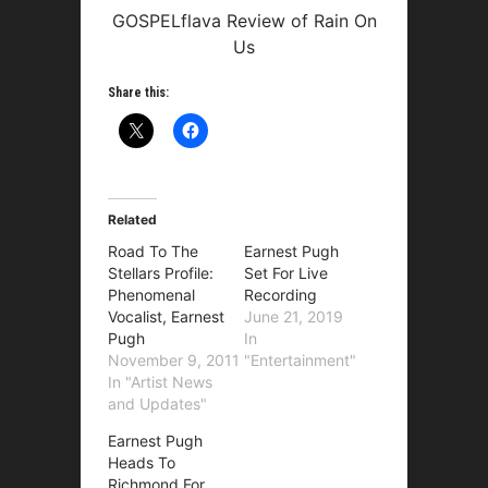
GOSPELflava Review of Rain On
Us
Share this:
Related
Road To The
Earnest Pugh
Stellars Profile:
Set For Live
Phenomenal
Recording
Vocalist, Earnest
June 21, 2019
Pugh
In
November 9, 2011
"Entertainment"
In "Artist News
and Updates"
Earnest Pugh
Heads To
Richmond For