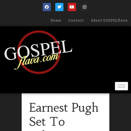
Home
Contact
About GOSPELflava
Earnest Pugh
Set To