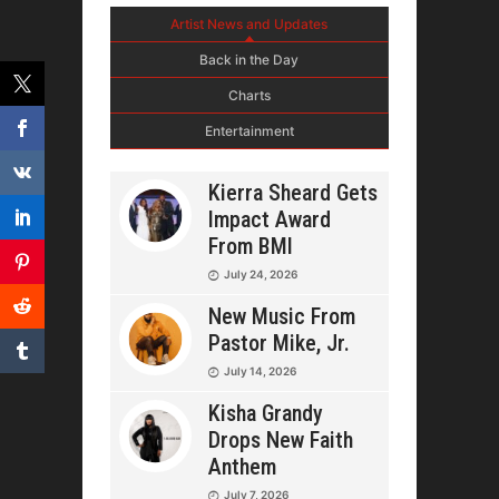
Artist News and Updates
Back in the Day
Charts
Entertainment
Kierra Sheard Gets
Impact Award
From BMI
July 24, 2026
New Music From
Pastor Mike, Jr.
July 14, 2026
Kisha Grandy
Drops New Faith
Anthem
July 7, 2026