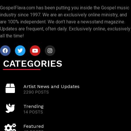
GospelFlava.com has been putting you inside the Gospel music
industry since 1997. We are an exclusively online ministry, and
are 100% independent. We don’t have a newsstand magazine.
Updates are frequent, often daily. Exclusively online, exclusively
all the time!
CATEGORIES
Artist News and Updates
2290 POSTS
Trending
14 POSTS
Featured