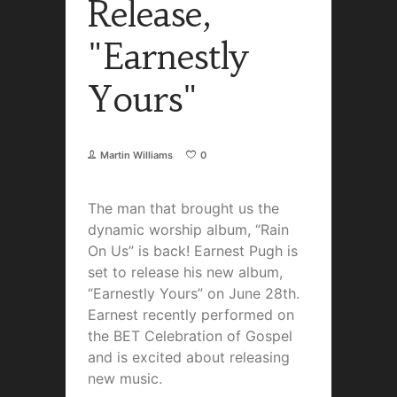
Release,
"Earnestly
Yours"
Martin Williams
0
The man that brought us the
dynamic worship album, “Rain
On Us” is back! Earnest Pugh is
set to release his new album,
“Earnestly Yours” on June 28th.
Earnest recently performed on
the BET Celebration of Gospel
and is excited about releasing
new music.