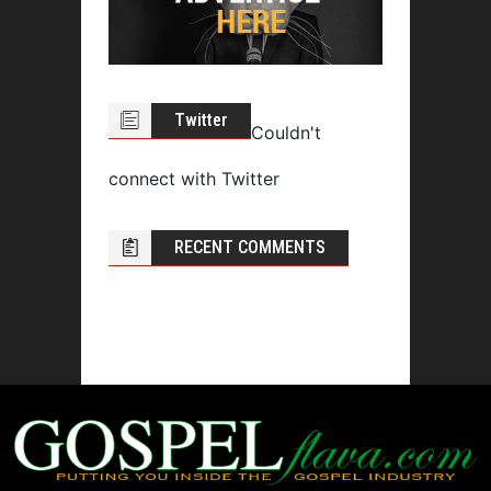
Twitter
Couldn't
connect with Twitter
RECENT COMMENTS