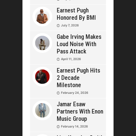
Earnest Pugh
Honored By BMI
July 7, 2026
Gabe Irving Makes
Loud Noise With
Pass Attack
April 11, 2026
Earnest Pugh Hits
2 Decade
Milestone
February 24, 2026
Jamar Esaw
Partners With Enon
Music Group
February 14, 2026