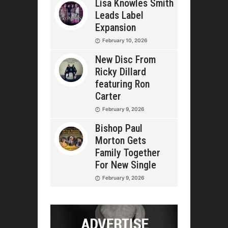
Lisa Knowles Smith
Leads Label
Expansion
February 10, 2026
New Disc From
Ricky Dillard
featuring Ron
Carter
February 9, 2026
Bishop Paul
Morton Gets
Family Together
For New Single
February 9, 2026