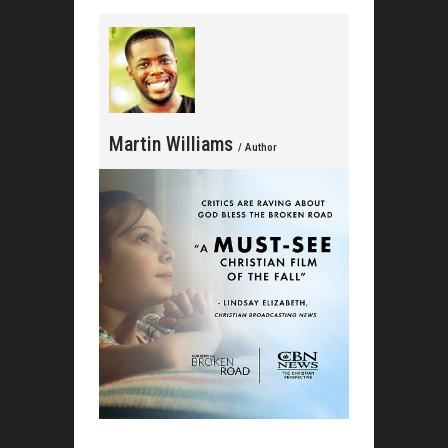
Martin Williams
/ Author