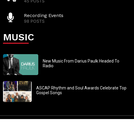
45 POSTS
Recording Events
98 POSTS
MUSIC
New Music From Darius Paulk Headed To
Radio
ASCAP Rhythm and Soul Awards Celebrate Top
Gospel Songs
John 3:30: “He must increase, but I must decrease” All