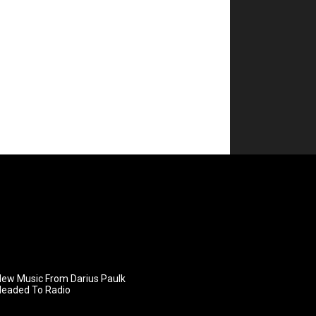
ew Music From Darius Paulk
Headed To Radio