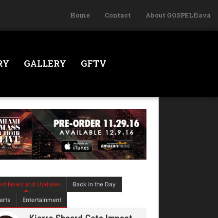
Home
Contact
About GOSPELflava
RY
GALLERY
GFTV
tist News and Updates
Back in the Day
arts
Entertainment