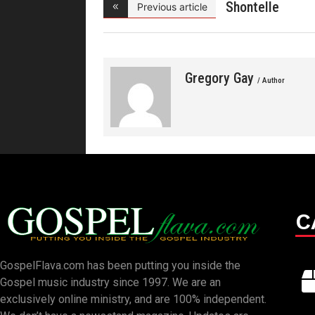
Shontelle
Previous article
Norman- Be
Gregory Gay
/ Author
C
GospelFlava.com has been putting you inside the
Gospel music industry since 1997. We are an
exclusively online ministry, and are 100% independent.