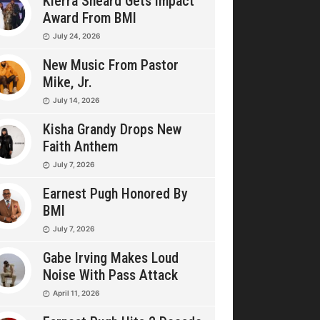
Kierra Sheard Gets Impact
Award From BMI
July 24, 2026
New Music From Pastor
Mike, Jr.
July 14, 2026
Kisha Grandy Drops New
Faith Anthem
July 7, 2026
Earnest Pugh Honored By
BMI
July 7, 2026
Gabe Irving Makes Loud
Noise With Pass Attack
April 11, 2026