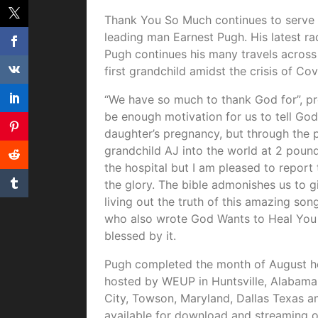
Thank You So Much continues to serve a
leading man Earnest Pugh. His latest ra
Pugh continues his many travels across 
first grandchild amidst the crisis of Cov
“We have so much to thank God for”, p
be enough motivation for us to tell God
daughter’s pregnancy, but through the p
grandchild AJ into the world at 2 pound
the hospital but I am pleased to repor
the glory. The bible admonishes us to g
living out the truth of this amazing so
who also wrote God Wants to Heal You 
blessed by it.
Pugh completed the month of August hea
hosted by WEUP in Huntsville, Alabama
City, Towson, Maryland, Dallas Texas 
available for download and streaming on