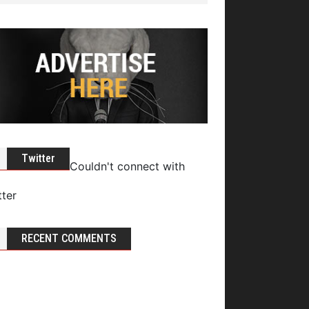
Twitter
Couldn't connect with
tter
RECENT COMMENTS