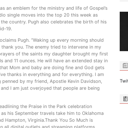
s an emblem for the ministry and life of Gospel’s
dio single moves into the top 20 this week as
the country. Pugh also celebrates the birth of his
id-19.
roclaims Pugh. “Waking up every morning should
 thank you. The enemy tried to intervene in my
rayers of the saints my daughter brought my first
s and 11 ounces. He will have an extended stay in
t that Mom and baby are doing fine and God gets
ive thanks in everything and for everything. I am
Twi
ng penned by my friend, Apostle Kevin Davidson,
and I am just overjoyed that people are being
dlining the Praise in the Park celebration
 as his September travels take him to Oklahoma
and Hampton, Virginia.Thank You So Much is
 all digital outlets and streaming platforms.