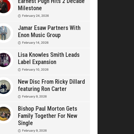
Earnest Pugh Hits 2 Decade
Milestone
February 24, 2026
Jamar Esaw Partners With
Enon Music Group
February 14, 2026
Lisa Knowles Smith Leads
Label Expansion
February 10, 2026
New Disc From Ricky Dillard
featuring Ron Carter
February 9, 2026
Bishop Paul Morton Gets
Family Together For New
Single
February 9, 2026