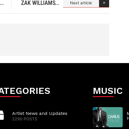
ZAK WILLIAMS
Next article
& 1AKOR
ATEGORIES
MUSIC
Artist News and Updates
N
2290 POSTS