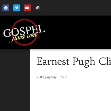
Earnest Pugh Cl
Gregory Gay
0