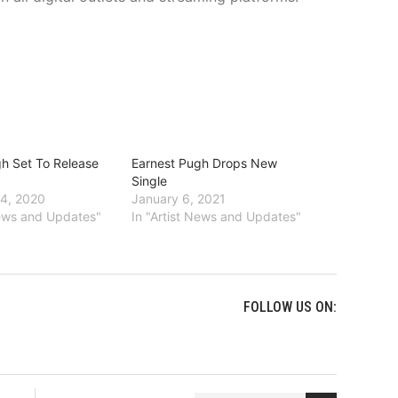
h Set To Release
Earnest Pugh Drops New
Single
4, 2020
January 6, 2021
News and Updates"
In "Artist News and Updates"
FOLLOW US ON: