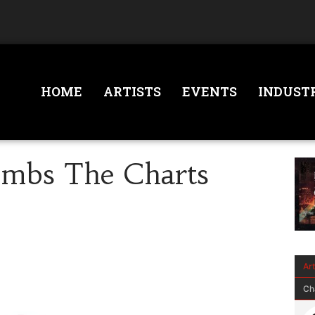
HOME
ARTISTS
EVENTS
INDUST
imbs The Charts
Ar
Ch