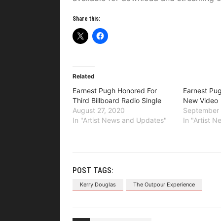
Share this:
Related
Earnest Pugh Honored For
Earnest Pug
Third Billboard Radio Single
New Video
August 27, 2020
September 
In "Artist News and Updates"
In "Artist 
POST TAGS:
Kerry Douglas
The Outpour Experience