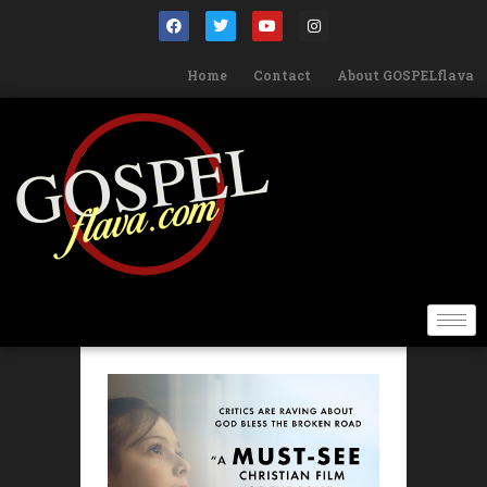
Home
Contact
About GOSPELflava