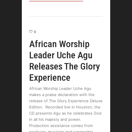
0
African Worship
Leader Uche Agu
Releases The Glory
Experience
African Worship Leader Uche Agu
makes a praise declaration with the
release of The Glory Experience Deluxe
Edition. Recorded live in Houston, the
CD presents Agu as he celebrates God
in all his majesty and power.
Production assistance comes from
producer, musician and songwriter