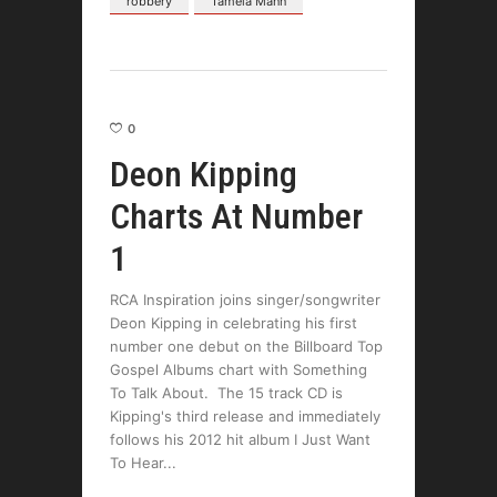
robbery
Tamela Mann
0
Deon Kipping
Charts At Number
1
RCA Inspiration joins singer/songwriter
Deon Kipping in celebrating his first
number one debut on the Billboard Top
Gospel Albums chart with Something
To Talk About. The 15 track CD is
Kipping's third release and immediately
follows his 2012 hit album I Just Want
To Hear