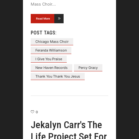
Mass Choir
Read More
POST TAGS:
Chicago Mass Choir
Feranda Williamson
I Give You Praise
New Haven Records
Percy Gracy
Thank You Thank You Jesus
0
Jekalyn Carr's The
Life Project Set For