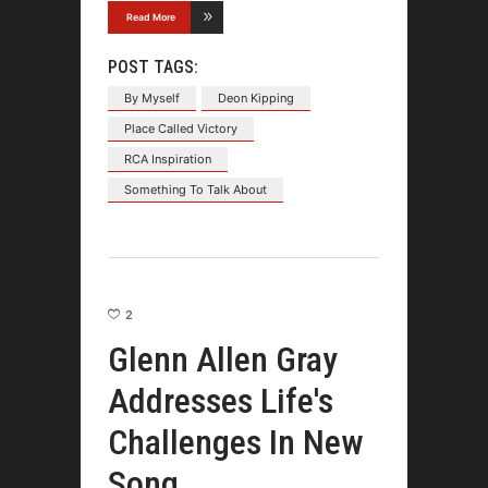
Read More
POST TAGS:
By Myself
Deon Kipping
Place Called Victory
RCA Inspiration
Something To Talk About
2
Glenn Allen Gray
Addresses Life's
Challenges In New
Song