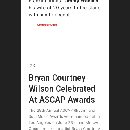
Franklin brings
Tammy Franklin
,
his wife of 20 years to the stage
with him to accept.
Continue reading
0
Bryan Courtney
Wilson Celebrated
At ASCAP Awards
The 29th Annual ASCAP Rhythm and
Soul Music Awards were handed out in
Los Angeles on June 23rd and Motown
Gospel recording artist Bryan Courtney