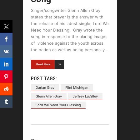
Singer/songwriter Glenn Allen Gray
states that prayer is the answer with
the release of his latest single, Lord We
Need Your Blessing. Gray wrote the
song in response to the blaring images
of violence against the youth across
the nation as well as being personally
Read More
POST TAGS:
Darian Gray
Flint Michigan
Glenn Allen Gray
Jeffrey LaValley
Lord We Need Your Blessing