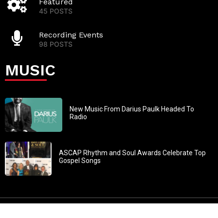
Featured
45 POSTS
Recording Events
98 POSTS
MUSIC
New Music From Darius Paulk Headed To
Radio
ASCAP Rhythm and Soul Awards Celebrate Top
Gospel Songs