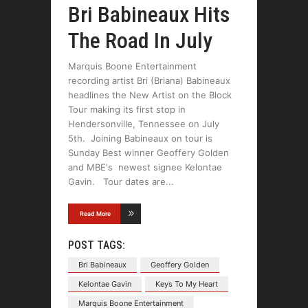
Bri Babineaux Hits
The Road In July
Marquis Boone Entertainment
recording artist Bri (Briana) Babineaux
headlines the New Artist on the Block
Tour making its first stop in
Hendersonville, Tennessee on July
5th. Joining Babineaux on tour is
Sunday Best winner Geoffery Golden
and MBE's newest signee Kelontae
Gavin. Tour dates are
Read More
POST TAGS:
Bri Babineaux
Geoffery Golden
Kelontae Gavin
Keys To My Heart
Marquis Boone Entertainment