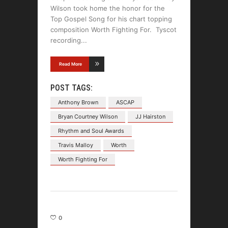
Wilson took home the honor for the
Top Gospel Song for his chart topping
composition Worth Fighting For. Tyscot
recording
Read More
POST TAGS:
Anthony Brown
ASCAP
Bryan Courtney Wilson
JJ Hairston
Rhythm and Soul Awards
Travis Malloy
Worth
Worth Fighting For
0