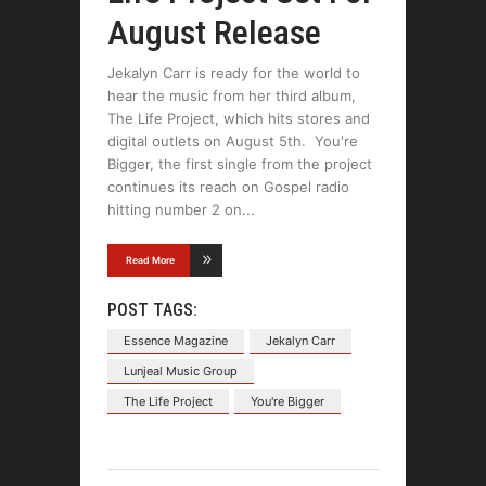
August Release
Jekalyn Carr is ready for the world to
hear the music from her third album,
The Life Project, which hits stores and
digital outlets on August 5th. You're
Bigger, the first single from the project
continues its reach on Gospel radio
hitting number 2 on
Read More
POST TAGS:
Essence Magazine
Jekalyn Carr
Lunjeal Music Group
The Life Project
You're Bigger