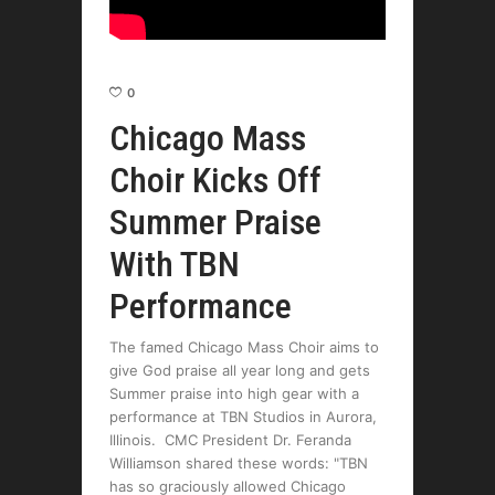
0
Chicago Mass
Choir Kicks Off
Summer Praise
With TBN
Performance
The famed Chicago Mass Choir aims to
give God praise all year long and gets
Summer praise into high gear with a
performance at TBN Studios in Aurora,
Illinois. CMC President Dr. Feranda
Williamson shared these words: "TBN
has so graciously allowed Chicago