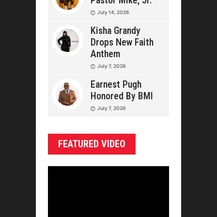
Pastor Mike, Jr.
July 14, 2026
Kisha Grandy
Drops New Faith
Anthem
July 7, 2026
Earnest Pugh
Honored By BMI
July 7, 2026
FEATURED VIDEO