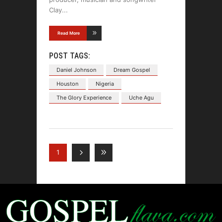
Clay
Read More
POST TAGS:
Daniel Johnson
Dream Gospel
Houston
Nigeria
The Glory Experience
Uche Agu
1