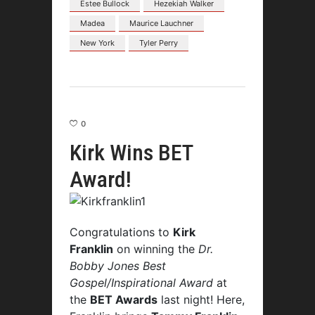
Estee Bullock
Hezekiah Walker
Madea
Maurice Lauchner
New York
Tyler Perry
0
Kirk Wins BET
Award!
Congratulations to
Kirk
Franklin
on winning the
Dr.
Bobby Jones Best
Gospel/Inspirational Award
at
the
BET Awards
last night! Here,