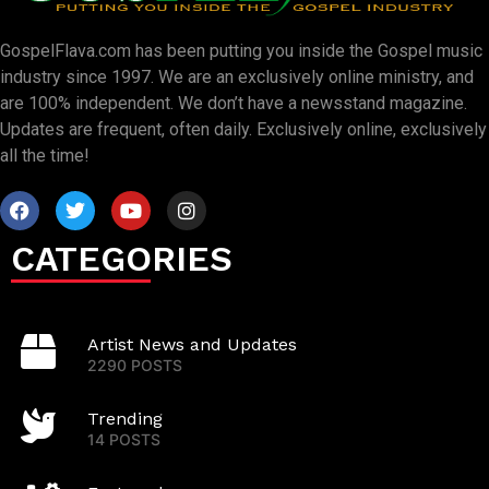
GospelFlava.com has been putting you inside the Gospel music
industry since 1997. We are an exclusively online ministry, and
are 100% independent. We don’t have a newsstand magazine.
Updates are frequent, often daily. Exclusively online, exclusively
all the time!
CATEGORIES
Artist News and Updates
2290 POSTS
Trending
14 POSTS