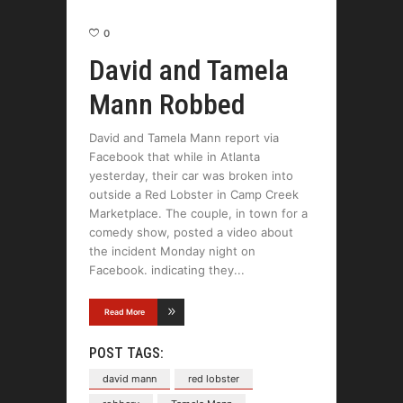
0
David and Tamela
Mann Robbed
David and Tamela Mann report via
Facebook that while in Atlanta
yesterday, their car was broken into
outside a Red Lobster in Camp Creek
Marketplace. The couple, in town for a
comedy show, posted a video about
the incident Monday night on
Facebook. indicating they
Read More
POST TAGS:
david mann
red lobster