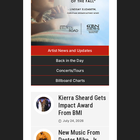
Artist News and Updates
Back in the Day
Concerts/Tours
Billboard Charts
Kierra Sheard Gets
Impact Award
From BMI
July 24, 2026
New Music From