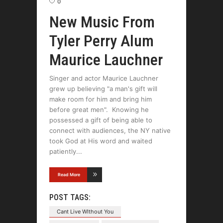
0
New Music From
Tyler Perry Alum
Maurice Lauchner
Singer and actor Maurice Lauchner
grew up believing "a man's gift will
make room for him and bring him
before great men". Knowing he
possessed a gift of being able to
connect with audiences, the NY native
took God at His word and waited
patiently
Read More
POST TAGS:
Cant Live WIthout You