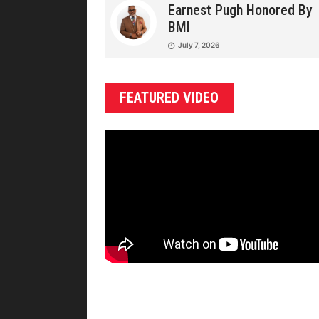
Earnest Pugh Honored By
BMI
July 7, 2026
FEATURED VIDEO