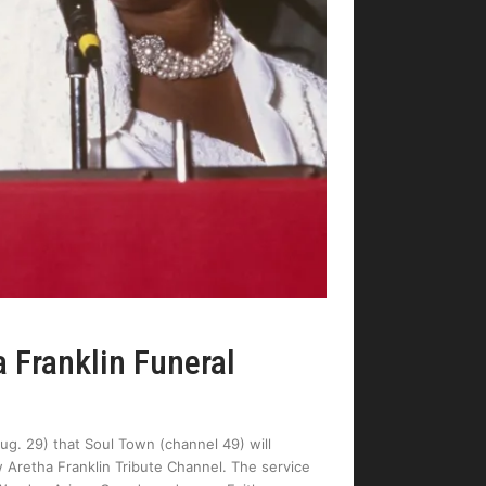
 Franklin Funeral
. 29) that Soul Town (channel 49) will
ew Aretha Franklin Tribute Channel. The service