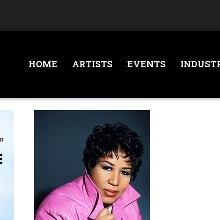
HOME
ARTISTS
EVENTS
INDUST