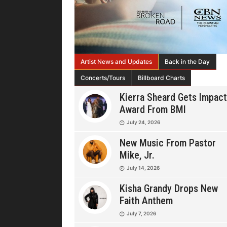
Artist News and Updates
Back in the Day
Concerts/Tours
Billboard Charts
Kierra Sheard Gets Impact
Award From BMI
July 24, 2026
New Music From Pastor
Mike, Jr.
July 14, 2026
Kisha Grandy Drops New
Faith Anthem
July 7, 2026