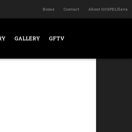
Home
Contact
About GOSPELflava
RY
GALLERY
GFTV