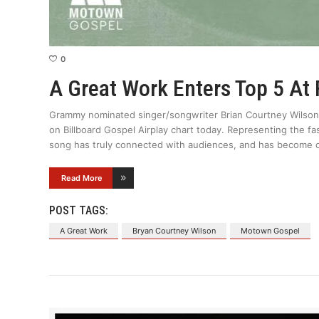
0
A Great Work Enters Top 5 At
Grammy nominated singer/songwriter Brian Courtney Wilson’s
on Billboard Gospel Airplay chart today. Representing the fas
song has truly connected with audiences, and has become 
Read More
POST TAGS:
A Great Work
Bryan Courtney Wilson
Motown Gospel