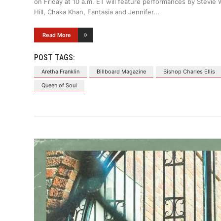
on Friday at 10 a.m. ET will feature performances by Stevie
Hill, Chaka Khan, Fantasia and Jennifer
Read More
POST TAGS:
Aretha Franklin
Billboard Magazine
Bishop Charles Ellis
Queen of Soul