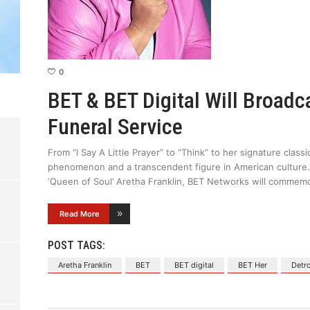
0
BET & BET Digital Will Broadc
Funeral Service
From “I Say A Little Prayer” to “Think” to her signature clas
phenomenon and a transcendent figure in American culture.
‘Queen of Soul’ Aretha Franklin, BET Networks will commemo
Read More
POST TAGS:
Aretha Franklin
BET
BET digital
BET Her
Detro