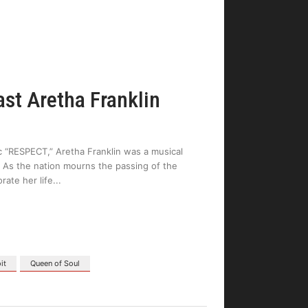
ast Aretha Franklin
sic “RESPECT,” Aretha Franklin was a musical
 As the nation mourns the passing of the
rate her life
it
Queen of Soul