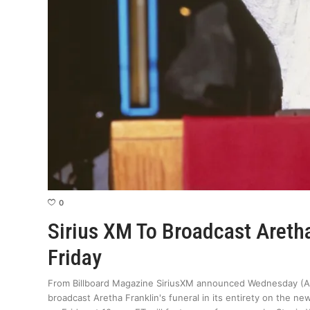
0
Sirius XM To Broadcast Aretha
Friday
From Billboard Magazine SiriusXM announced Wednesday (Aug
broadcast Aretha Franklin's funeral in its entirety on the n