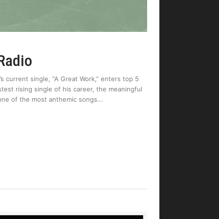
 Radio
 current single, “A Great Work,” enters top 5
test rising single of his career, the meaningful
one of the most anthemic songs