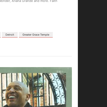
 Wonder, Ariana Grande and more. Faith
Detroit
Greater Grace Temple