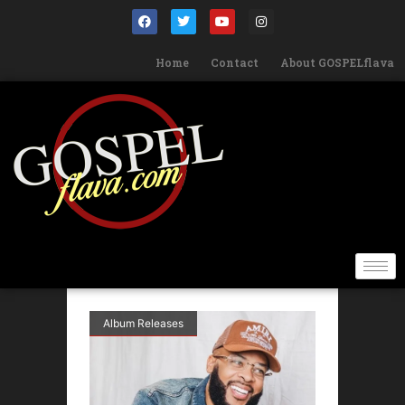
Home
Contact
About GOSPELflava
Album Releases