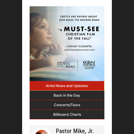
Artist News and Updates
Back in the Day
Concerts/Tours
Billboard Charts
Pastor Mike, Jr.