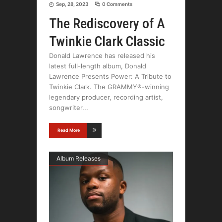
Sep, 28, 2023
0 Comments
The Rediscovery of A
Twinkie Clark Classic
Donald Lawrence has released his
latest full-length album, Donald
Lawrence Presents Power: A Tribute to
Twinkie Clark. The GRAMMY®-winning
legendary producer, recording artist,
songwriter
Read More
Album Releases