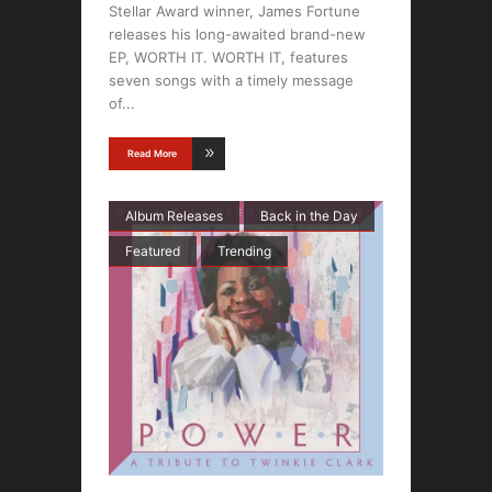
Stellar Award winner, James Fortune
releases his long-awaited brand-new
EP, WORTH IT. WORTH IT, features
seven songs with a timely message
of
Read More
Album Releases
Back in the Day
Featured
Trending