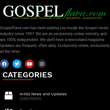
GospelFlava.com has been putting you inside the Gospel music
industry since 1997. We are an exclusively online ministry, and
are 100% independent. We don’t have a newsstand magazine.
Updates are frequent, often daily. Exclusively online, exclusively
all the time!
CATEGORIES
Artist News and Updates
2290 POSTS