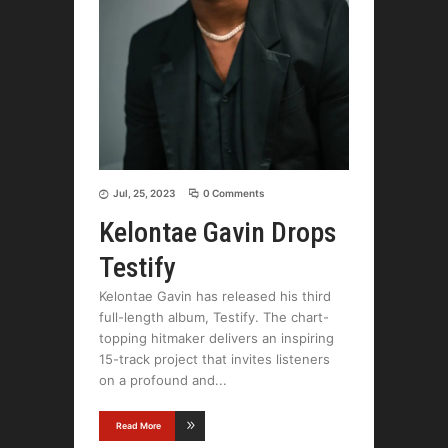
Jul, 25, 2023
0 Comments
Kelontae Gavin Drops
Testify
Kelontae Gavin has released his third
full-length album, Testify. The chart-
topping hitmaker delivers an inspiring
15-track project that invites listeners
on a profound and
Read More