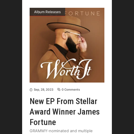
Album Releases
Sep, 28, 2023
0 Comments
New EP From Stellar
Award Winner James
Fortune
GRAMMY-nominated and multiple