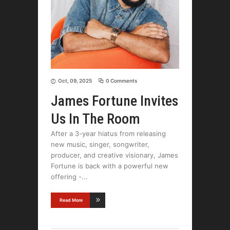
Oct, 09, 2025
0 Comments
James Fortune Invites
Us In The Room
After a 3-year hiatus from releasing
new music, singer, songwriter,
producer, and creative visionary, James
Fortune is back with a powerful new
offering -
Read More