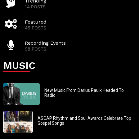
Trending
14 POSTS
Featured
45 POSTS
Recording Events
98 POSTS
MUSIC
New Music From Darius Paulk Headed To
Radio
ASCAP Rhythm and Soul Awards Celebrate Top
Gospel Songs