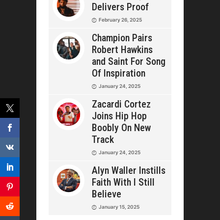
Delivers Proof
February 26, 2025
Champion Pairs
Robert Hawkins
and Saint For Song
Of Inspiration
January 24, 2025
Zacardi Cortez
Joins Hip Hop
Boobly On New
Track
January 24, 2025
Alyn Waller Instills
Faith With I Still
Believe
January 15, 2025