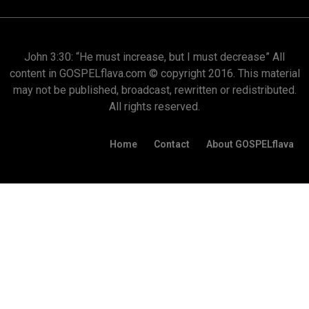
John 3:30: “He must increase, but I must decrease” All
content in GOSPELflava.com © copyright 2016. This material
may not be published, broadcast, rewritten or redistributed.
All rights reserved.
Home
Contact
About GOSPELflava