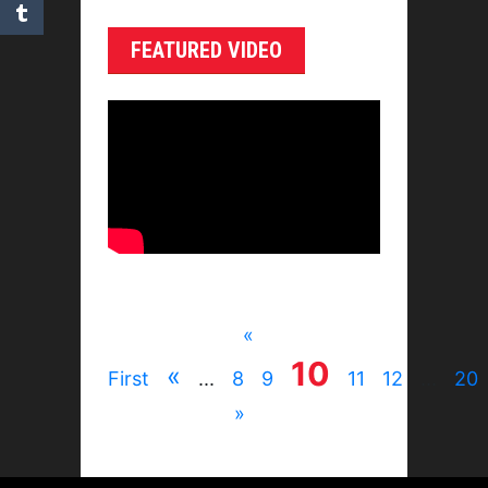
FEATURED VIDEO
«
10
«
First
...
8
9
11
12
...
20
»