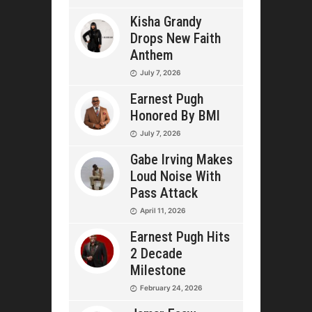
Kisha Grandy
Drops New Faith
Anthem
July 7, 2026
Earnest Pugh
Honored By BMI
July 7, 2026
Gabe Irving Makes
Loud Noise With
Pass Attack
April 11, 2026
Earnest Pugh Hits
2 Decade
Milestone
February 24, 2026