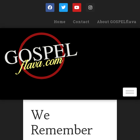
Home
Contact
About GOSPELflava
We
Remember