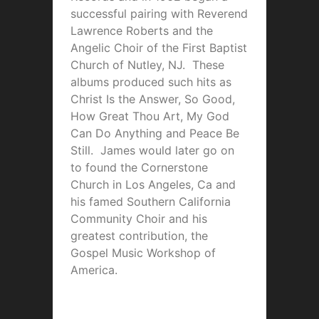
successful pairing with Reverend
Lawrence Roberts and the
Angelic Choir of the First Baptist
Church of Nutley, NJ. These
albums produced such hits as
Christ Is the Answer, So Good,
How Great Thou Art, My God
Can Do Anything and Peace Be
Still. James would later go on
to found the Cornerstone
Church in Los Angeles, Ca and
his famed Southern California
Community Choir and his
greatest contribution, the
Gospel Music Workshop of
America.