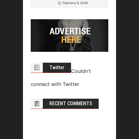
February 9, 2026
Twitter
Couldn't
connect with Twitter
RECENT COMMENTS