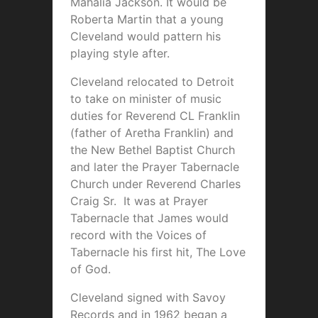
Mahalia Jackson. It would be
Roberta Martin that a young
Cleveland would pattern his
playing style after.
Cleveland relocated to Detroit
to take on minister of music
duties for Reverend CL Franklin
(father of Aretha Franklin) and
the New Bethel Baptist Church
and later the Prayer Tabernacle
Church under Reverend Charles
Craig Sr. It was at Prayer
Tabernacle that James would
record with the Voices of
Tabernacle his first hit, The Love
of God.
Cleveland signed with Savoy
Records and in 1962 began a