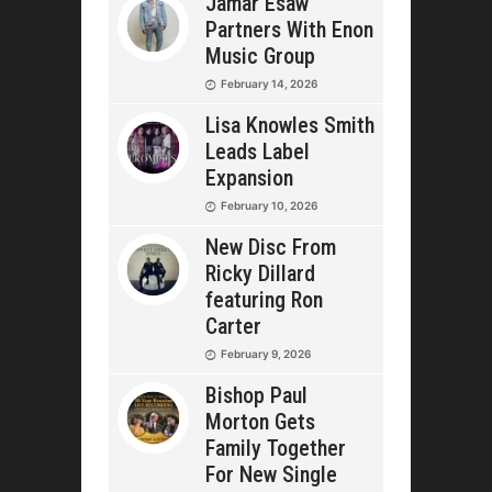
Jamar Esaw
Partners With Enon
Music Group
February 14, 2026
Lisa Knowles Smith
Leads Label
Expansion
February 10, 2026
New Disc From
Ricky Dillard
featuring Ron
Carter
February 9, 2026
Bishop Paul
Morton Gets
Family Together
For New Single