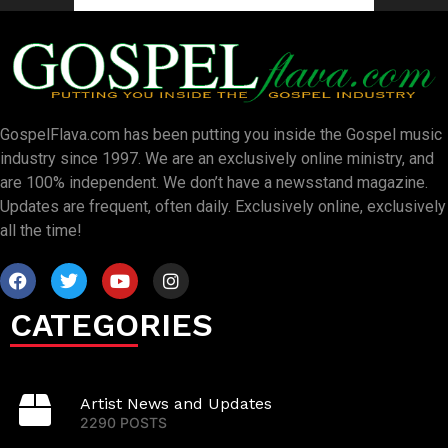
GospelFlava.com has been putting you inside the Gospel music
industry since 1997. We are an exclusively online ministry, and
are 100% independent. We don’t have a newsstand magazine.
Updates are frequent, often daily. Exclusively online, exclusively
all the time!
CATEGORIES
Artist News and Updates
2290 POSTS