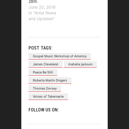
28th
June 23, 2016
In "Artist News
and Updates"
POST TAGS:
Gospel Music Workshop of America
James Cleveland
mahalia jackson
Peace Be Still
Roberta Martin Singers
Thomas Dorsey
Voices of Tabernacle
FOLLOW US ON: