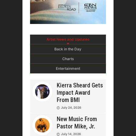
Artist News and Updates
Back in the Day
Charts
Entertainment
Kierra Sheard Gets
Impact Award
From BMI
July 24, 2026
New Music From
Pastor Mike, Jr.
July 14, 2026