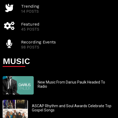
Trending
14 POSTS
Featured
45 POSTS
Recording Events
98 POSTS
MUSIC
New Music From Darius Paulk Headed To
Radio
ASCAP Rhythm and Soul Awards Celebrate Top
Gospel Songs