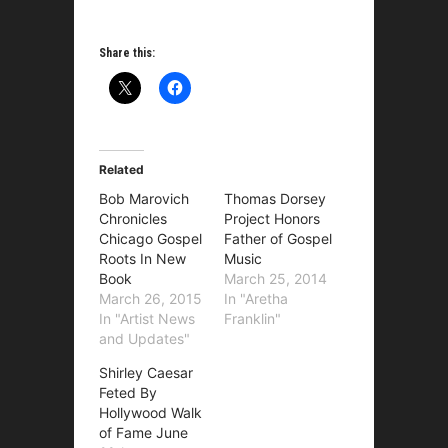
Share this:
Related
Bob Marovich
Thomas Dorsey
Chronicles
Project Honors
Chicago Gospel
Father of Gospel
Roots In New
Music
Book
March 25, 2014
March 26, 2015
In "Aretha
In "Artist News
Franklin"
and Updates"
Shirley Caesar
Feted By
Hollywood Walk
of Fame June