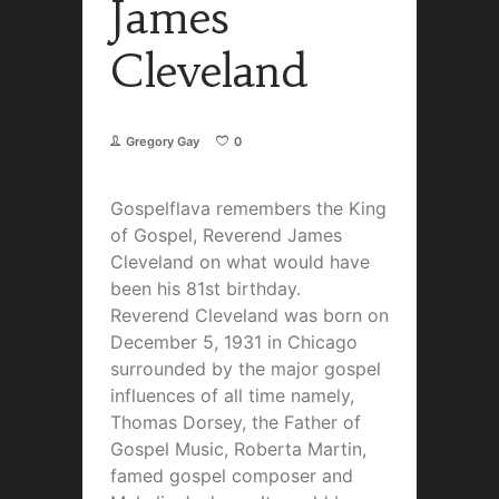
James
Cleveland
Gregory Gay
0
Gospelflava remembers the King
of Gospel, Reverend James
Cleveland on what would have
been his 81st birthday.
Reverend Cleveland was born on
December 5, 1931 in Chicago
surrounded by the major gospel
influences of all time namely,
Thomas Dorsey, the Father of
Gospel Music, Roberta Martin,
famed gospel composer and