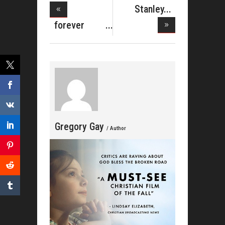
Stanley
Brown
forever
Upped
JONES
Holida
Gregory Gay
/ Author