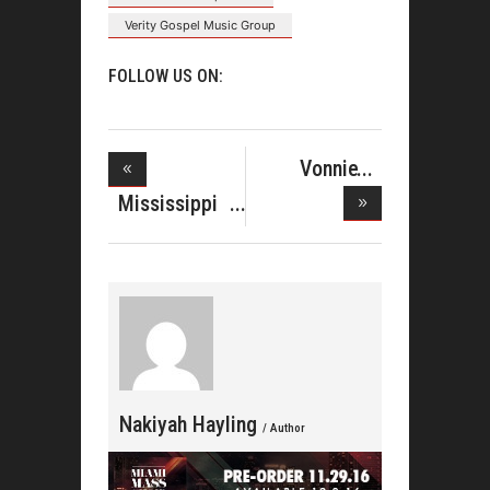
Verity Gospel Music Group
FOLLOW US ON:
Vonnie
Lopez Sings
Mississippi
w
Mass Cho
Nakiyah Hayling
/ Author