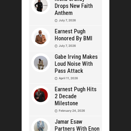
Drops New Faith
Anthem
July 7, 2026
Earnest Pugh
Honored By BMI
July 7, 2026
Gabe Irving Makes
Loud Noise With
Pass Attack
April 11, 2026
Earnest Pugh Hits
2 Decade
Milestone
February 24, 2026
Jamar Esaw
Partners With Enon