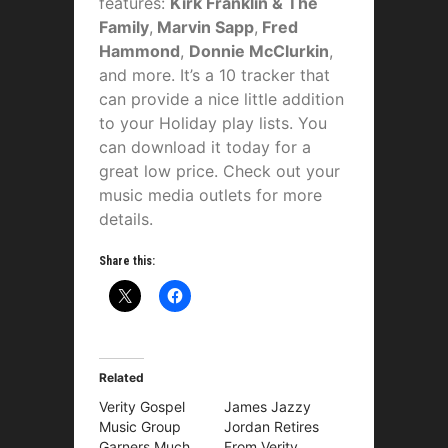
features:
Kirk Franklin & The
Family
,
Marvin Sapp
,
Fred
Hammond
,
Donnie McClurkin
,
and more. It’s a 10 tracker that
can provide a nice little addition
to your Holiday play lists. You
can download it today for a
great low price. Check out your
music media outlets for more
details.
Share this:
Related
Verity Gospel
James Jazzy
Music Group
Jordan Retires
Garners Much
From Verity