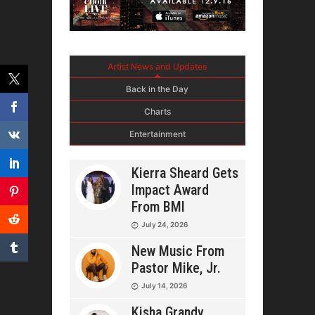
Artist News and Updates
Back in the Day
Charts
Entertainment
Kierra Sheard Gets
Impact Award
From BMI
July 24, 2026
New Music From
Pastor Mike, Jr.
July 14, 2026
Kisha Grandy