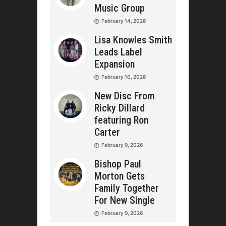
Music Group
February 14, 2026
Lisa Knowles Smith
Leads Label
Expansion
February 10, 2026
New Disc From
Ricky Dillard
featuring Ron
Carter
February 9, 2026
Bishop Paul
Morton Gets
Family Together
For New Single
February 9, 2026