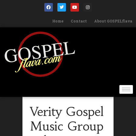
Home
Contact
About GOSPELflava
Verity Gospel
Music Group