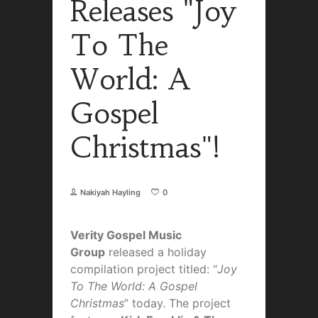
Releases "Joy
To The
World: A
Gospel
Christmas"!
Nakiyah Hayling
0
Verity Gospel Music
Group
released a holiday
compilation project titled: “
Joy
To The World: A Gospel
Christmas
” today. The project