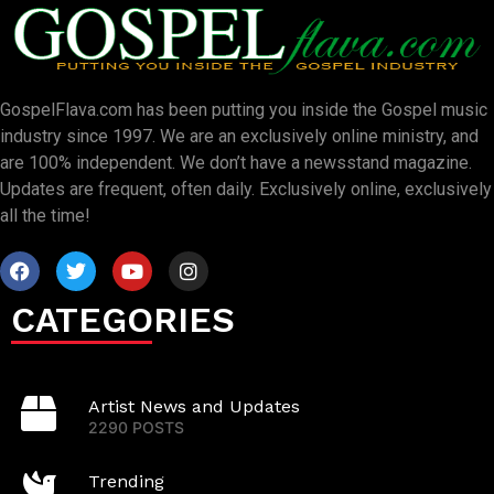
GospelFlava.com has been putting you inside the Gospel music
industry since 1997. We are an exclusively online ministry, and
are 100% independent. We don’t have a newsstand magazine.
Updates are frequent, often daily. Exclusively online, exclusively
all the time!
CATEGORIES
Artist News and Updates
2290 POSTS
Trending