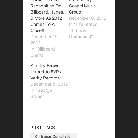
Recognition On
Gospel Music
Billboard, Itunes,
Group
& More As 2012
December 6, 2012
Comes To A
In "Life Status
Close!!
(Births &
December 19,
Obituaries)"
2012
In "Billboard
Charts"
Stanley Brown
Upped to EVP at
Verity Records
December 5, 2012
In "George
Bivins"
POST TAGS:
Christmas Compliation