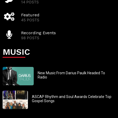
14 POSTS
Featured
45 POSTS
Recording Events
98 POSTS
MUSIC
New Music From Darius Paulk Headed To
Radio
ASCAP Rhythm and Soul Awards Celebrate Top
Gospel Songs