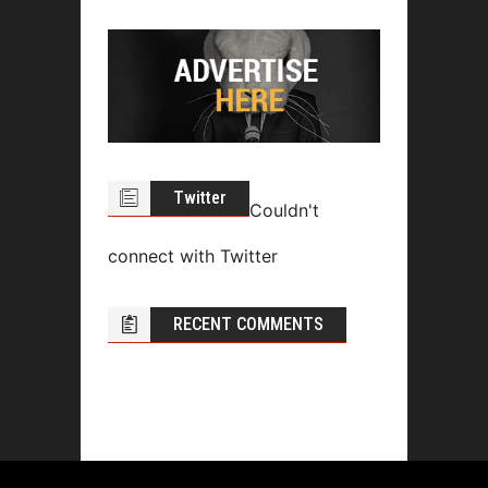
Twitter
Couldn't
connect with Twitter
RECENT COMMENTS