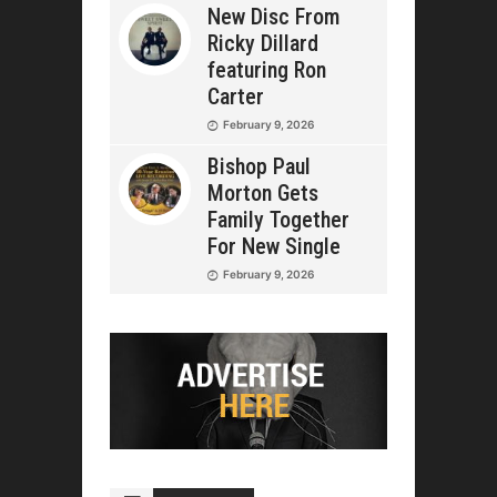
New Disc From
Ricky Dillard
featuring Ron
Carter
February 9, 2026
Bishop Paul
Morton Gets
Family Together
For New Single
February 9, 2026