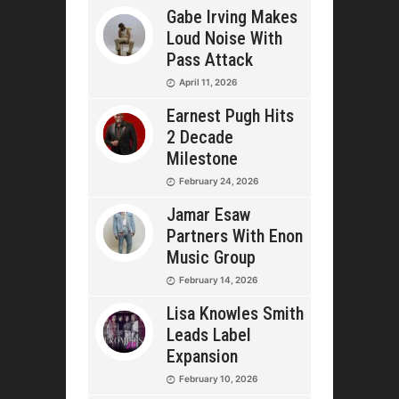
Gabe Irving Makes
Loud Noise With
Pass Attack
April 11, 2026
Earnest Pugh Hits
2 Decade
Milestone
February 24, 2026
Jamar Esaw
Partners With Enon
Music Group
February 14, 2026
Lisa Knowles Smith
Leads Label
Expansion
February 10, 2026