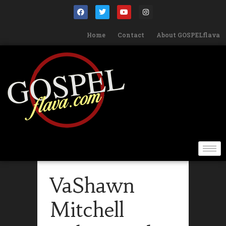
Home
Contact
About GOSPELflava
VaShawn
Mitchell