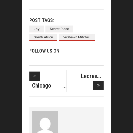
POST TAGS:
Joy
Secret Place
South Africa
VaShawn Mitchell
FOLLOW US ON:
Lecrae
Angers
Chicago
Some F
Mass Choir
K