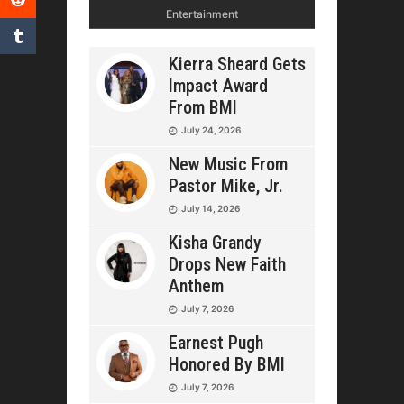
Entertainment
Kierra Sheard Gets
Impact Award
From BMI
July 24, 2026
New Music From
Pastor Mike, Jr.
July 14, 2026
Kisha Grandy
Drops New Faith
Anthem
July 7, 2026
Earnest Pugh
Honored By BMI
July 7, 2026