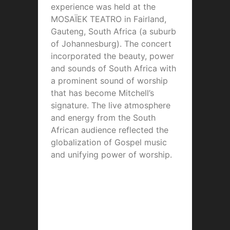
experience was held at the
MOSAÏEK TEATRO in Fairland,
Gauteng, South Africa (a suburb
of Johannesburg). The concert
incorporated the beauty, power
and sounds of South Africa with
a prominent sound of worship
that has become Mitchell’s
signature. The live atmosphere
and energy from the South
African audience reflected the
globalization of Gospel music
and unifying power of worship.