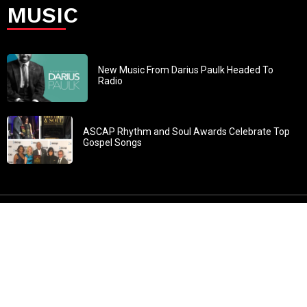
MUSIC
New Music From Darius Paulk Headed To
Radio
ASCAP Rhythm and Soul Awards Celebrate Top
Gospel Songs
John 3:30: “He must increase, but I must decrease” All
content in GOSPELflava.com © copyright 2016. This material
may not be published, broadcast, rewritten or redistributed.
All rights reserved.