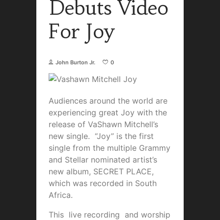
Debuts Video
For Joy
John Burton Jr.
0
Audiences around the world are
experiencing great Joy with the
release of VaShawn Mitchell’s
new single. “Joy” is the first
single from the multiple Grammy
and Stellar nominated artist’s
new album, SECRET PLACE,
which was recorded in South
Africa.
This live recording and worship