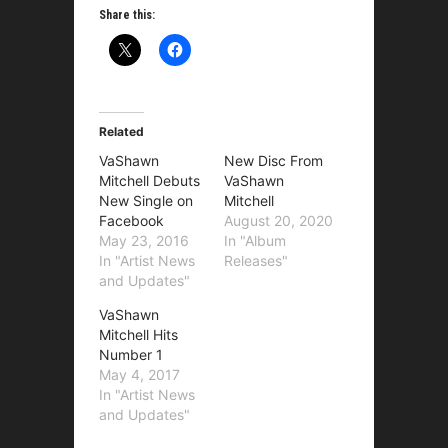
Share this:
Related
VaShawn
New Disc From
Mitchell Debuts
VaShawn
New Single on
Mitchell
Facebook
August 20, 2020
May 23, 2016
In "Album
In "Artist News
Releases"
and Updates"
VaShawn
Mitchell Hits
Number 1
May 4, 2017
In "Artist News
and Updates"