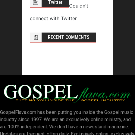
Twitter
Couldn't
connect with Twitter
RECENT COMMENTS
GospelFlava.com has been putting you inside the Gospel music
industry since 1997. We are an exclusively online ministry, and
are 100% independent. We don’t have a newsstand magazine.
Updates are frequent, often daily. Exclusively online, exclusively