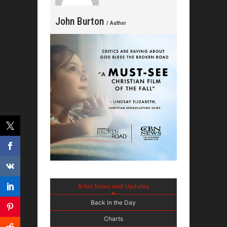
John Burton
/ Author
Artist News and Updates
Back in the Day
Charts