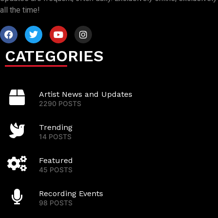
all the time!
CATEGORIES
Artist News and Updates
2290 POSTS
Trending
14 POSTS
Featured
45 POSTS
Recording Events
98 POSTS