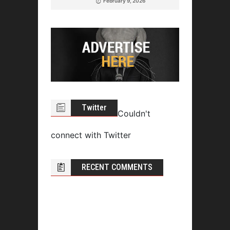
February 9, 2026
Twitter
Couldn't
connect with Twitter
RECENT COMMENTS