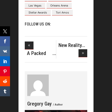
Las Vegas
Orleans Arena
Stellar Awards
Tori Amos
FOLLOW US ON:
New Reality
Series F
A Packed
Weekend
and
Gregory Gay
/ Author