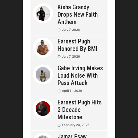
Kisha Grandy
Drops New Faith
Anthem
July 7, 2026
Earnest Pugh
Honored By BMI
July 7, 2026
Gabe Irving Makes
Loud Noise With
Pass Attack
April 11, 2026
Earnest Pugh Hits
2 Decade
Milestone
February 24, 2026
Jamar Esaw