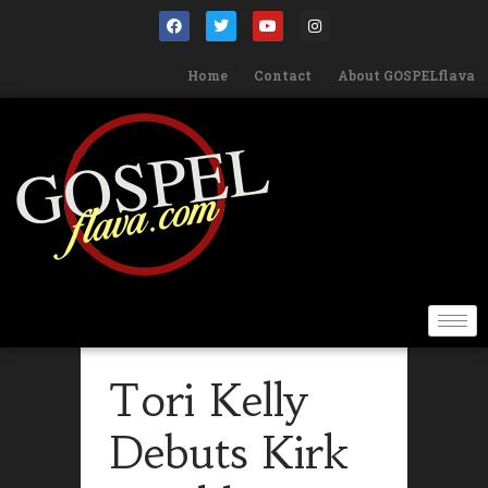
Home
Contact
About GOSPELflava
Tori Kelly
Debuts Kirk