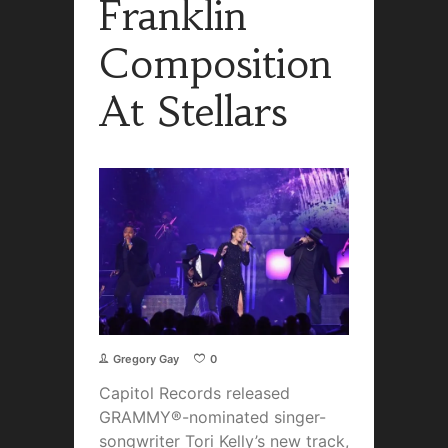
Franklin
Composition
At Stellars
Gregory Gay
0
Capitol Records released
GRAMMY®-nominated singer-
songwriter Tori Kelly’s new track,