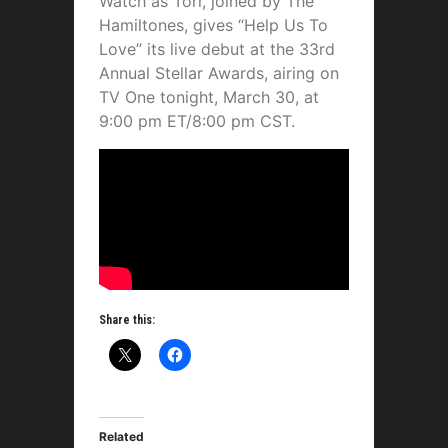
Watch as Tori, joined by The
Hamiltones, gives “Help Us To
Love” its live debut at the 33rd
Annual Stellar Awards, airing on
TV One tonight, March 30, at
9:00 pm ET/8:00 pm CST.
Share this:
Related