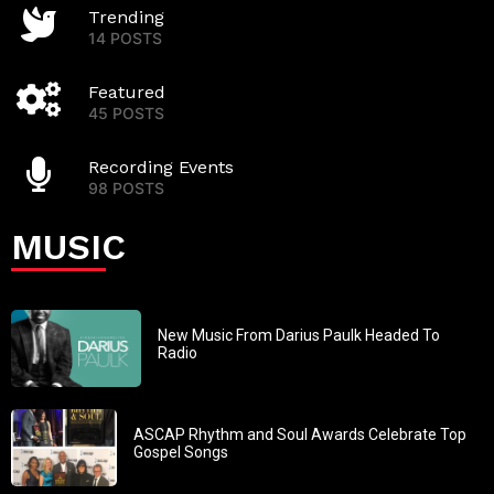
Trending
14 POSTS
Featured
45 POSTS
Recording Events
98 POSTS
MUSIC
New Music From Darius Paulk Headed To
Radio
ASCAP Rhythm and Soul Awards Celebrate Top
Gospel Songs