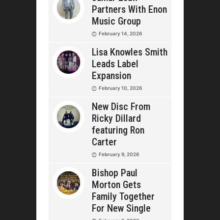
Partners With Enon
Music Group
February 14, 2026
Lisa Knowles Smith
Leads Label
Expansion
February 10, 2026
New Disc From
Ricky Dillard
featuring Ron
Carter
February 9, 2026
Bishop Paul
Morton Gets
Family Together
For New Single