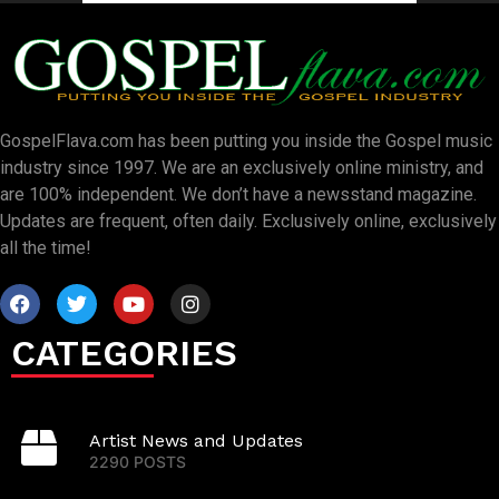
GospelFlava.com has been putting you inside the Gospel music
industry since 1997. We are an exclusively online ministry, and
are 100% independent. We don’t have a newsstand magazine.
Updates are frequent, often daily. Exclusively online, exclusively
all the time!
CATEGORIES
Artist News and Updates
2290 POSTS