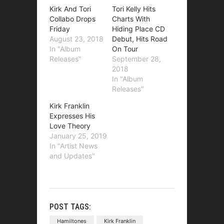
Kirk And Tori
Tori Kelly Hits
Collabo Drops
Charts With
Friday
Hiding Place CD
August 23, 2018
Debut, Hits Road
In "Album
On Tour
Releases"
September 28,
2018
In "Album
Releases"
Kirk Franklin
Expresses His
Love Theory
January 25, 2019
In "Artist News
and Updates"
POST TAGS:
Hamiltones
Kirk Franklin