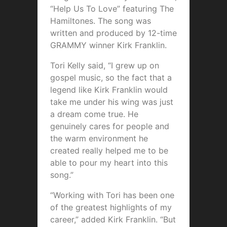
“Help Us To Love” featuring The
Hamiltones. The song was
written and produced by 12-time
GRAMMY winner Kirk Franklin.
Tori Kelly said, “I grew up on
gospel music, so the fact that a
legend like Kirk Franklin would
take me under his wing was just
a dream come true. He
genuinely cares for people and
the warm environment he
created really helped me to be
able to pour my heart into this
song.”
“Working with Tori has been one
of the greatest highlights of my
career,” added Kirk Franklin. “But