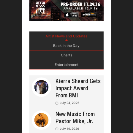
Artist News and Updates
Back in the Day
Charts
Entertainment
Kierra Sheard Gets
Impact Award
From BMI
July 24, 2026
New Music From
Pastor Mike, Jr.
July 14, 2026