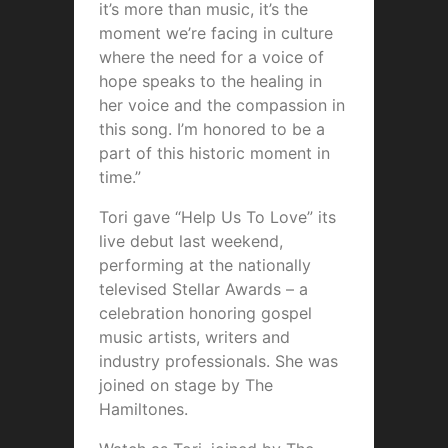
it’s more than music, it’s the
moment we’re facing in culture
where the need for a voice of
hope speaks to the healing in
her voice and the compassion in
this song. I’m honored to be a
part of this historic moment in
time.”
Tori gave “Help Us To Love” its
live debut last weekend,
performing at the nationally
televised Stellar Awards – a
celebration honoring gospel
music artists, writers and
industry professionals. She was
joined on stage by The
Hamiltones.