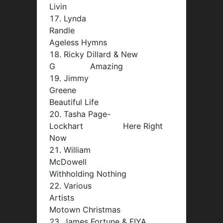
Livin
Lynda
Randle
Ageless Hymns
Ricky Dillard & New
G Amazing
Jimmy
Greene
Beautiful Life
Tasha Page-
Lockhart Here Right
Now
William
McDowell
Withholding Nothing
Various
Artists
Motown Christmas
James Fortune & FIYA