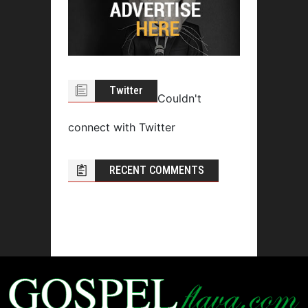
Twitter
Couldn't
connect with Twitter
RECENT COMMENTS