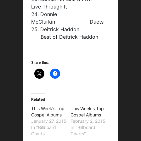
Live Through It
Donnie
McClurkin Duets
Deitrick Haddon
Best of Deitrick Haddon
Share this:
Related
This Week's Top
This Week's Top
Gospel Albums
Gospel Albums
January 27, 2015
February 2, 2015
In "Billboard
In "Billboard
Charts"
Charts"