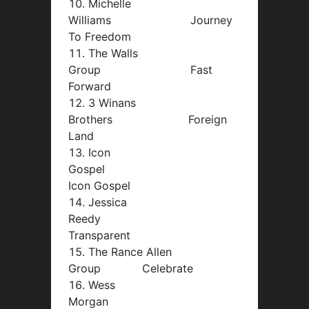
Michelle
Williams Journey
To Freedom
The Walls
Group Fast
Forward
3 Winans
Brothers Foreign
Land
Icon
Gospel
Icon Gospel
Jessica
Reedy
Transparent
The Rance Allen
Group Celebrate
Wess
Morgan