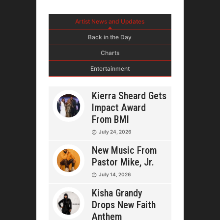
Artist News and Updates
Back in the Day
Charts
Entertainment
Kierra Sheard Gets
Impact Award
From BMI
July 24, 2026
New Music From
Pastor Mike, Jr.
July 14, 2026
Kisha Grandy
Drops New Faith
Anthem