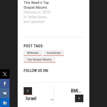
This Week's Top
Gospel Albums
February 6, 2015
In "Artist News
and Updates"
POST TAGS:
Billboard
Soundscan
Top Gospel Albums
FOLLOW US ON:
BMI
HONORS
Israel
ISRAEL HO
Houghton