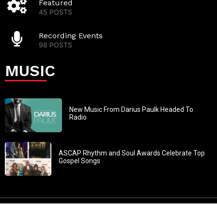
Featured
45 POSTS
Recording Events
98 POSTS
MUSIC
New Music From Darius Paulk Headed To
Radio
ASCAP Rhythm and Soul Awards Celebrate Top
Gospel Songs