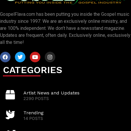
GospelFlava.com has been putting you inside the Gospel music
industry since 1997. We are an exclusively online ministry, and
are 100% independent. We don’t have a newsstand magazine.
Updates are frequent, often daily. Exclusively online, exclusively
all the time!
CATEGORIES
Artist News and Updates
2290 POSTS
Trending
14 POSTS