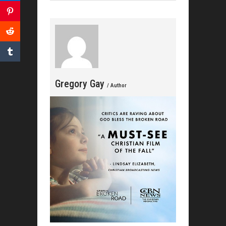
Cele
Gregory Gay
/ Author