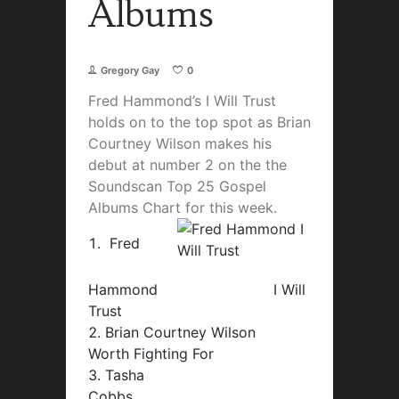
Albums
Gregory Gay
0
Fred Hammond’s I Will Trust
holds on to the top spot as Brian
Courtney Wilson makes his
debut at number 2 on the the
Soundscan Top 25 Gospel
Albums Chart for this week.
Fred
Hammond I Will
Trust
Brian Courtney Wilson
Worth Fighting For
Tasha
Cobbs