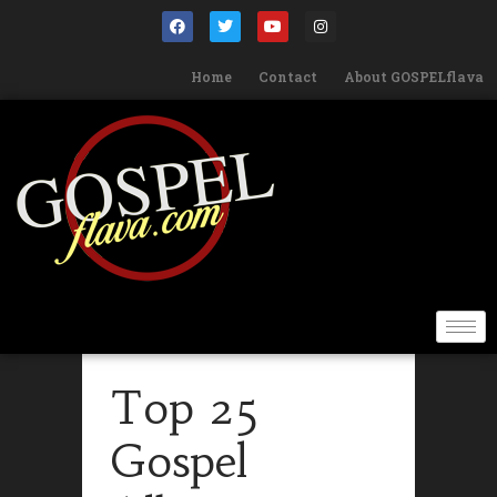
Home
Contact
About GOSPELflava
Top 25
Gospel