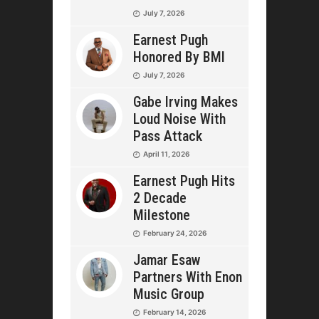
July 7, 2026
Earnest Pugh
Honored By BMI
July 7, 2026
Gabe Irving Makes
Loud Noise With
Pass Attack
April 11, 2026
Earnest Pugh Hits
2 Decade
Milestone
February 24, 2026
Jamar Esaw
Partners With Enon
Music Group
February 14, 2026