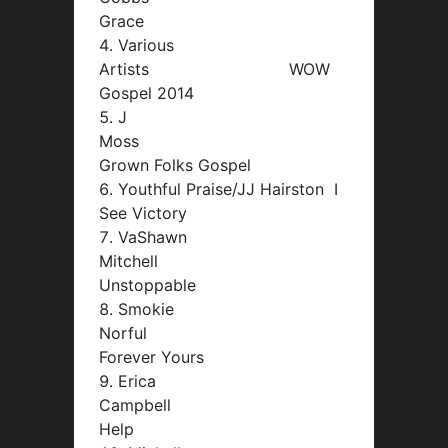
Grace
Various
Artists WOW
Gospel 2014
J
Moss
Grown Folks Gospel
Youthful Praise/JJ Hairston I
See Victory
VaShawn
Mitchell
Unstoppable
Smokie
Norful
Forever Yours
Erica
Campbell
Help