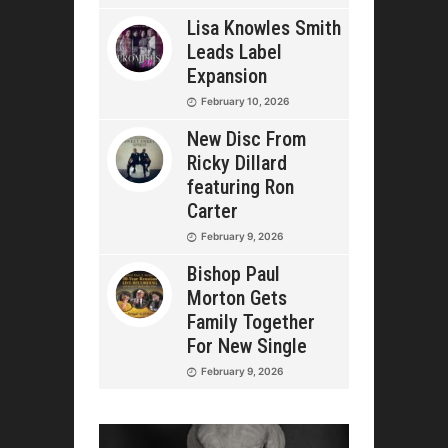
Lisa Knowles Smith
Leads Label
Expansion
February 10, 2026
New Disc From
Ricky Dillard
featuring Ron
Carter
February 9, 2026
Bishop Paul
Morton Gets
Family Together
For New Single
February 9, 2026