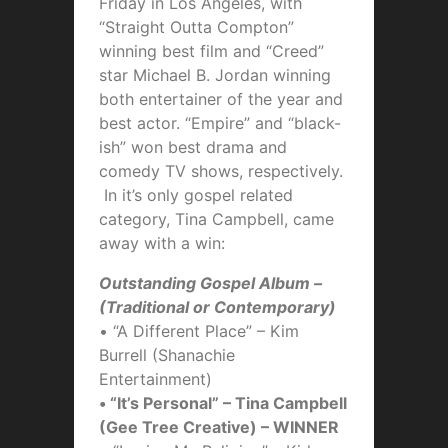
Friday in Los Angeles, with
“Straight Outta Compton”
winning best film and “Creed”
star Michael B. Jordan winning
both entertainer of the year and
best actor. “Empire” and “black-
ish” won best drama and
comedy TV shows, respectively.
In it’s only gospel related
category, Tina Campbell, came
away with a win:
Outstanding Gospel Album –
(Traditional or Contemporary)
• “A Different Place” – Kim
Burrell (Shanachie
Entertainment)
• “It’s Personal” – Tina Campbell
(Gee Tree Creative) – WINNER