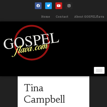
Home
Contact
About GOSPELflava
Tina
Campbell