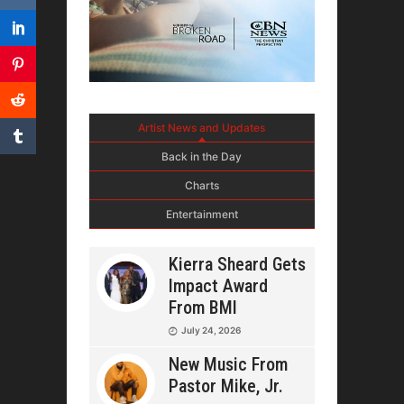
Artist News and Updates
Back in the Day
Charts
Entertainment
Kierra Sheard Gets
Impact Award
From BMI
July 24, 2026
New Music From
Pastor Mike, Jr.