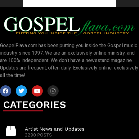
GospelFlava.com has been putting you inside the Gospel music
industry since 1997. We are an exclusively online ministry, and
are 100% independent. We don’t have a newsstand magazine.
Updates are frequent, often daily. Exclusively online, exclusively
all the time!
CATEGORIES
Artist News and Updates
2290 POSTS