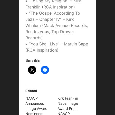
• “Losing My Religion” – Kirk
Franklin (RCA Inspiration)
• “The Gospel According To
Jazz – Chapter IV” – Kirk
Whalum (Mack Avenue Records,
Rendezvous, Top Drawer
Records)
• “You Shall Live” – Marvin Sapp
(RCA Inspiration)
Share this:
Related
NAACP
Kirk Franklin
Announces
Nabs Image
Image Award
Award From
Nominees
NAACP