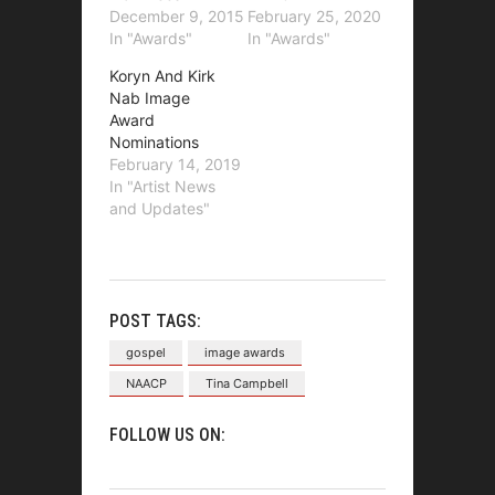
December 9, 2015
February 25, 2020
In "Awards"
In "Awards"
Koryn And Kirk
Nab Image
Award
Nominations
February 14, 2019
In "Artist News
and Updates"
POST TAGS:
gospel
image awards
NAACP
Tina Campbell
FOLLOW US ON: