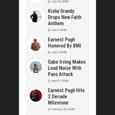
July 14, 2026
Kisha Grandy
Drops New Faith
Anthem
July 7, 2026
Earnest Pugh
Honored By BMI
July 7, 2026
Gabe Irving Makes
Loud Noise With
Pass Attack
April 11, 2026
Earnest Pugh Hits
2 Decade
Milestone
February 24, 2026