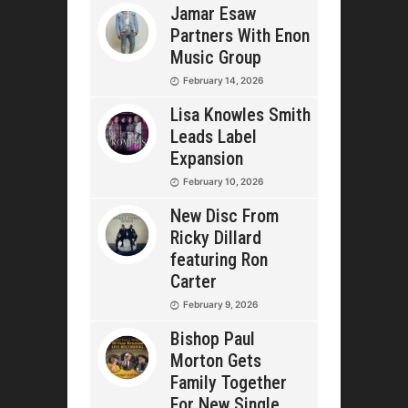
Jamar Esaw
Partners With Enon
Music Group
February 14, 2026
Lisa Knowles Smith
Leads Label
Expansion
February 10, 2026
New Disc From
Ricky Dillard
featuring Ron
Carter
February 9, 2026
Bishop Paul
Morton Gets
Family Together
For New Single