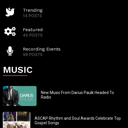
Trending
14 POSTS
Featured
45 POSTS
Recording Events
98 POSTS
MUSIC
New Music From Darius Paulk Headed To
Radio
ASCAP Rhythm and Soul Awards Celebrate Top
Gospel Songs