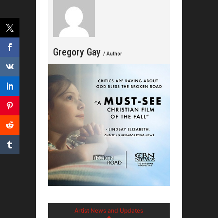
Gregory Gay
/ Author
Artist News and Updates