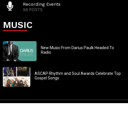
Recording Events
98 POSTS
MUSIC
New Music From Darius Paulk Headed To
Radio
ASCAP Rhythm and Soul Awards Celebrate Top
Gospel Songs
John 3:30: “He must increase, but I must decrease” All
content in GOSPELflava.com © copyright 2016. This material