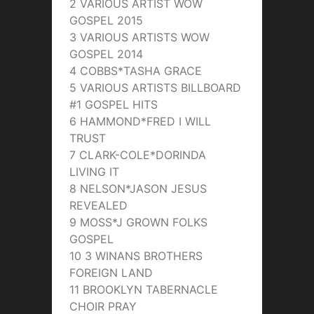
2 VARIOUS ARTIST WOW
GOSPEL 2015
3 VARIOUS ARTISTS WOW
GOSPEL 2014
4 COBBS*TASHA GRACE
5 VARIOUS ARTISTS BILLBOARD
#1 GOSPEL HITS
6 HAMMOND*FRED I WILL
TRUST
7 CLARK-COLE*DORINDA
LIVING IT
8 NELSON*JASON JESUS
REVEALED
9 MOSS*J GROWN FOLKS
GOSPEL
10 3 WINANS BROTHERS
FOREIGN LAND
11 BROOKLYN TABERNACLE
CHOIR PRAY