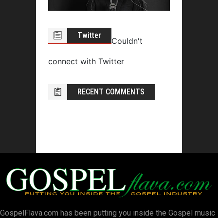
Twitter
Couldn't
connect with Twitter
RECENT COMMENTS
GospelFlava.com has been putting you inside the Gospel music