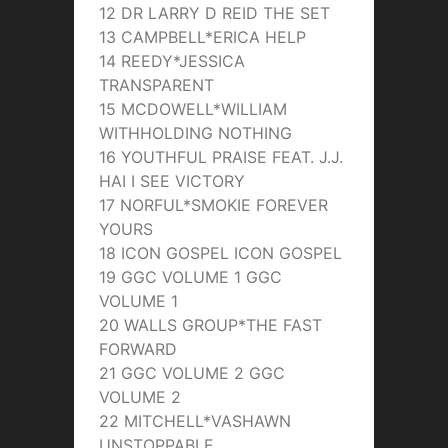
12 DR LARRY D REID THE SET
13 CAMPBELL*ERICA HELP
14 REEDY*JESSICA
TRANSPARENT
15 MCDOWELL*WILLIAM
WITHHOLDING NOTHING
16 YOUTHFUL PRAISE FEAT. J.J.
HAI I SEE VICTORY
17 NORFUL*SMOKIE FOREVER
YOURS
18 ICON GOSPEL ICON GOSPEL
19 GGC VOLUME 1 GGC
VOLUME 1
20 WALLS GROUP*THE FAST
FORWARD
21 GGC VOLUME 2 GGC
VOLUME 2
22 MITCHELL*VASHAWN
UNSTOPPABLE