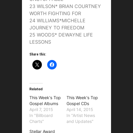
23 WILSON* BRIAN COURTNEY
WORTH FIGHTING FOR
24 WILLIAMS*MICHELLE
JOURNEY TO FREEDOM
25 WOODS* DEWAYNE LIFE
LESSONS
Share this:
Related
This Week's Top
This Week's Top
Gospel Albums
Gospel CDs
April 7, 2015
April 14, 2015
In "Billboard
In "Artist News
Charts"
and Updates"
Stellar Award