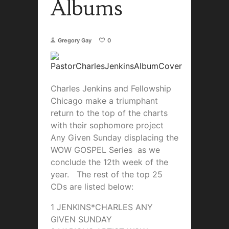
Albums
Gregory Gay
0
Charles Jenkins and Fellowship
Chicago make a triumphant
return to the top of the charts
with their sophomore project
Any Given Sunday displacing the
WOW GOSPEL Series as we
conclude the 12th week of the
year. The rest of the top 25
CDs are listed below:
1 JENKINS*CHARLES ANY
GIVEN SUNDAY