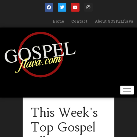
Home
Contact
About GOSPELflava
This Week's
Top Gospel