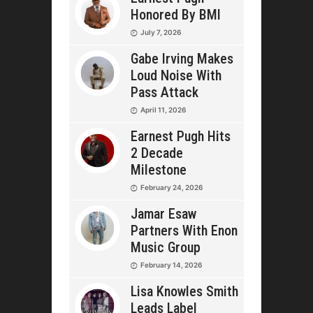
Honored By BMI
July 7, 2026
Gabe Irving Makes
Loud Noise With
Pass Attack
April 11, 2026
Earnest Pugh Hits
2 Decade
Milestone
February 24, 2026
Jamar Esaw
Partners With Enon
Music Group
February 14, 2026
Lisa Knowles Smith
Leads Label