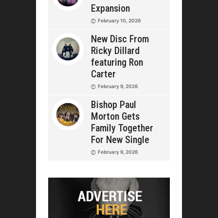
Expansion
February 10, 2026
New Disc From
Ricky Dillard
featuring Ron
Carter
February 9, 2026
Bishop Paul
Morton Gets
Family Together
For New Single
February 9, 2026