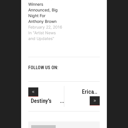
Winners
Announced, Big
Night For
Anthony Brown
February 22, 2016
In "Artist News
and Updates"
FOLLOW US ON:
Erica
Campbell
Destiny's
Celeb
Child