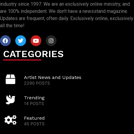
industry since 1997. We are an exclusively online ministry, and
are 100% independent. We don’t have a newsstand magazine.
Updates are frequent, often daily. Exclusively online, exclusively
all the time!
CATEGORIES
Artist News and Updates
2290 POSTS
Trending
14 POSTS
Featured
45 POSTS