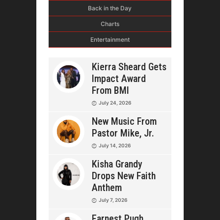
Back in the Day
Charts
Entertainment
Kierra Sheard Gets
Impact Award
From BMI
July 24, 2026
New Music From
Pastor Mike, Jr.
July 14, 2026
Kisha Grandy
Drops New Faith
Anthem
July 7, 2026
Earnest Pugh