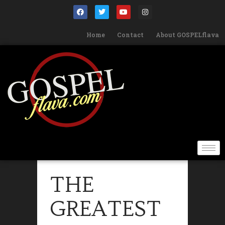
Home
Contact
About GOSPELflava
THE
GREATEST