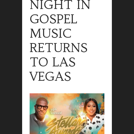
NIGHT IN
GOSPEL
MUSIC
RETURNS
TO LAS
VEGAS