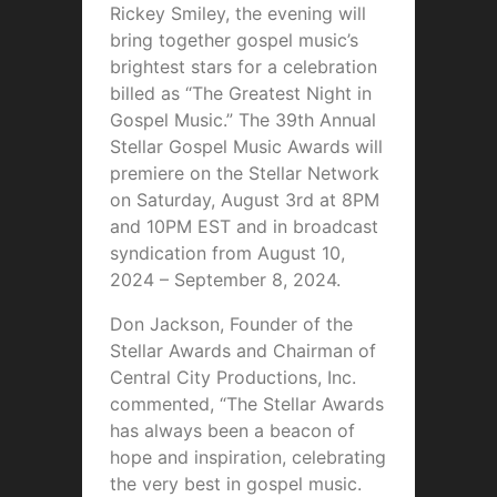
Rickey Smiley, the evening will
bring together gospel music’s
brightest stars for a celebration
billed as “The Greatest Night in
Gospel Music.” The 39th Annual
Stellar Gospel Music Awards will
premiere on the Stellar Network
on Saturday, August 3rd at 8PM
and 10PM EST and in broadcast
syndication from August 10,
2024 – September 8, 2024.
Don Jackson, Founder of the
Stellar Awards and Chairman of
Central City Productions, Inc.
commented, “The Stellar Awards
has always been a beacon of
hope and inspiration, celebrating
the very best in gospel music.