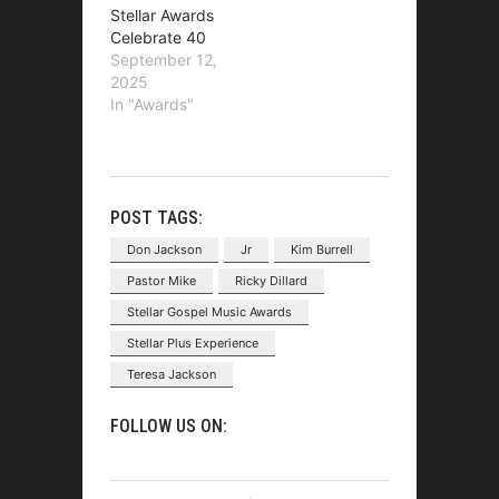
Stellar Awards
Celebrate 40
September 12,
2025
In "Awards"
POST TAGS:
Don Jackson
Jr
Kim Burrell
Pastor Mike
Ricky Dillard
Stellar Gospel Music Awards
Stellar Plus Experience
Teresa Jackson
FOLLOW US ON: