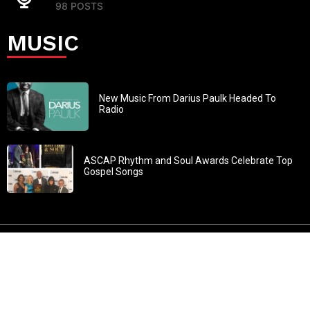
98 POSTS
MUSIC
New Music From Darius Paulk Headed To
Radio
ASCAP Rhythm and Soul Awards Celebrate Top
Gospel Songs
John 3:30: “He must increase, but I must decrease” All
content in GOSPELflava.com © copyright 2016. This material
may not be published, broadcast, rewritten or redistributed.