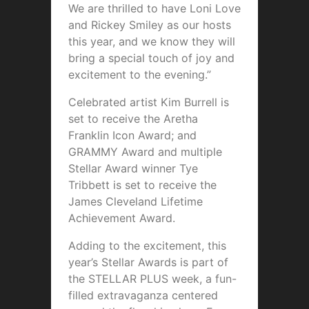
We are thrilled to have Loni Love
and Rickey Smiley as our hosts
this year, and we know they will
bring a special touch of joy and
excitement to the evening.”
Celebrated artist Kim Burrell is
set to receive the Aretha
Franklin Icon Award; and
GRAMMY Award and multiple
Stellar Award winner Tye
Tribbett is set to receive the
James Cleveland Lifetime
Achievement Award.
Adding to the excitement, this
year’s Stellar Awards is part of
the STELLAR PLUS week, a fun-
filled extravaganza centered