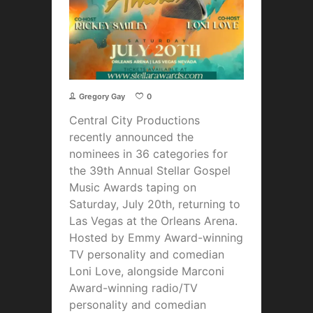
Gregory Gay
0
Central City Productions
recently announced the
nominees in 36 categories for
the 39th Annual Stellar Gospel
Music Awards taping on
Saturday, July 20th, returning to
Las Vegas at the Orleans Arena.
Hosted by Emmy Award-winning
TV personality and comedian
Loni Love, alongside Marconi
Award-winning radio/TV
personality and comedian