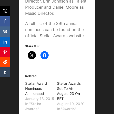
Director, Erin Johnson as Talent
Producer and Daniel Moore as
Music Director.
A full list of the 39th annual
nominees can be found on the
official Stellar Awards website.
Share this:
Related
Stellar Award
Stellar Awards
Nominees
Set To Air
Announced
August 23 On
January 13, 2015
BET
In "Stellar
August 10, 2020
Awards"
In "Awards"