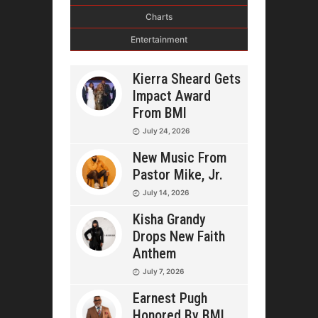
Charts
Entertainment
Kierra Sheard Gets
Impact Award
From BMI
July 24, 2026
New Music From
Pastor Mike, Jr.
July 14, 2026
Kisha Grandy
Drops New Faith
Anthem
July 7, 2026
Earnest Pugh
Honored By BMI