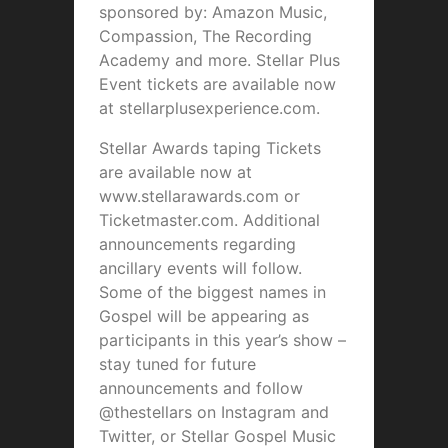
sponsored by: Amazon Music,
Compassion, The Recording
Academy and more. Stellar Plus
Event tickets are available now
at stellarplusexperience.com.
Stellar Awards taping Tickets
are available now at
www.stellarawards.com or
Ticketmaster.com. Additional
announcements regarding
ancillary events will follow.
Some of the biggest names in
Gospel will be appearing as
participants in this year’s show –
stay tuned for future
announcements and follow
@thestellars on Instagram and
Twitter, or Stellar Gospel Music