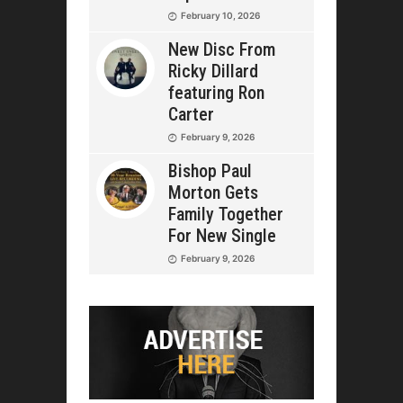
February 10, 2026
New Disc From
Ricky Dillard
featuring Ron
Carter
February 9, 2026
Bishop Paul
Morton Gets
Family Together
For New Single
February 9, 2026