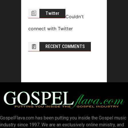
Twitter
Couldn't
connect with Twitter
RECENT COMMENTS
GospelFlava.com has been putting you inside the Gospel music
industry since 1997. We are an exclusively online ministry, and