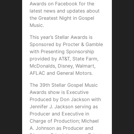
Awards on Facebook for the
latest news and updates about
the Greatest Night in Gospel
Music.
This year’s Stellar Awards is
Sponsored by Procter & Gamble
with Presenting Sponsorship
provided by AT&T, State Farm,
McDonalds, Disney, Walmart,
AFLAC and General Motors.
The 39th Stellar Gospel Music
Awards show is Executive
Produced by Don Jackson with
Jennifer J. Jackson serving as
Producer and Executive in
Charge of Production; Michael
A. Johnson as Producer and