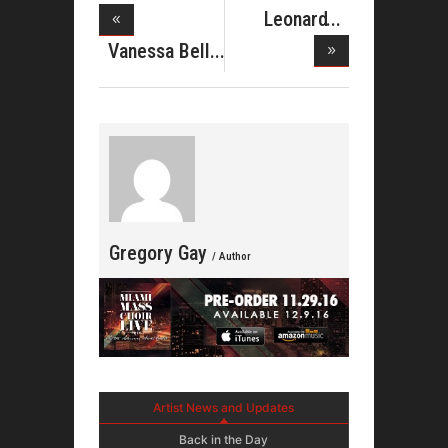
Leonard
Lothlen Stri
Vanessa Bell
Armstro
Gregory Gay
/ Author
Artist News and Updates
Back in the Day