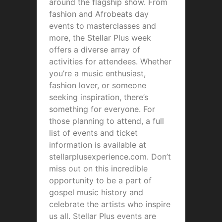
around the flagship show. From
fashion and Afrobeats day
events to masterclasses and
more, the Stellar Plus week
offers a diverse array of
activities for attendees. Whether
you’re a music enthusiast,
fashion lover, or someone
seeking inspiration, there’s
something for everyone. For
those planning to attend, a full
list of events and ticket
information is available at
stellarplusexperience.com. Don’t
miss out on this incredible
opportunity to be a part of
gospel music history and
celebrate the artists who inspire
us all. Stellar Plus events are