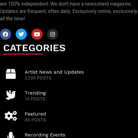
are 100% independent. We don’t have a newsstand magazine.
Updates are frequent, often daily. Exclusively online, exclusively
all the time!
CATEGORIES
Artist News and Updates
2290 POSTS
Trending
14 POSTS
Featured
45 POSTS
Recording Events