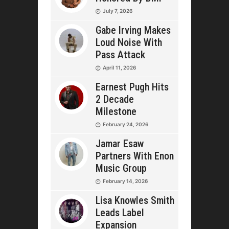
July 7, 2026
Gabe Irving Makes
Loud Noise With
Pass Attack
April 11, 2026
Earnest Pugh Hits
2 Decade
Milestone
February 24, 2026
Jamar Esaw
Partners With Enon
Music Group
February 14, 2026
Lisa Knowles Smith
Leads Label
Expansion