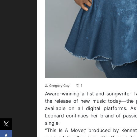
Gregory Gay
1
Award-winning artist and songwriter 
the release of new music today—the 
available on all digital platforms. 
Leonard continues her brand of passio
single.
“This Is A Move,” produced by Kenneth