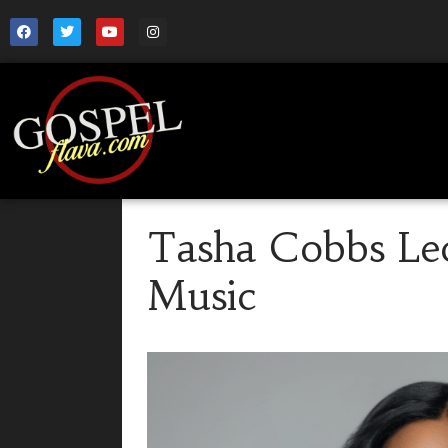
Tasha Cobbs L
Music