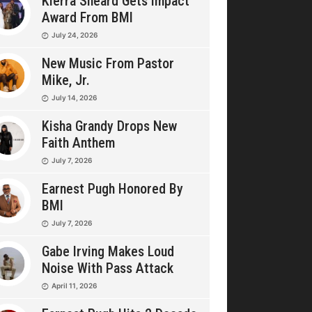
Kierra Sheard Gets Impact
Award From BMI
July 24, 2026
New Music From Pastor
Mike, Jr.
July 14, 2026
Kisha Grandy Drops New
Faith Anthem
July 7, 2026
Earnest Pugh Honored By
BMI
July 7, 2026
Gabe Irving Makes Loud
Noise With Pass Attack
April 11, 2026