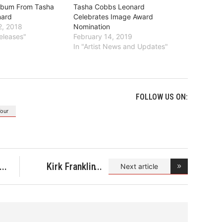
lbum From Tasha
Tasha Cobbs Leonard
nard
Celebrates Image Award
, 2018
Nomination
eleases"
February 14, 2019
In "Artist News and Updates"
FOLLOW US ON:
Tour
Kirk Franklin
Next article
Expres