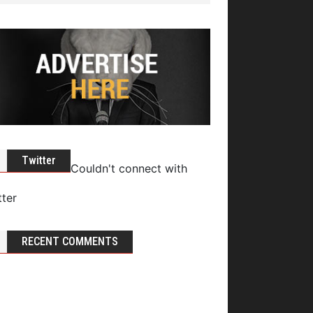
Twitter
Couldn't connect with
tter
RECENT COMMENTS