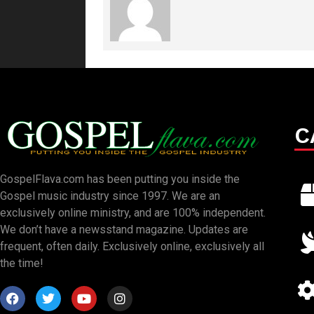
C
GospelFlava.com has been putting you inside the
Gospel music industry since 1997. We are an
exclusively online ministry, and are 100% independent.
We don’t have a newsstand magazine. Updates are
frequent, often daily. Exclusively online, exclusively all
the time!