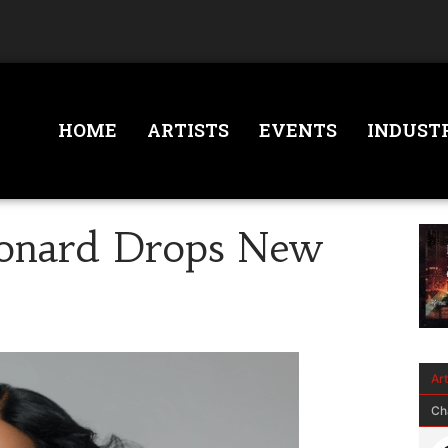
HOME
ARTISTS
EVENTS
INDUST
eonard Drops New
Ar
Ch