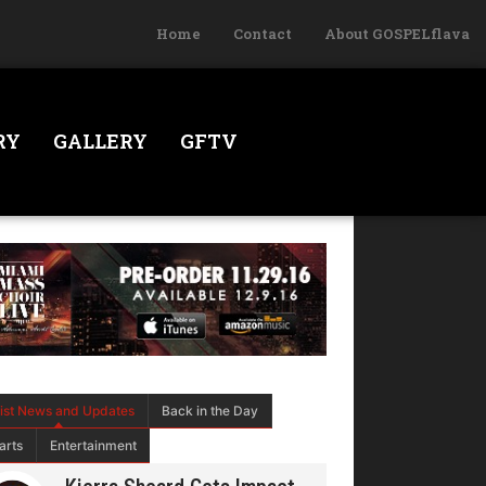
Home
Contact
About GOSPELflava
RY
GALLERY
GFTV
tist News and Updates
Back in the Day
arts
Entertainment