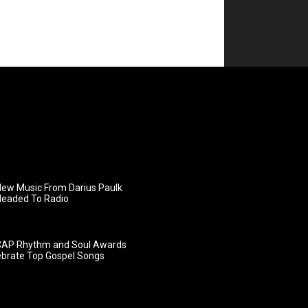
ew Music From Darius Paulk
Headed To Radio
AP Rhythm and Soul Awards
ebrate Top Gospel Songs