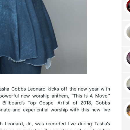
Tasha Cobbs Leonard kicks off the new year with
powerful new worship anthem, “This Is A Move,”
As Billboard’s Top Gospel Artist of 2018, Cobbs
nate and experiential worship with this new live
 Leonard, Jr., was recorded live during Tasha’s