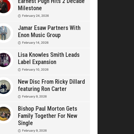
Earnest Pugh Hits 2 Decade
Milestone
February 24, 2026
Jamar Esaw Partners With
Enon Music Group
February 14, 2026
Lisa Knowles Smith Leads
Label Expansion
February 10, 2026
New Disc From Ricky Dillard
featuring Ron Carter
February 9, 2026
Bishop Paul Morton Gets
Family Together For New
Single
February 9, 2026