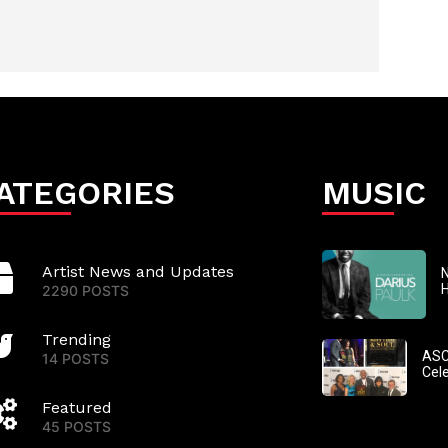
ATEGORIES
MUSIC
Artist News and Updates
N
2290 POSTS
Trending
ASC
14 POSTS
Cel
Featured
45 POSTS