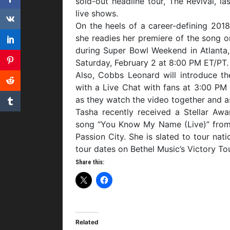
sold-out headline tour, The Revival, l
live shows.
On the heels of a career-defining 201
she readies her premiere of the song 
during Super Bowl Weekend in Atlanta,
Saturday, February 2 at 8:00 PM ET/PT.
Also, Cobbs Leonard will introduce th
with a Live Chat with fans at 3:00 PM 
as they watch the video together and a
Tasha recently received a Stellar Aw
song “You Know My Name (Live)” from he
Passion City. She is slated to tour nat
tour dates on Bethel Music’s Victory Tou
Share this:
Related