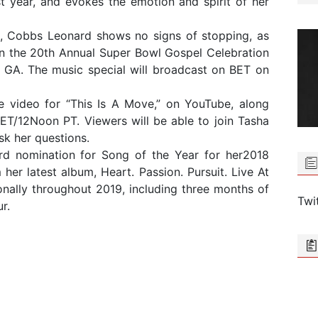
ast year, and evokes the emotion and spirit of her
8, Cobbs Leonard shows no signs of stopping, as
on the 20th Annual Super Bowl Gospel Celebration
 GA. The music special will broadcast on BET on
e video for “This Is A Move,” on YouTube, along
ET/12Noon PT. Viewers will be able to join Tasha
sk her questions.
ard nomination for Song of the Year for her2018
r latest album, Heart. Passion. Pursuit. Live At
ionally throughout 2019, including three months of
Twi
r.