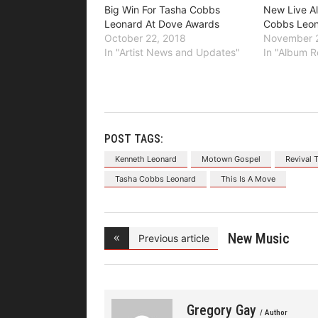
Big Win For Tasha Cobbs
New Live A
Leonard At Dove Awards
Cobbs Leo
October 22, 2018
November 2
In "Artist News and Updates"
In "Album R
POST TAGS:
Kenneth Leonard
Motown Gospel
Revival 
Tasha Cobbs Leonard
This Is A Move
New Music
Previous article
Video From
Gregory Gay
/ Author