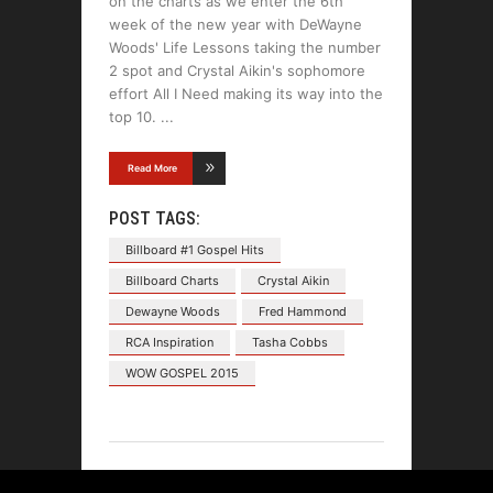
on the charts as we enter the 6th
week of the new year with DeWayne
Woods' Life Lessons taking the number
2 spot and Crystal Aikin's sophomore
effort All I Need making its way into the
top 10.
Read More
POST TAGS:
Billboard #1 Gospel Hits
Billboard Charts
Crystal Aikin
Dewayne Woods
Fred Hammond
RCA Inspiration
Tasha Cobbs
WOW GOSPEL 2015