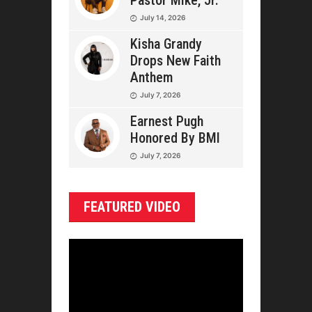
Pastor Mike, Jr.
July 14, 2026
Kisha Grandy
Drops New Faith
Anthem
July 7, 2026
Earnest Pugh
Honored By BMI
July 7, 2026
FEATURED VIDEO