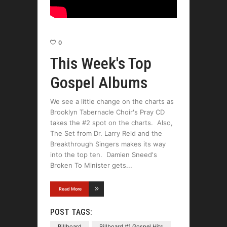
0
This Week's Top
Gospel Albums
We see a little change on the charts as
Brooklyn Tabernacle Choir's Pray CD
takes the #2 spot on the charts. Also,
The Set from Dr. Larry Reid and the
Breakthrough Singers makes its way
into the top ten. Damien Sneed's
Broken To Minister gets
Read More
POST TAGS:
Billboard
Billboard #1 Gospel Hits