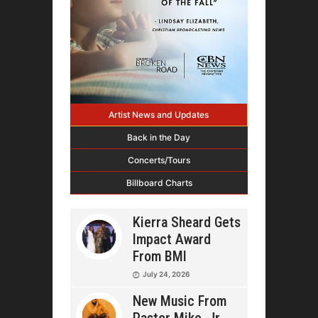
Artist News and Updates
Back in the Day
Concerts/Tours
Billboard Charts
Kierra Sheard Gets
Impact Award
From BMI
July 24, 2026
New Music From