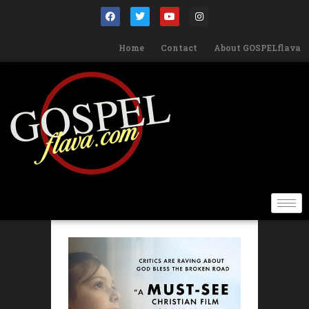
Home
Contact
About GOSPELflava