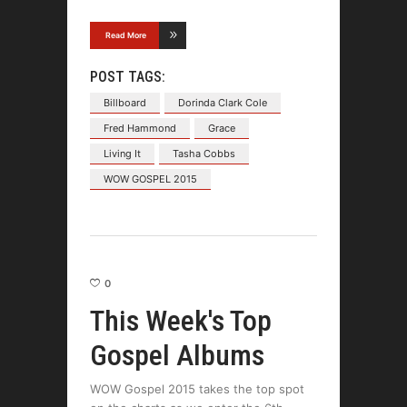
Read More
POST TAGS:
Billboard
Dorinda Clark Cole
Fred Hammond
Grace
Living It
Tasha Cobbs
WOW GOSPEL 2015
0
This Week's Top
Gospel Albums
WOW Gospel 2015 takes the top spot