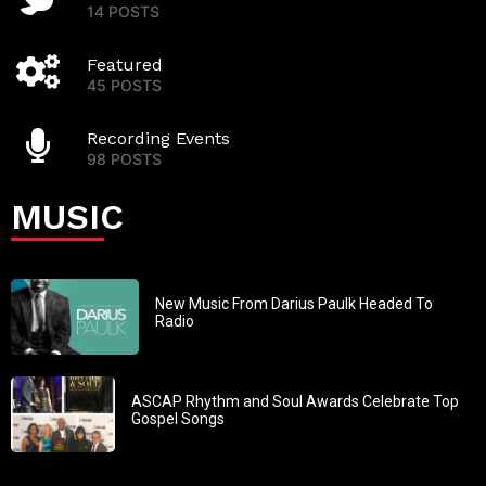
14 POSTS
Featured
45 POSTS
Recording Events
98 POSTS
MUSIC
New Music From Darius Paulk Headed To
Radio
ASCAP Rhythm and Soul Awards Celebrate Top
Gospel Songs