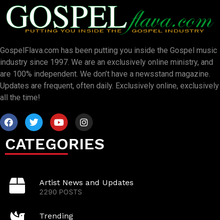
GospelFlava.com has been putting you inside the Gospel music
industry since 1997. We are an exclusively online ministry, and
are 100% independent. We don’t have a newsstand magazine.
Updates are frequent, often daily. Exclusively online, exclusively
all the time!
CATEGORIES
Artist News and Updates
2290 POSTS
Trending