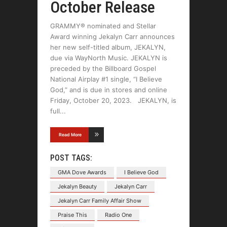
October Release
GRAMMY® nominated and Stellar
Award winning Jekalyn Carr announces
her new self-titled album, JEKALYN,
due via WayNorth Music. JEKALYN is
preceded by the Billboard Gospel
National Airplay #1 single, “I Believe
God,” and is due in stores and online
Friday, October 20, 2023. JEKALYN, is
full
Read More
POST TAGS:
GMA Dove Awards
I Believe God
Jekalyn Beauty
Jekalyn Carr
Jekalyn Carr Family Affair Show
Praise This
Radio One