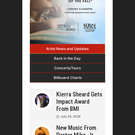
Artist News and Updates
Back in the Day
Concerts/Tours
Billboard Charts
Kierra Sheard Gets
Impact Award
From BMI
July 24, 2026
New Music From