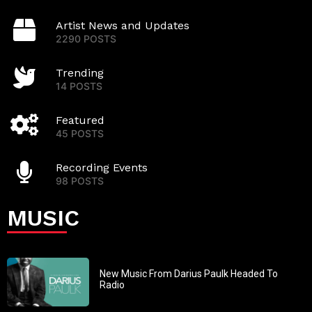
Artist News and Updates
2290 POSTS
Trending
14 POSTS
Featured
45 POSTS
Recording Events
98 POSTS
MUSIC
New Music From Darius Paulk Headed To
Radio