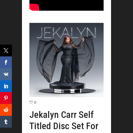
0
Jekalyn Carr Self
Titled Disc Set For