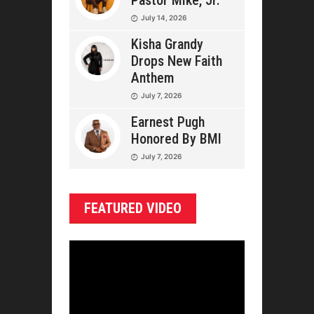
Pastor Mike, Jr.
July 14, 2026
Kisha Grandy
Drops New Faith
Anthem
July 7, 2026
Earnest Pugh
Honored By BMI
July 7, 2026
FEATURED VIDEO