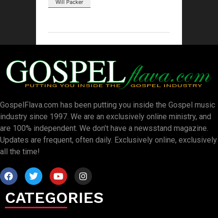
Will Packer
GospelFlava.com has been putting you inside the Gospel music
industry since 1997. We are an exclusively online ministry, and
are 100% independent. We don’t have a newsstand magazine.
Updates are frequent, often daily. Exclusively online, exclusively
all the time!
CATEGORIES