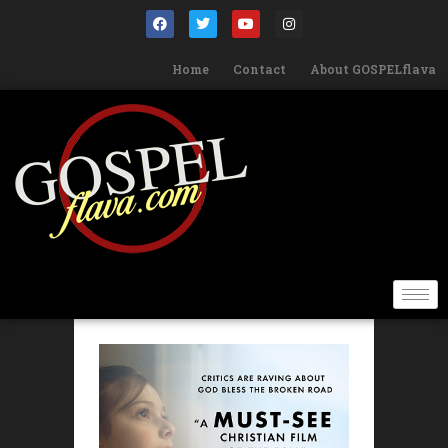
Home
Contact
About GOSPELflava