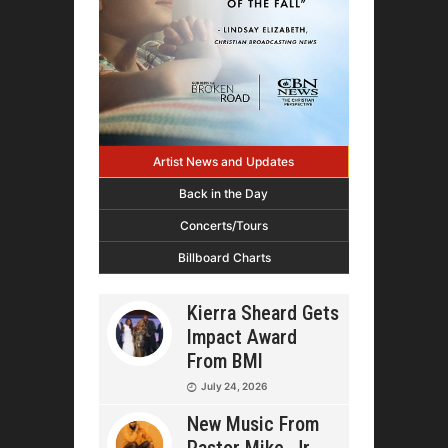
Artist News and Updates
Back in the Day
Concerts/Tours
Billboard Charts
Kierra Sheard Gets
Impact Award
From BMI
July 24, 2026
New Music From