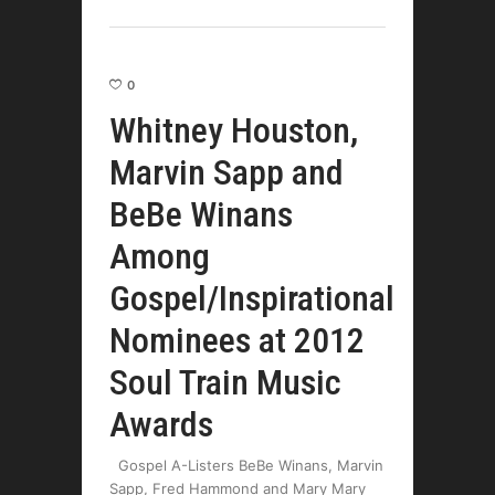
0
Whitney Houston,
Marvin Sapp and
BeBe Winans
Among
Gospel/Inspirational
Nominees at 2012
Soul Train Music
Awards
Gospel A-Listers BeBe Winans, Marvin
Sapp, Fred Hammond and Mary Mary