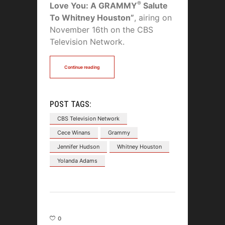
®
Love You: A GRAMMY
Salute
To Whitney Houston”
, airing on
November 16th on the CBS
Television Network.
Continue reading
POST TAGS:
CBS Television Network
Cece Winans
Grammy
Jennifer Hudson
Whitney Houston
Yolanda Adams
0