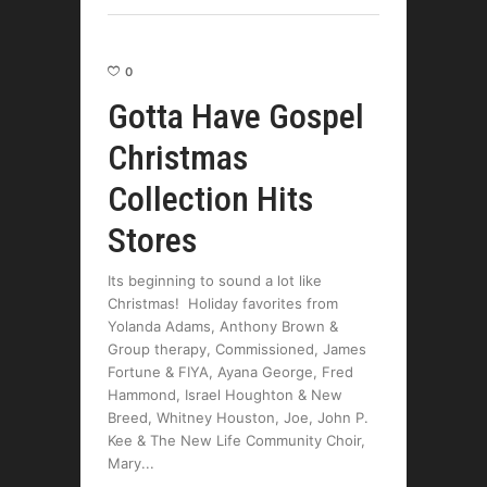
0
Gotta Have Gospel
Christmas
Collection Hits
Stores
Its beginning to sound a lot like
Christmas! Holiday favorites from
Yolanda Adams, Anthony Brown &
Group therapy, Commissioned, James
Fortune & FIYA, Ayana George, Fred
Hammond, Israel Houghton & New
Breed, Whitney Houston, Joe, John P.
Kee & The New Life Community Choir,
Mary