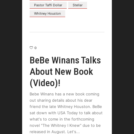
Pastor Taffi Dollar
Stellar
Whitney Houston
0
BeBe Winans Talks
About New Book
(Video)!
Bebe Winans has a new book coming
out sharing details about his dear
friend the late Whitney Houston. BeBe
sat down with USA Today to talk about
what's to come in the forthcoming
novel "The Whitney I Knew" due to be
released in August. Let's