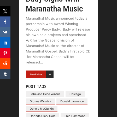
Maranatha Music
Maranatha! Music announced today a
partnership with Award Winning
Producer Percy Bady. Bady will release
his own solo projects and spearhead
A/R for the Gospel division of
Maranatha! Music as the director of
Maranatha! Gospel. Bady's first solo CD
for Maranatha Gospel will be
released
Read More
POST TAGS:
Bebe and Cece Winans
Chicago
Dionne Warwick
Donald Lawrence
Donnie McClurkin
Dorinda Clark Cole
Fred Hammond