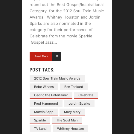
round out the Best Gospel/Inspirational
Category for the 2012 Soul Train Music
Awards. Whitney Houston and Jordin
Sparks are also nominated in the
category for their performance of
Celebrate from the movie Sparkle.
Gospel Jazz
Read More
POST TAGS:
2012 Soul Train Music Awards
Bebe Winans
Ben Tankard
Cedric the Entertainer
Celebrate
Fred Hammond
Jordin Sparks
Marvin Sapp
Mary Mary
Sparkle
The Soul Man
TV Land
Whitney Houston