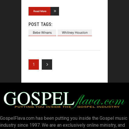
Read More
POST TAGS:
Bebe Winans
Whitney Houston
1
GospelFlava.com has been putting you inside the Gospel music
industry since 1997. We are an exclusively online ministry, and