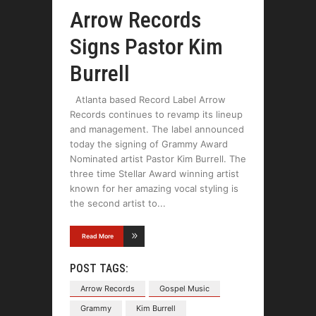
Arrow Records
Signs Pastor Kim
Burrell
Atlanta based Record Label Arrow
Records continues to revamp its lineup
and management. The label announced
today the signing of Grammy Award
Nominated artist Pastor Kim Burrell. The
three time Stellar Award winning artist
known for her amazing vocal styling is
the second artist to
Read More
POST TAGS:
Arrow Records
Gospel Music
Grammy
Kim Burrell