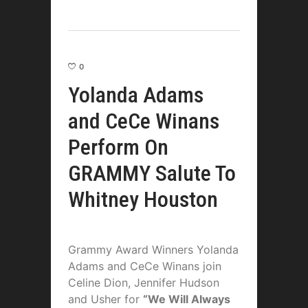
0
Yolanda Adams
and CeCe Winans
Perform On
GRAMMY Salute To
Whitney Houston
Grammy Award Winners Yolanda
Adams and CeCe Winans join
Celine Dion, Jennifer Hudson
and Usher for
“We Will Always