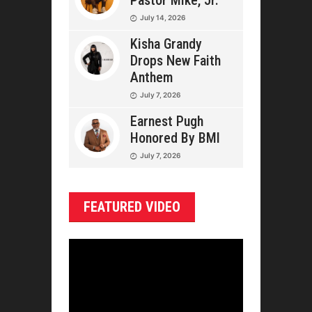
Pastor Mike, Jr.
July 14, 2026
Kisha Grandy
Drops New Faith
Anthem
July 7, 2026
Earnest Pugh
Honored By BMI
July 7, 2026
FEATURED VIDEO