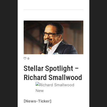
0
Stellar Spotlight –
Richard Smallwood
[News-Ticker]