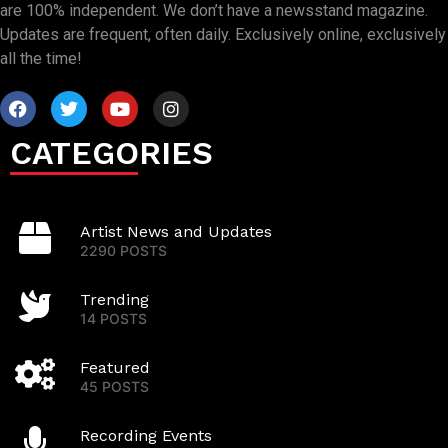
are 100% independent. We don’t have a newsstand magazine.
Updates are frequent, often daily. Exclusively online, exclusively
all the time!
CATEGORIES
Artist News and Updates
2290 POSTS
Trending
14 POSTS
Featured
45 POSTS
Recording Events