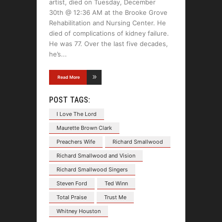
artist, died on Tuesday, December
30th @ 12:36 AM at the Brooke Grove
Rehabilitation and Nursing Center. He
died of complications of kidney failure.
He was 77. Over the last five decades,
he’s
Read More
POST TAGS:
I Love The Lord
Maurette Brown Clark
Preachers Wife
Richard Smallwood
Richard Smallwood and Vision
Richard Smallwood Singers
Steven Ford
Ted Winn
Total Praise
Trust Me
Whitney Houston