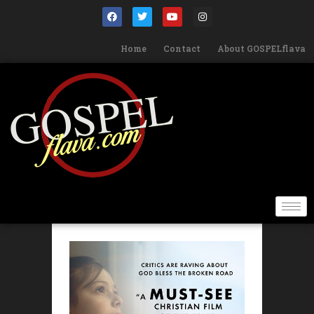
Home
Contact
About GOSPELflava