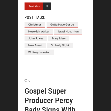
Read More
POST TAGS:
Christmas
Gotta Have Gospel
Hezekiah Walker
Israel Houghton
John P. Kee
Mary Mary
New Breed
Oh Holy Night
Whitney Houston
0
Gospel Super
Producer Percy
Bady Signs With