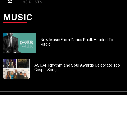
98 POSTS
MUSIC
New Music From Darius Paulk Headed To
Radio
ASCAP Rhythm and Soul Awards Celebrate Top
Gospel Songs
John 3:30: “He must increase, but I must decrease” All
content in GOSPELflava.com © copyright 2016. This material
may not be published, broadcast, rewritten or redistributed.