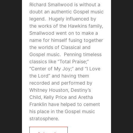
Richard Smallwood is without a
doubt an authentic Gospel music
legend. Hugely influenced by
the works of the Hawkins family,
Smallwood went on to make a
name for himself fusing together
the worlds of Classical and
Gospel music. Penning timeless
classics like “Total Praise;”
“Center of My Joy;” and “I Love
the Lord” and having them
recorded and performed by
Whitney Houston, Destiny’s
Child, Kelly Price and Aretha
Franklin have helped to cement
his place in the Gospel music
stratosphere.