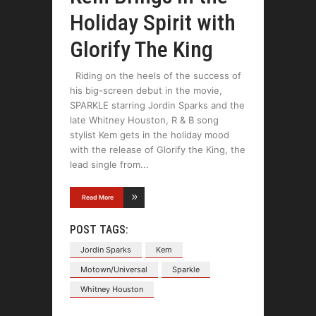
Holiday Spirit with
Glorify The King
Riding on the heels of the success of
his big-screen debut in the movie,
SPARKLE starring Jordin Sparks and the
late Whitney Houston, R & B song
stylist Kem gets in the holiday mood
with the release of Glorify the King, the
lead single from
Read More
POST TAGS:
Jordin Sparks
Kem
Motown/Universal
Sparkle
Whitney Houston