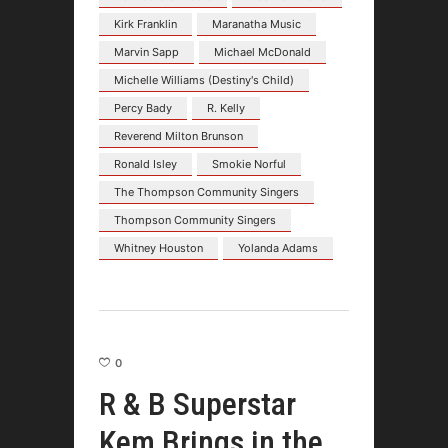
Kirk Franklin
Maranatha Music
Marvin Sapp
Michael McDonald
Michelle Williams (Destiny's Child)
Percy Bady
R. Kelly
Reverend Milton Brunson
Ronald Isley
Smokie Norful
The Thompson Community Singers
Thompson Community Singers
Whitney Houston
Yolanda Adams
0
R & B Superstar
Kem Brings in the