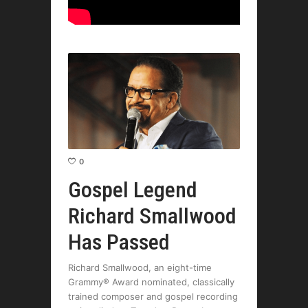
0
Gospel Legend
Richard Smallwood
Has Passed
Richard Smallwood, an eight-time
Grammy® Award nominated, classically
trained composer and gospel recording