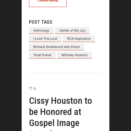
Continue reading
POST TAGS:
Anthology
Center of My Joy
I Love The Lord
RCA Inspiration
Richard Smallwood and Vision
Total Praise
Whitney Houston
0
Cissy Houston to
be Honored at
Gospel Image