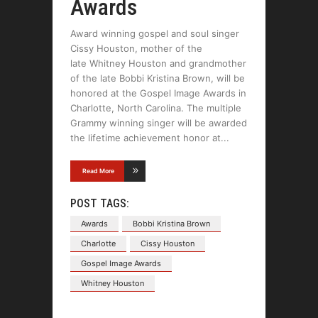
Awards
Award winning gospel and soul singer
Cissy Houston, mother of the
late Whitney Houston and grandmother
of the late Bobbi Kristina Brown, will be
honored at the Gospel Image Awards in
Charlotte, North Carolina. The multiple
Grammy winning singer will be awarded
the lifetime achievement honor at
Read More
POST TAGS:
Awards
Bobbi Kristina Brown
Charlotte
Cissy Houston
Gospel Image Awards
Whitney Houston