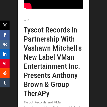
0
Tyscot Records In
Partnership With
Vashawn Mitchell's
New Label VMan
Entertainment Inc.
Presents Anthony
Brown & Group
TherAPy
Tyscot Records and VMan