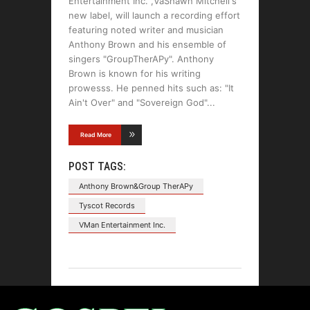
Entertainment Inc. ,VaShawn Mitchell's
new label, will launch a recording effort
featuring noted writer and musician
Anthony Brown and his ensemble of
singers "GroupTherAPy". Anthony
Brown is known for his writing
prowesss. He penned hits such as: "It
Ain't Over" and "Sovereign God"
Read More
POST TAGS:
Anthony Brown&Group TherAPy
Tyscot Records
VMan Entertainment Inc.