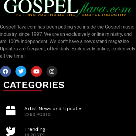
GospelFlava.com has been putting you inside the Gospel music
industry since 1997. We are an exclusively online ministry, and
are 100% independent. We don’t have a newsstand magazine.
Updates are frequent, often daily. Exclusively online, exclusively
all the time!
CATEGORIES
Artist News and Updates
2290 POSTS
Trending
14 POSTS