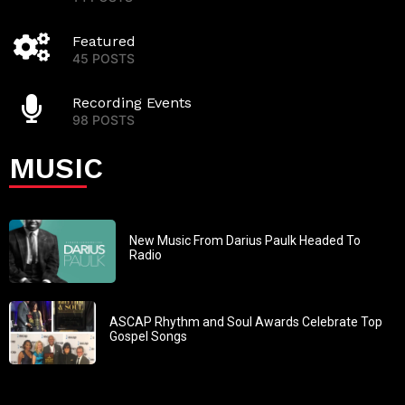
Featured
45 POSTS
Recording Events
98 POSTS
MUSIC
New Music From Darius Paulk Headed To
Radio
ASCAP Rhythm and Soul Awards Celebrate Top
Gospel Songs