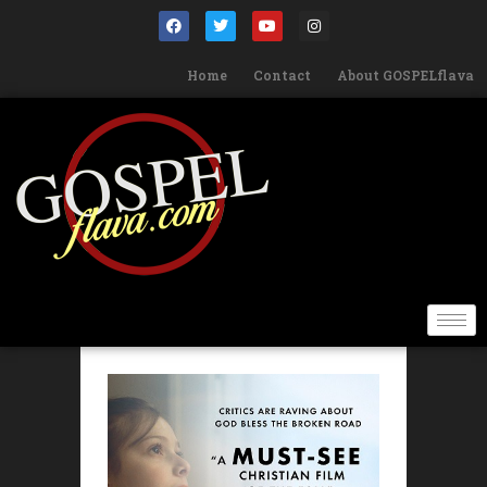
Home
Contact
About GOSPELflava