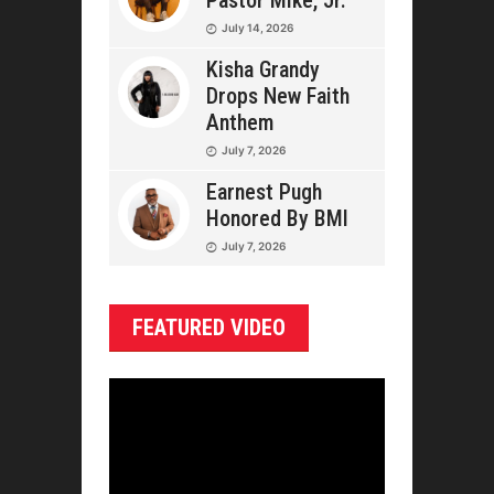
Pastor Mike, Jr.
July 14, 2026
Kisha Grandy
Drops New Faith
Anthem
July 7, 2026
Earnest Pugh
Honored By BMI
July 7, 2026
FEATURED VIDEO