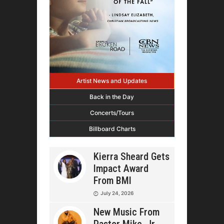
Artist News and Updates
Back in the Day
Concerts/Tours
Billboard Charts
Kierra Sheard Gets
Impact Award
From BMI
July 24, 2026
New Music From