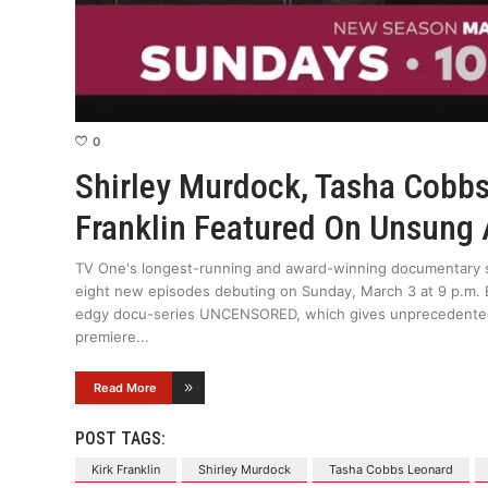
0
Shirley Murdock, Tasha Cobbs
Franklin Featured On Unsung
TV One's longest-running and award-winning documentary s
eight new episodes debuting on Sunday, March 3 at 9 p.m.
edgy docu-series UNCENSORED, which gives unprecedented a
premiere
Read More
POST TAGS:
Kirk Franklin
Shirley Murdock
Tasha Cobbs Leonard