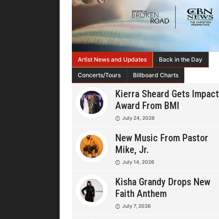
Artist News and Updates
Back in the Day
Concerts/Tours
Billboard Charts
Kierra Sheard Gets Impact
Award From BMI
July 24, 2026
New Music From Pastor
Mike, Jr.
July 14, 2026
Kisha Grandy Drops New
Faith Anthem
July 7, 2026