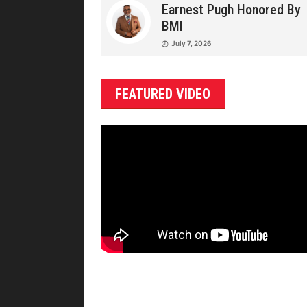
Earnest Pugh Honored By
BMI
July 7, 2026
FEATURED VIDEO