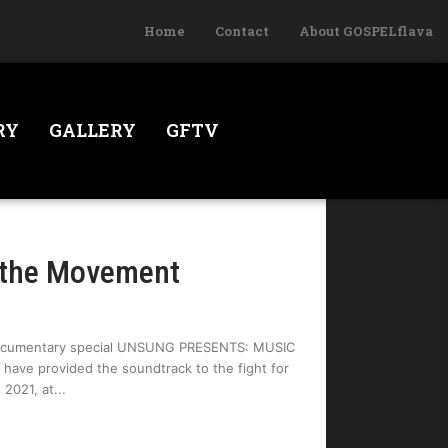
Home
Contact
About GOSPELflava
RY
GALLERY
GFTV
 the Movement
 documentary special UNSUNG PRESENTS: MUSIC
ave provided the soundtrack to the fight for
 2021, at