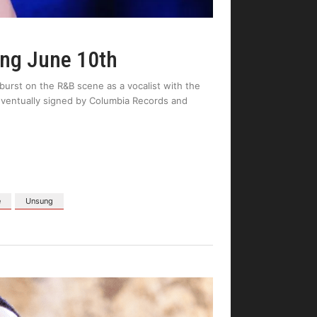
ung June 10th
burst on the R&B scene as a vocalist with the
ventually signed by Columbia Records and
e
Unsung