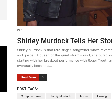
1
Shirley Murdock Tells Her St
Shirley Murdock is that rare singer-songwriter who's revere
and gospel. A queen of the quiet storm sound, she burst on
starting with her breakout performance with Roger Troutma
eventually became a
Read More
POST TAGS:
Computer Love
Shirley Murdock
Tv One
Unsung