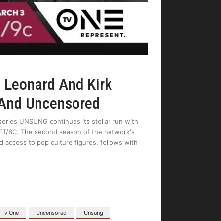
 Leonard And Kirk
 And Uncensored
eries UNSUNG continues its stellar run with
 ET/8C. The second season of the network's
ccess to pop culture figures, follows with
Tv One
Uncensored
Unsung