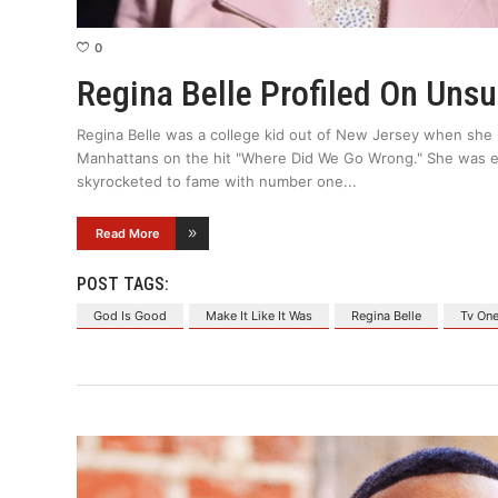
0
Regina Belle Profiled On Uns
Regina Belle was a college kid out of New Jersey when she 
Manhattans on the hit "Where Did We Go Wrong." She was e
skyrocketed to fame with number one
Read More
POST TAGS:
God Is Good
Make It Like It Was
Regina Belle
Tv On