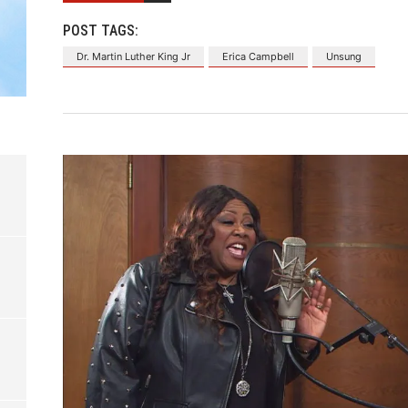
POST TAGS:
Dr. Martin Luther King Jr
Erica Campbell
Unsung