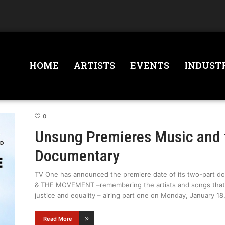
HOME
ARTISTS
EVENTS
INDUST
0
Unsung Premieres Music and
Documentary
TV One has announced the premiere date of its two-part
& THE MOVEMENT –remembering the artists and songs that h
justice and equality – airing part one on Monday, January 18,
Read More