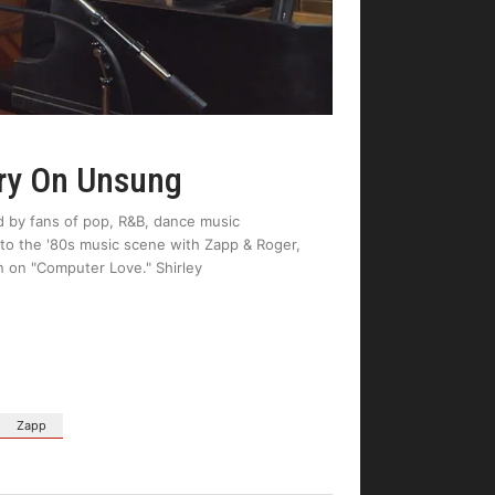
ory On Unsung
d by fans of pop, R&B, dance music
to the '80s music scene with Zapp & Roger,
n on "Computer Love." Shirley
Zapp