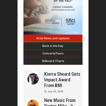
Artist News and Updates
Back in the Day
Concerts/Tours
Billboard Charts
Kierra Sheard Gets
Impact Award
From BMI
July 24, 2026
New Music From