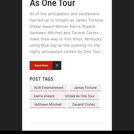
As One Tour
All of the anticipation and excitement
has led up to tonight as James Fortune,
Stellar Award Winner Kierra Sheard,
Vashawn Mitchell and Zacardi Cortez
make their way to Fort Knox, Kentucky
using MLK day as the opening for the
highly anticipated United As One Tour
Read More
POST TAGS:
ALW Entertainment
James Fortune
kierra sheard
United As One Tour
VaShawn Mitchell
Zacardi Cortez