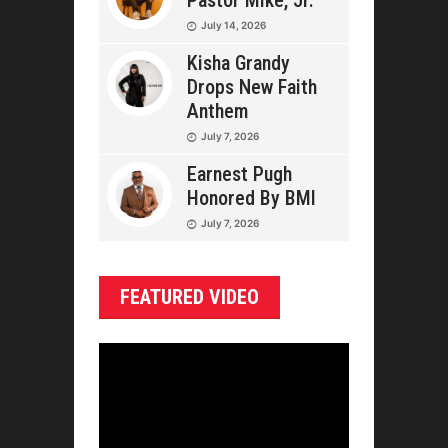
Pastor Mike, Jr.
July 14, 2026
Kisha Grandy
Drops New Faith
Anthem
July 7, 2026
Earnest Pugh
Honored By BMI
July 7, 2026
FEATURED VIDEO