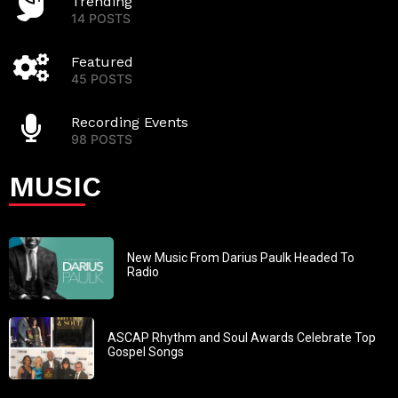
Trending
14 POSTS
Featured
45 POSTS
Recording Events
98 POSTS
MUSIC
New Music From Darius Paulk Headed To
Radio
ASCAP Rhythm and Soul Awards Celebrate Top
Gospel Songs