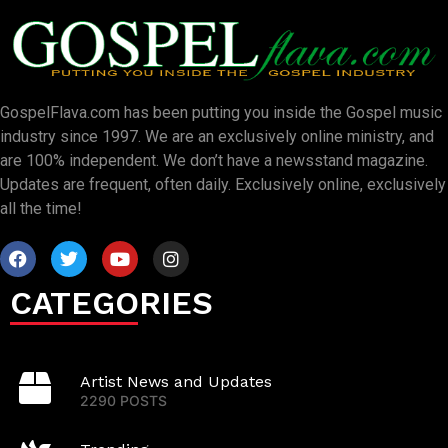
GospelFlava.com has been putting you inside the Gospel music
industry since 1997. We are an exclusively online ministry, and
are 100% independent. We don’t have a newsstand magazine.
Updates are frequent, often daily. Exclusively online, exclusively
all the time!
CATEGORIES
Artist News and Updates
2290 POSTS