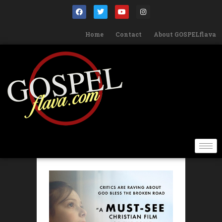
Home
Contact
About GOSPELflava