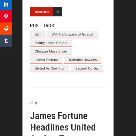
Read More
POST TAGS:
BET
BMI Trailblazers of Gospel
Bobby Jones Gospel
Chicago Mass Choir
James Fortune
Tramaine Hawkins
United As One Tour
Zacardi Cortez
0
James Fortune
Headlines United