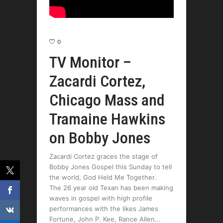
0
TV Monitor –
Zacardi Cortez,
Chicago Mass and
Tramaine Hawkins
on Bobby Jones
Zacardi Cortez graces the stage of
Bobby Jones Gospel this Sunday to tell
the world, God Held Me Together.
The 26 year old Texan has been making
waves in gospel with high profile
performances with the likes James
Fortune, John P. Kee, Rance Allen