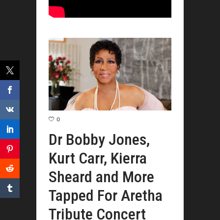
0
Dr Bobby Jones,
Kurt Carr, Kierra
Sheard and More
Tapped For Aretha
Tribute Concert