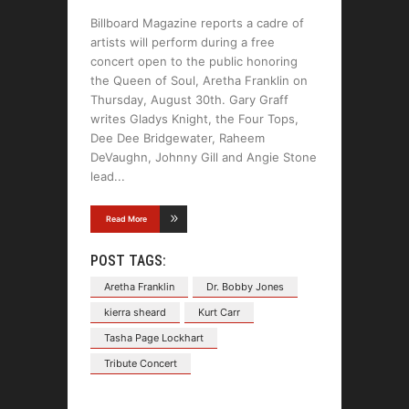
Billboard Magazine reports a cadre of
artists will perform during a free
concert open to the public honoring
the Queen of Soul, Aretha Franklin on
Thursday, August 30th. Gary Graff
writes Gladys Knight, the Four Tops,
Dee Dee Bridgewater, Raheem
DeVaughn, Johnny Gill and Angie Stone
lead
Read More
POST TAGS:
Aretha Franklin
Dr. Bobby Jones
kierra sheard
Kurt Carr
Tasha Page Lockhart
Tribute Concert