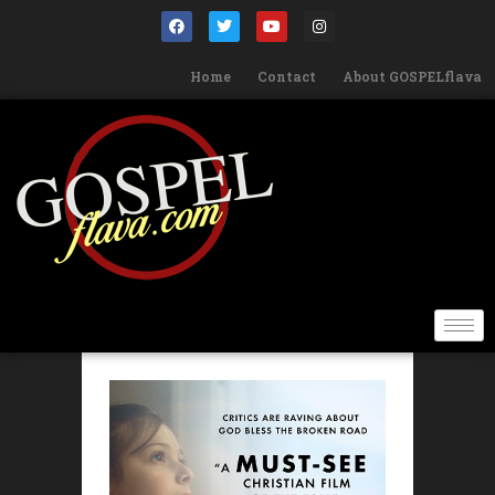
Home
Contact
About GOSPELflava