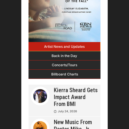
Artist News and Updates
Back in the Day
Concerts/Tours
Billboard Charts
Kierra Sheard Gets
Impact Award
From BMI
July 24, 2026
New Music From