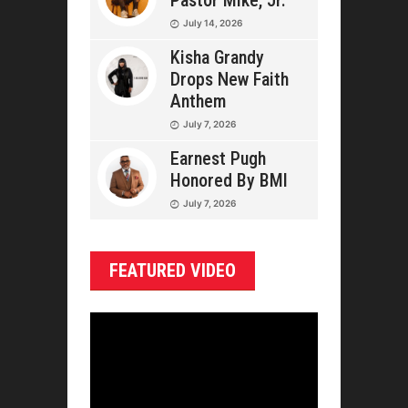
Pastor Mike, Jr.
July 14, 2026
Kisha Grandy
Drops New Faith
Anthem
July 7, 2026
Earnest Pugh
Honored By BMI
July 7, 2026
FEATURED VIDEO