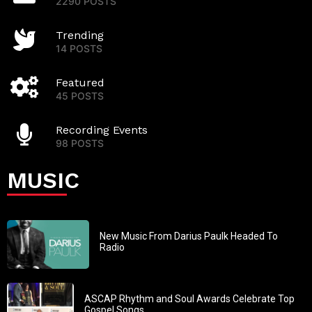
2290 POSTS
Trending
14 POSTS
Featured
45 POSTS
Recording Events
98 POSTS
MUSIC
New Music From Darius Paulk Headed To
Radio
ASCAP Rhythm and Soul Awards Celebrate Top
Gospel Songs