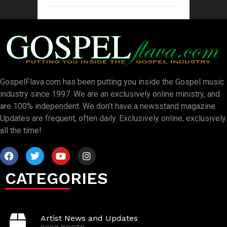
GospelFlava.com has been putting you inside the Gospel music
industry since 1997. We are an exclusively online ministry, and
are 100% independent. We don’t have a newsstand magazine.
Updates are frequent, often daily. Exclusively online, exclusively
all the time!
CATEGORIES
Artist News and Updates