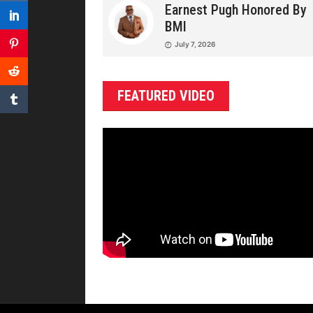
Earnest Pugh Honored By
BMI
July 7, 2026
FEATURED VIDEO