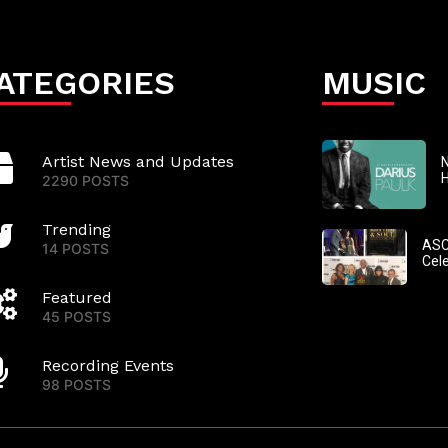
ATEGORIES
MUSIC
Artist News and Updates
N
2290 POSTS
Trending
ASC
14 POSTS
Cel
Featured
45 POSTS
Recording Events
98 POSTS