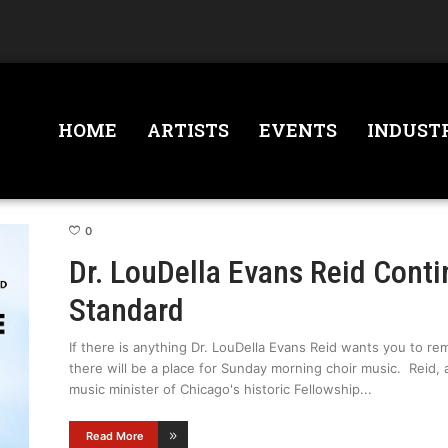
HOME
ARTISTS
EVENTS
INDUST
0
Dr. LouDella Evans Reid Conti
Standard
If there is anything Dr. LouDella Evans Reid wants you to rem
there will be a place for Sunday morning choir music. Reid
music minister of Chicago's historic Fellowship
Read More