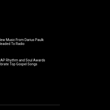
ew Music From Darius Paulk
Headed To Radio
AP Rhythm and Soul Awards
ebrate Top Gospel Songs