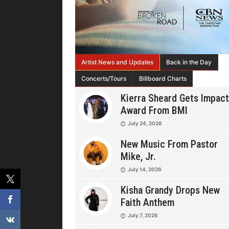
Artist News and Updates
Back in the Day
Concerts/Tours
Billboard Charts
Kierra Sheard Gets Impact
Award From BMI
July 24, 2026
New Music From Pastor
Mike, Jr.
July 14, 2026
Kisha Grandy Drops New
Faith Anthem
July 7, 2026