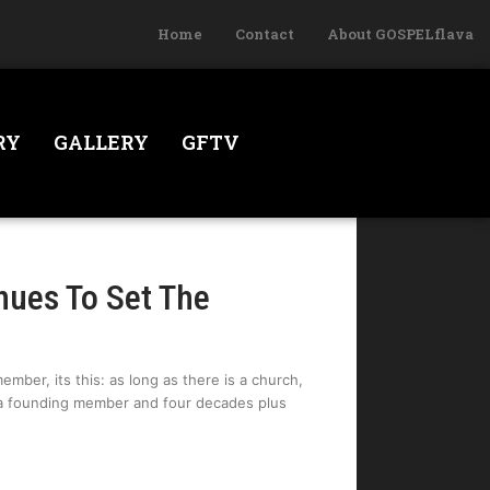
Home
Contact
About GOSPELflava
RY
GALLERY
GFTV
nues To Set The
ember, its this: as long as there is a church,
, a founding member and four decades plus