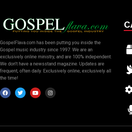
C
GospelFlava.com has been putting you inside the
Gospel music industry since 1997. We are an
exclusively online ministry, and are 100% independent.
We don’t have a newsstand magazine. Updates are
frequent, often daily. Exclusively online, exclusively all
the time!