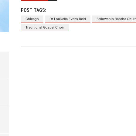
POST TAGS:
Chicago
Dr LouDella Evans Reid
Fellowship Baptist Chur
Traditional Gospel Choir