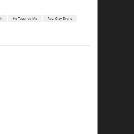
ch
He Touched Me
Rev. Clay Evans