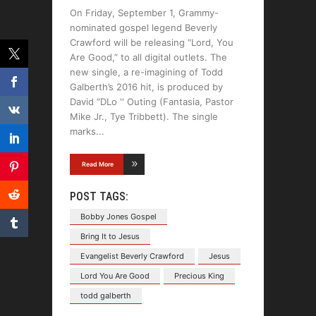
On Friday, September 1, Grammy-
nominated gospel legend Beverly
Crawford will be releasing “Lord, You
Are Good,” to all digital outlets. The
new single, a re-imagining of Todd
Galberth’s 2016 hit, is produced by
David “DLo '' Outing (Fantasia, Pastor
Mike Jr., Tye Tribbett). The single
marks
Read More
POST TAGS:
Bobby Jones Gospel
Bring It to Jesus
Evangelist Beverly Crawford
Jesus
Lord You Are Good
Precious King
todd galberth