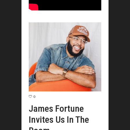
0
James Fortune
Invites Us In The