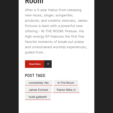
Room
After a 3-year hiatus from releasing
new music, singer, songwriter,
producer, and creative visionary, James
Fortune is back with a powerful new
offering - IN THE ROOM: Preluxe. His
high-energy EP features the first five
favorite moments of break-out praise
and unrestrained worship experiences,
pulled from
Read More
POST TAGS:
completely Yes
In The Room
James Fortune
Pastor Mike Jr
todd galberth