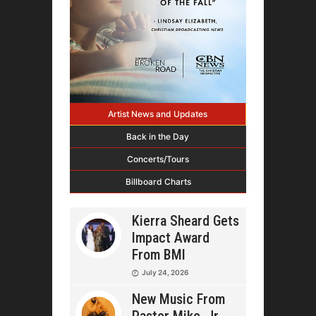
Artist News and Updates
Back in the Day
Concerts/Tours
Billboard Charts
Kierra Sheard Gets
Impact Award
From BMI
July 24, 2026
New Music From