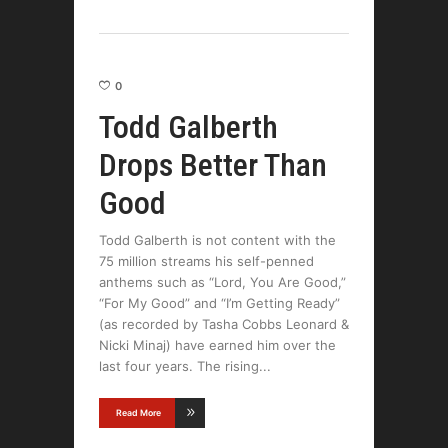
0
Todd Galberth
Drops Better Than
Good
Todd Galberth is not content with the
75 million streams his self-penned
anthems such as “Lord, You Are Good,”
“For My Good” and “I’m Getting Ready”
(as recorded by Tasha Cobbs Leonard &
Nicki Minaj) have earned him over the
last four years. The rising
Read More