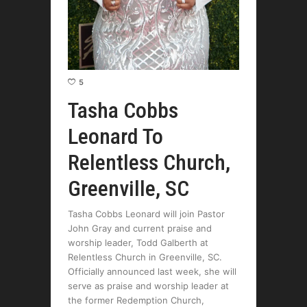
5
Tasha Cobbs
Leonard To
Relentless Church,
Greenville, SC
Tasha Cobbs Leonard will join Pastor
John Gray and current praise and
worship leader, Todd Galberth at
Relentless Church in Greenville, SC.
Officially announced last week, she will
serve as praise and worship leader at
the former Redemption Church,