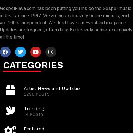
GospelFlava.com has been putting you inside the Gospel music
industry since 1997. We are an exclusively online ministry, and
are 100% independent. We don’t have a newsstand magazine.
Updates are frequent, often daily. Exclusively online, exclusively
all the time!
CATEGORIES
Artist News and Updates
2290 POSTS
Trending
14 POSTS
Featured