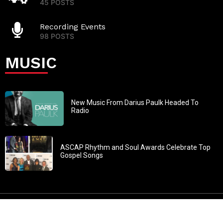
45 POSTS
Recording Events
98 POSTS
MUSIC
New Music From Darius Paulk Headed To
Radio
ASCAP Rhythm and Soul Awards Celebrate Top
Gospel Songs
John 3:30: “He must increase, but I must decrease” All