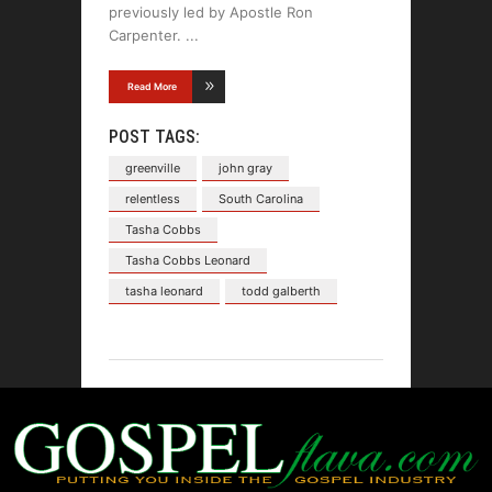
previously led by Apostle Ron
Carpenter.
Read More
POST TAGS:
greenville
john gray
relentless
South Carolina
Tasha Cobbs
Tasha Cobbs Leonard
tasha leonard
todd galberth