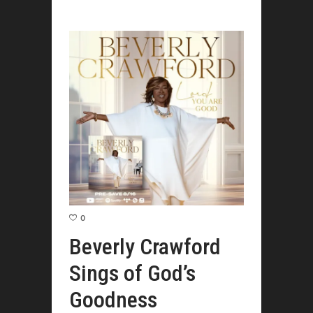
0
Beverly Crawford
Sings of God’s
Goodness