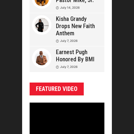
Pastor Mike, Jr.
July 14, 2026
Kisha Grandy
Drops New Faith
Anthem
July 7, 2026
Earnest Pugh
Honored By BMI
July 7, 2026
FEATURED VIDEO