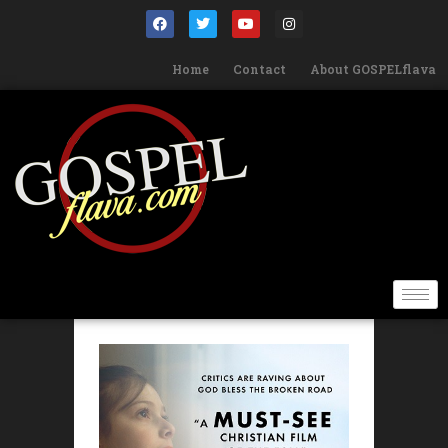
Home
Contact
About GOSPELflava