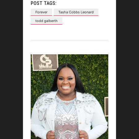
POST TAGS:
Forever
Tasha Cobbs Leonard
todd galberth