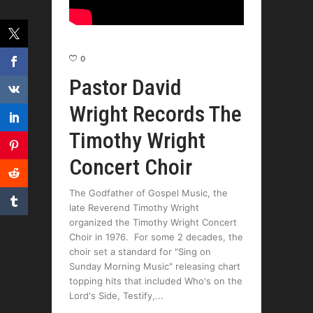
0
Pastor David
Wright Records The
Timothy Wright
Concert Choir
The Godfather of Gospel Music, the
late Reverend Timothy Wright
organized the Timothy Wright Concert
Choir in 1976. For some 2 decades, the
choir set a standard for "Sing on
Sunday Morning Music" releasing chart
topping hits that included Who's on the
Lord's Side, Testify,