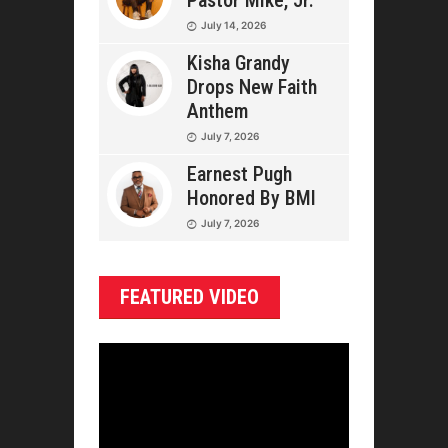
Pastor Mike, Jr.
July 14, 2026
Kisha Grandy
Drops New Faith
Anthem
July 7, 2026
Earnest Pugh
Honored By BMI
July 7, 2026
FEATURED VIDEO