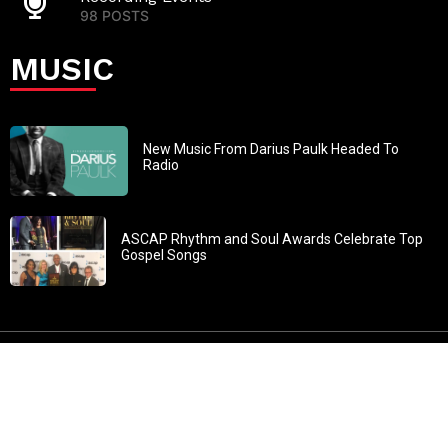
98 POSTS
MUSIC
New Music From Darius Paulk Headed To
Radio
ASCAP Rhythm and Soul Awards Celebrate Top
Gospel Songs
John 3:30: “He must increase, but I must decrease” All
content in GOSPELflava.com © copyright 2016. This material
may not be published, broadcast, rewritten or redistributed.