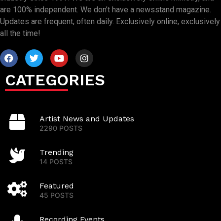
are 100% independent. We don’t have a newsstand magazine.
Updates are frequent, often daily. Exclusively online, exclusively
all the time!
CATEGORIES
Artist News and Updates
2290 POSTS
Trending
14 POSTS
Featured
45 POSTS
Recording Events