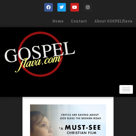
Home
Contact
About GOSPELflava