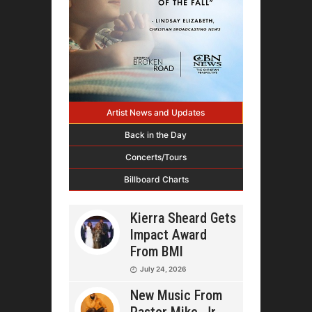
Artist News and Updates
Back in the Day
Concerts/Tours
Billboard Charts
Kierra Sheard Gets
Impact Award
From BMI
July 24, 2026
New Music From