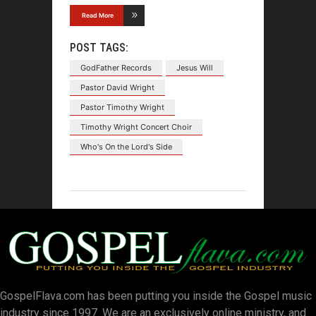
Read More
POST TAGS:
GodFather Records
Jesus Will
Pastor David Wright
Pastor Timothy Wright
Timothy Wright Concert Choir
Who's On the Lord's Side
GospelFlava.com has been putting you inside the Gospel music
industry since 1997. We are an exclusively online ministry, and