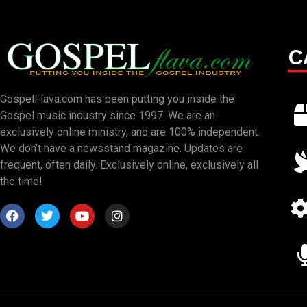
C
GospelFlava.com has been putting you inside the
Gospel music industry since 1997. We are an
exclusively online ministry, and are 100% independent.
We don’t have a newsstand magazine. Updates are
frequent, often daily. Exclusively online, exclusively all
the time!