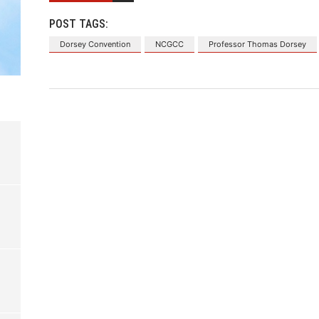
POST TAGS:
Dorsey Convention
NCGCC
Professor Thomas Dorsey