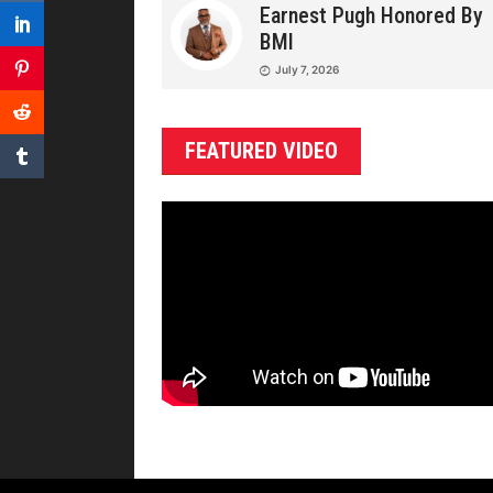
Earnest Pugh Honored By
BMI
July 7, 2026
FEATURED VIDEO