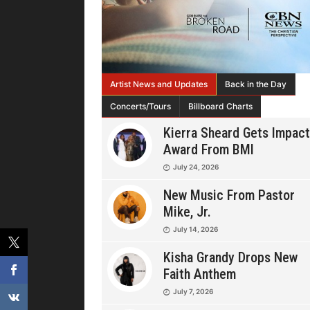
Artist News and Updates
Back in the Day
Concerts/Tours
Billboard Charts
Kierra Sheard Gets Impact
Award From BMI
July 24, 2026
New Music From Pastor
Mike, Jr.
July 14, 2026
Kisha Grandy Drops New
Faith Anthem
July 7, 2026