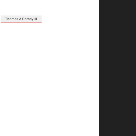
Thomas A Dorsey III