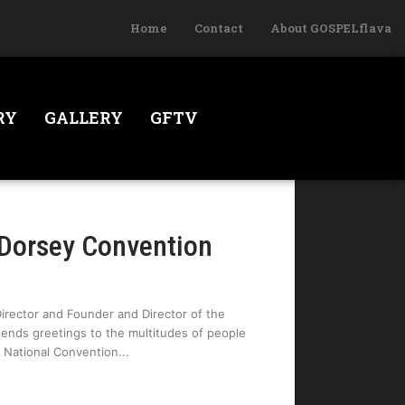
Home
Contact
About GOSPELflava
RY
GALLERY
GFTV
 Dorsey Convention
Director and Founder and Director of the
tends greetings to the multitudes of people
e National Convention