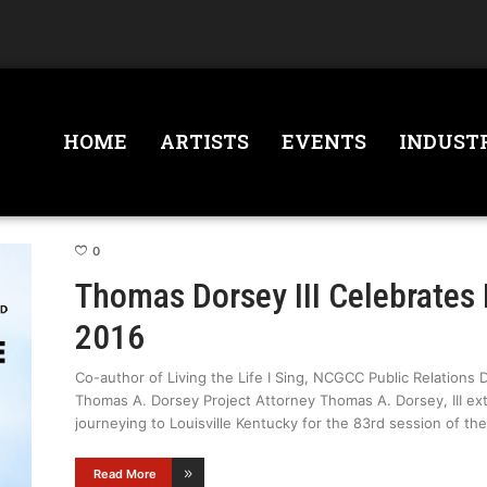
HOME
ARTISTS
EVENTS
INDUST
0
Thomas Dorsey III Celebrates
2016
Co-author of Living the Life I Sing, NCGCC Public Relations 
Thomas A. Dorsey Project Attorney Thomas A. Dorsey, III ex
journeying to Louisville Kentucky for the 83rd session of th
Read More