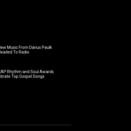
ew Music From Darius Paulk
Headed To Radio
AP Rhythm and Soul Awards
ebrate Top Gospel Songs