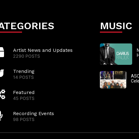
ATEGORIES
MUSIC
Artist News and Updates
N
2290 POSTS
Trending
ASC
14 POSTS
Cel
Featured
45 POSTS
Recording Events
98 POSTS