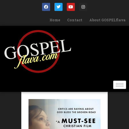
Home
Contact
About GOSPELflava