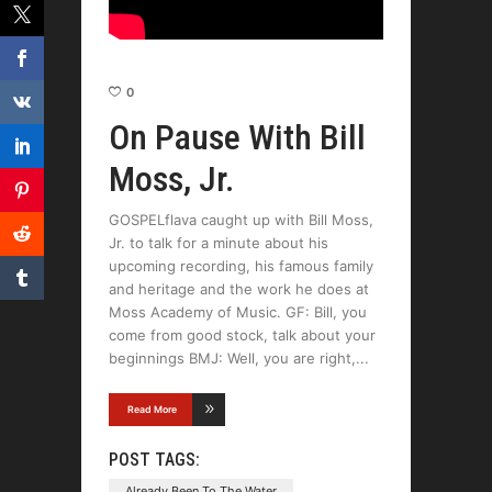
0
On Pause With Bill
Moss, Jr.
GOSPELflava caught up with Bill Moss,
Jr. to talk for a minute about his
upcoming recording, his famous family
and heritage and the work he does at
Moss Academy of Music. GF: Bill, you
come from good stock, talk about your
beginnings BMJ: Well, you are right,
Read More
POST TAGS:
Already Been To The Water