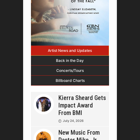
Artist News and Updates
Back in the Day
Concerts/Tours
Billboard Charts
Kierra Sheard Gets
Impact Award
From BMI
July 24, 2026
New Music From