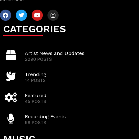
CATEGORIES
Artist News and Updates
2290 POSTS
Trending
14 POSTS
Featured
45 POSTS
Recording Events
98 POSTS
MUSIC