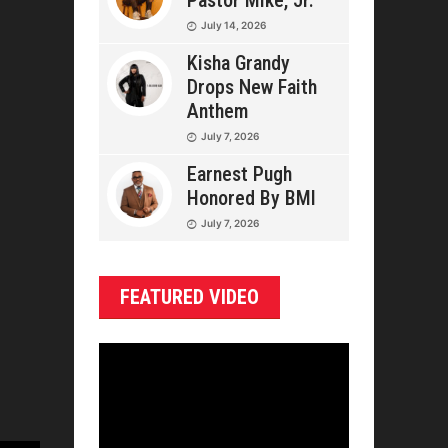
Pastor Mike, Jr.
July 14, 2026
Kisha Grandy
Drops New Faith
Anthem
July 7, 2026
Earnest Pugh
Honored By BMI
July 7, 2026
FEATURED VIDEO