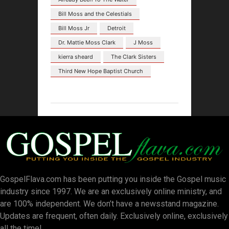
Bill Moss and the Celestials
Bill Moss Jr
Detroit
Dr. Mattie Moss Clark
J Moss
kierra sheard
The Clark Sisters
Third New Hope Baptist Church
GospelFlava.com has been putting you inside the Gospel music
industry since 1997. We are an exclusively online ministry, and
are 100% independent. We don’t have a newsstand magazine.
Updates are frequent, often daily. Exclusively online, exclusively
all the time!