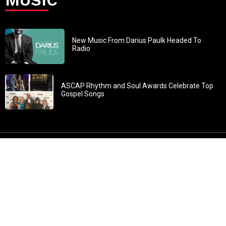
New Music From Darius Paulk Headed To
Radio
ASCAP Rhythm and Soul Awards Celebrate Top
Gospel Songs
John 3:30: “He must increase, but I must decrease” All
content in GOSPELflava.com © copyright 2016. This material
may not be published, broadcast, rewritten or redistributed.
All rights reserved.
Home
Contact
About GOSPELflava