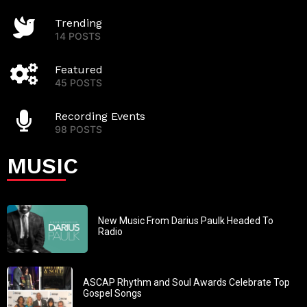
Trending
14 POSTS
Featured
45 POSTS
Recording Events
98 POSTS
MUSIC
New Music From Darius Paulk Headed To
Radio
ASCAP Rhythm and Soul Awards Celebrate Top
Gospel Songs