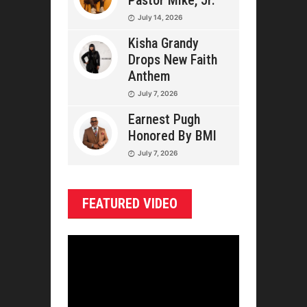
Pastor Mike, Jr.
July 14, 2026
Kisha Grandy
Drops New Faith
Anthem
July 7, 2026
Earnest Pugh
Honored By BMI
July 7, 2026
FEATURED VIDEO