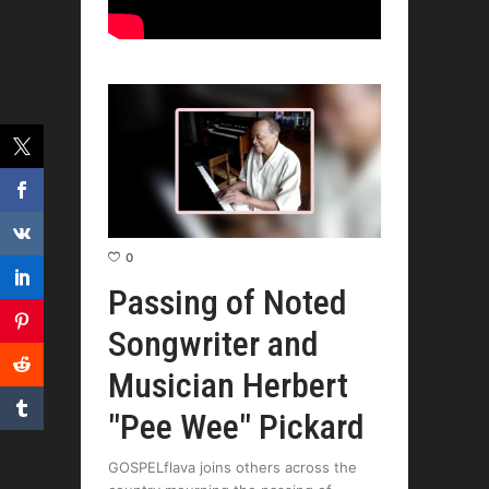
0
Passing of Noted
Songwriter and
Musician Herbert
"Pee Wee" Pickard
GOSPELflava joins others across the