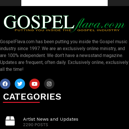
GospelFlava.com has been putting you inside the Gospel music
industry since 1997. We are an exclusively online ministry, and
are 100% independent. We don’t have a newsstand magazine.
Updates are frequent, often daily. Exclusively online, exclusively
all the time!
CATEGORIES
Artist News and Updates
2290 POSTS