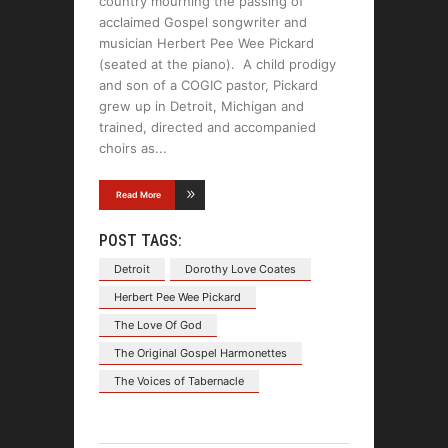
country mourning the passing of
acclaimed Gospel songwriter and
musician Herbert Pee Wee Pickard
(seated at the piano). A child prodigy
and son of a COGIC pastor, Pickard
grew up in Detroit, Michigan and
trained, directed and accompanied
choirs as
Read More
POST TAGS:
Detroit
Dorothy Love Coates
Herbert Pee Wee Pickard
The Love Of God
The Original Gospel Harmonettes
The Voices of Tabernacle