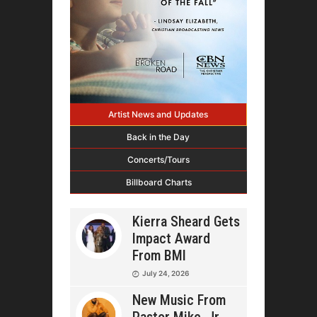
Artist News and Updates
Back in the Day
Concerts/Tours
Billboard Charts
Kierra Sheard Gets
Impact Award
From BMI
July 24, 2026
New Music From