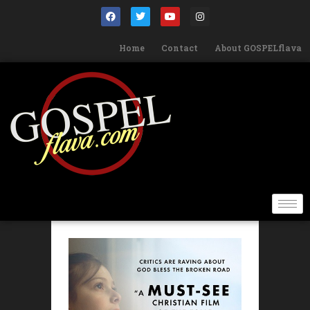
Home
Contact
About GOSPELflava