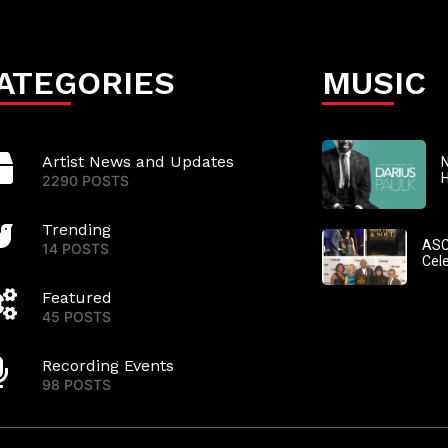
ATEGORIES
MUSIC
Artist News and Updates
N
2290 POSTS
Trending
ASC
14 POSTS
Cel
Featured
45 POSTS
Recording Events
98 POSTS