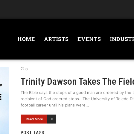
HOME
ARTISTS
EVENTS
INDUST
0
Trinity Dawson Takes The Fiel
The Bible says the steps of a good man are ordered by the 
recipient of God ordered steps. The University of Toledo Div
football career until his plans were
Read More
POST TAGS: