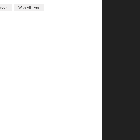
awson
With All I Am