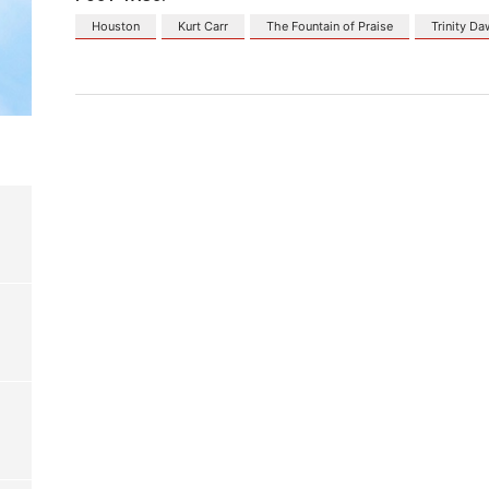
Houston
Kurt Carr
The Fountain of Praise
Trinity D