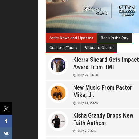
Artist News and Updates
Back in the Day
Concerts/Tours
Billboard Charts
Kierra Sheard Gets Impact
Award From BMI
July 24, 2026
New Music From Pastor
Mike, Jr.
July 14, 2026
Kisha Grandy Drops New
Faith Anthem
July 7, 2026