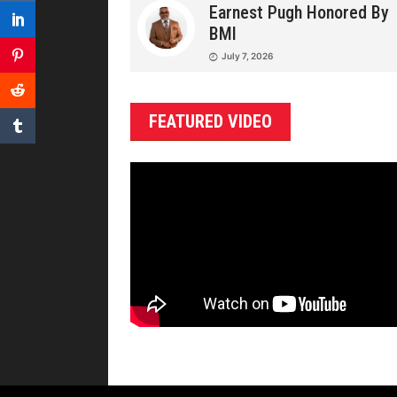
Earnest Pugh Honored By
BMI
July 7, 2026
FEATURED VIDEO