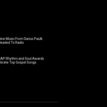
ew Music From Darius Paulk
Headed To Radio
AP Rhythm and Soul Awards
ebrate Top Gospel Songs