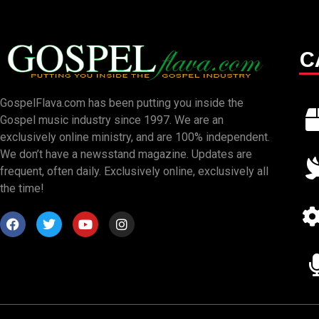
C
GospelFlava.com has been putting you inside the
Gospel music industry since 1997. We are an
exclusively online ministry, and are 100% independent.
We don’t have a newsstand magazine. Updates are
frequent, often daily. Exclusively online, exclusively all
the time!