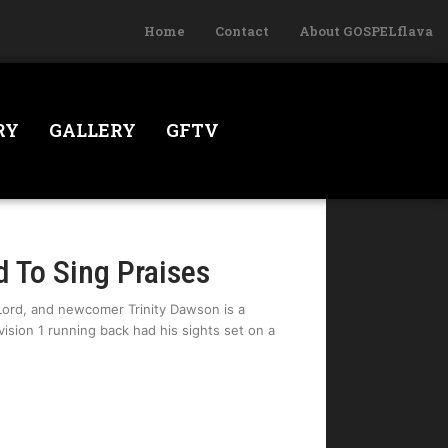
Home
Contact
About GOSPELflava
RY
GALLERY
GFTV
d To Sing Praises
Lord, and newcomer Trinity Dawson is a
ision 1 running back had his sights set on a