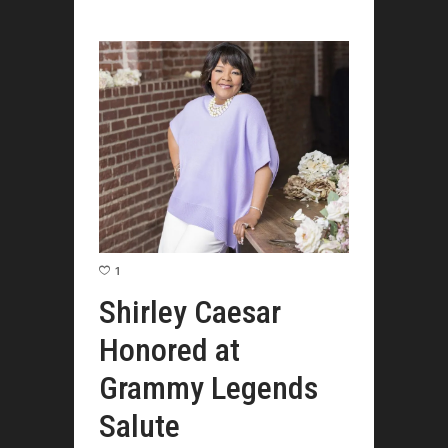
1
Shirley Caesar
Honored at
Grammy Legends
Salute