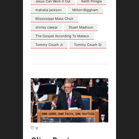
Jesus Can Work it Out
Keith Pringle
mahalia jackson
Milton Biggham
Mississippi Mass Choir
shirley caesar
Stuart Madison
The Gospel According To Malaco
Tommy Couch Jr
Tommy Couch Sr
0