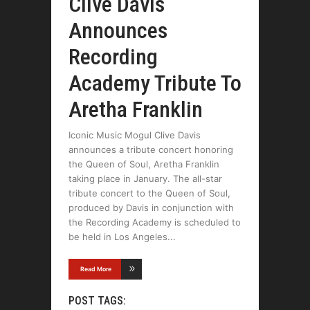
Clive Davis
Announces
Recording
Academy Tribute To
Aretha Franklin
Iconic Music Mogul Clive Davis
announces a tribute concert honoring
the Queen of Soul, Aretha Franklin
taking place in January. The all-star
tribute concert to the Queen of Soul,
produced by Davis in conjunction with
the Recording Academy is scheduled to
be held in Los Angeles
Read More
POST TAGS: