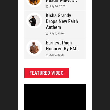
Pastor Mike, Jr.
July 14, 2026
Kisha Grandy
Drops New Faith
Anthem
July 7, 2026
Earnest Pugh
Honored By BMI
July 7, 2026
FEATURED VIDEO