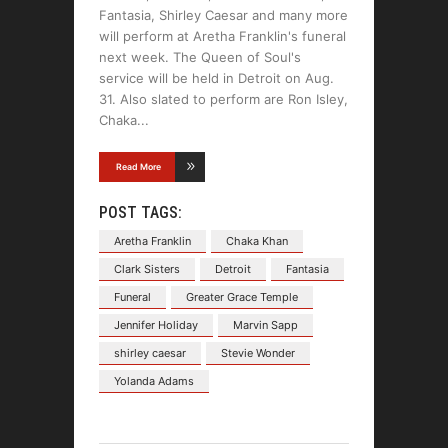
Fantasia, Shirley Caesar and many more
will perform at Aretha Franklin's funeral
next week. The Queen of Soul's
service will be held in Detroit on Aug.
31. Also slated to perform are Ron Isley,
Chaka
Read More
POST TAGS:
Aretha Franklin
Chaka Khan
Clark Sisters
Detroit
Fantasia
Funeral
Greater Grace Temple
Jennifer Holiday
Marvin Sapp
shirley caesar
Stevie Wonder
Yolanda Adams