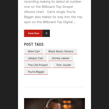
recording making its debut at number
one on the Billboard Top Gospel
Albums chart. Carr’s single You’re
Bigger also makes its way into the top
spot on the Billboard Top Digital
Read More
POST TAGS:
Allen Carr
Black Music Honors
Jekalyn Carr
shirley caesar
The Life Project
Tom Joyner
You're Bigger