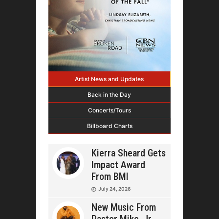
Artist News and Updates
Back in the Day
Concerts/Tours
Billboard Charts
Kierra Sheard Gets
Impact Award
From BMI
July 24, 2026
New Music From