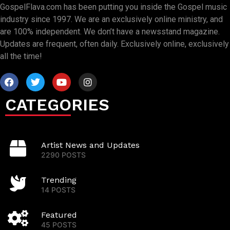
GospelFlava.com has been putting you inside the Gospel music
industry since 1997. We are an exclusively online ministry, and
are 100% independent. We don’t have a newsstand magazine.
Updates are frequent, often daily. Exclusively online, exclusively
all the time!
CATEGORIES
Artist News and Updates
2290 POSTS
Trending
14 POSTS
Featured
45 POSTS