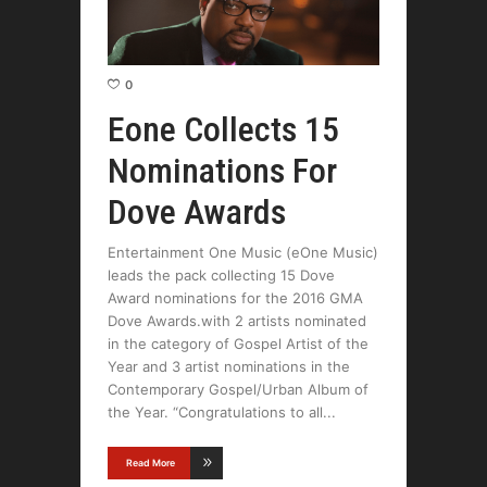
0
Eone Collects 15
Nominations For
Dove Awards
Entertainment One Music (eOne Music)
leads the pack collecting 15 Dove
Award nominations for the 2016 GMA
Dove Awards.with 2 artists nominated
in the category of Gospel Artist of the
Year and 3 artist nominations in the
Contemporary Gospel/Urban Album of
the Year. “Congratulations to all
Read More