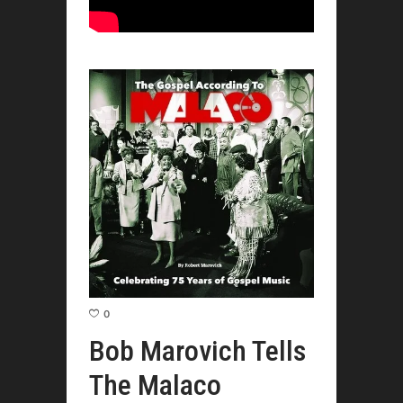
0
Bob Marovich Tells
The Malaco