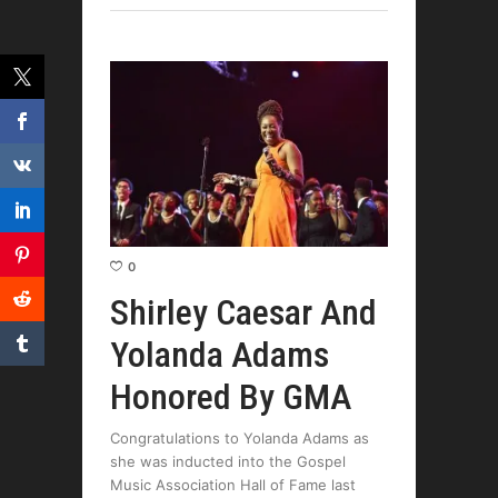
0
Shirley Caesar And
Yolanda Adams
Honored By GMA
Congratulations to Yolanda Adams as
she was inducted into the Gospel
Music Association Hall of Fame last