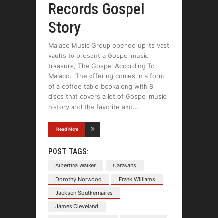
Records Gospel
Story
Malaco Music Group opened up its vast
vaults to present a Gospel music
treasure, The Gospel According To
Malaco. The offering comes in a form
of a coffee table bookalong with 8
discs that covers a lot of Gospel music
history and the favorite and
Read More
POST TAGS:
Albertina Walker
Caravans
Dorothy Norwood
Frank Williams
Jackson Southernaires
James Cleveland