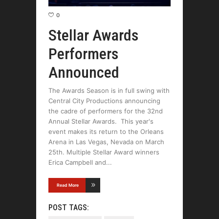
0
Stellar Awards
Performers
Announced
The Awards Season is in full swing with
Central City Productions announcing
the cadre of performers for the 32nd
Annual Stellar Awards. This year's
event makes its return to the Orleans
Arena in Las Vegas, Nevada on March
25th. Multiple Stellar Award winners
Erica Campbell and
Read More
POST TAGS: