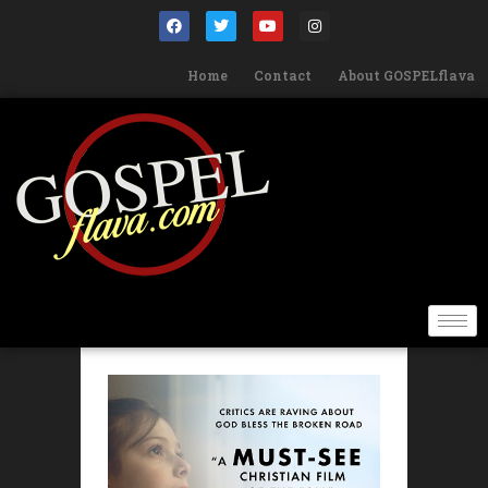
Home
Contact
About GOSPELflava