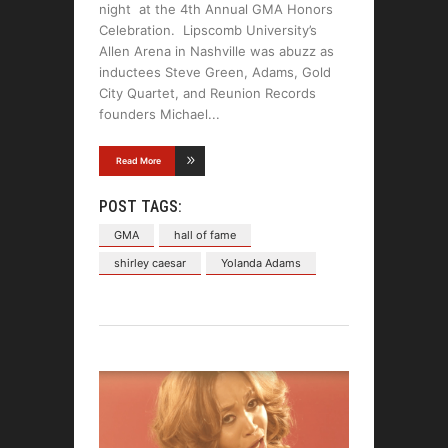
night at the 4th Annual GMA Honors
Celebration. Lipscomb University’s
Allen Arena in Nashville was abuzz as
inductees Steve Green, Adams, Gold
City Quartet, and Reunion Records
founders Michael
Read More
POST TAGS:
GMA
hall of fame
shirley caesar
Yolanda Adams