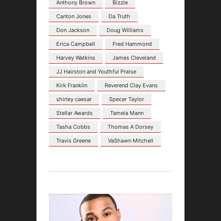
Anthony Brown
Bizzle
Canton Jones
Da Truth
Don Jackson
Doug Williams
Erica Campbell
Fred Hammond
Harvey Watkins
James Cleveland
JJ Hairston and Youthful Praise
Kirk Franklin
Reverend Clay Evans
shirley caesar
Specer Taylor
Stellar Awards
Tamela Mann
Tasha Cobbs
Thomas A Dorsey
Travis Greene
VaShawn Mitchell