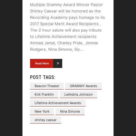
Multiple Grammy Award Winner Pastor
Shirley Caesar will be honored as the
Recording Academy pays homage to its
2017 Special Merit Award Recipients .
The 2 hour salute will also pay tribute
to Lifetime Achievement recipients
Ahmad Jamal, Charley Pride, Jimmie
Rodgers, Nina Simone, Sly
Read More
POST TAGS:
Beacon Theater
GRAMMY Awards
Kirk Franklin
LeAndria Johnson
Lifetime Achievement Awards
New York
Nina Simone
shirley caesar