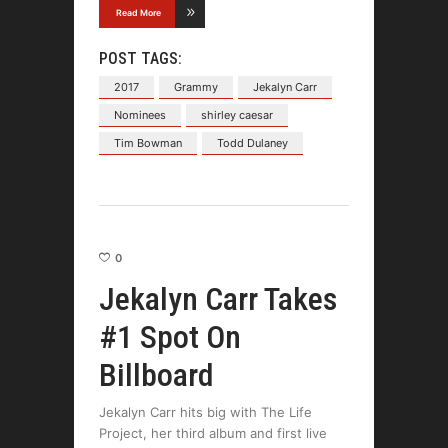
Read More
POST TAGS:
2017
Grammy
Jekalyn Carr
Nominees
shirley caesar
Tim Bowman
Todd Dulaney
0
Jekalyn Carr Takes
#1 Spot On
Billboard
Jekalyn Carr hits big with The Life
Project, her third album and first live