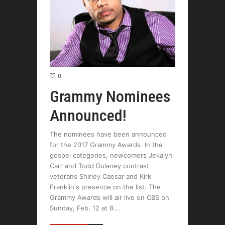
0
Grammy Nominees
Announced!
The nominees have been announced
for the 2017 Grammy Awards. In the
gospel categories, newcomers Jekalyn
Carr and Todd Dulaney contrast
veterans Shirley Caesar and Kirk
Franklin's presence on the list. The
Grammy Awards will air live on CBS on
Sunday, Feb. 12 at 8