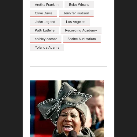
Aretha Franklin
Bebe Winans
Clive Davis
Jennifer Hudson
John Legend
Los Angeles
Patti LaBelle
Recording Academy
shirley caesar
Shrine Auditorium
Yolanda Adams