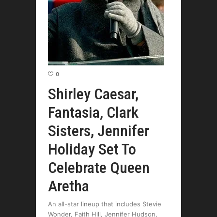
0
Shirley Caesar,
Fantasia, Clark
Sisters, Jennifer
Holiday Set To
Celebrate Queen
Aretha
An all-star lineup that includes Stevie
Wonder, Faith Hill, Jennifer Hudson,