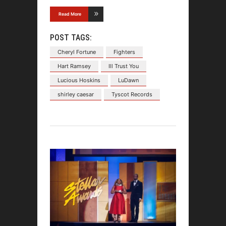
Read More
POST TAGS:
Cheryl Fortune
Fighters
Hart Ramsey
Ill Trust You
Lucious Hoskins
LuDawn
shirley caesar
Tyscot Records