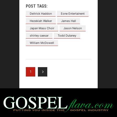
POST TAGS:
Deitrick Haddon
Eone Entertainent
Hezekiah Walker
James Hall
Japan Mass Choir
Jason Nelson
shirley caesar
Todd Dulaney
William McDowell
1