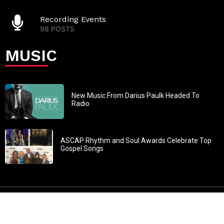
Recording Events
98 POSTS
MUSIC
New Music From Darius Paulk Headed To
Radio
ASCAP Rhythm and Soul Awards Celebrate Top
Gospel Songs
John 3:30: “He must increase, but I must decrease” All