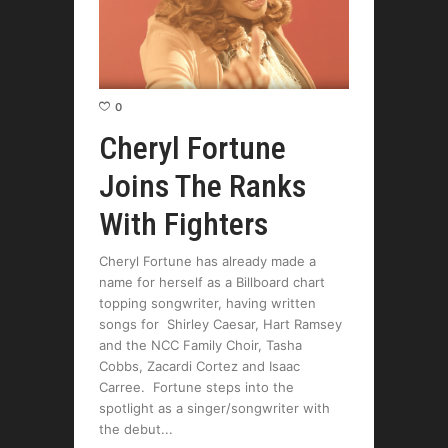
0
Cheryl Fortune
Joins The Ranks
With Fighters
Cheryl Fortune has already made a
name for herself as a Billboard chart
topping songwriter, having written
songs for Shirley Caesar, Hart Ramsey
and the NCC Family Choir, Tasha
Cobbs, Zacardi Cortez and Isaac
Carree. Fortune steps into the
spotlight as a singer/songwriter with
the debut