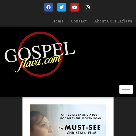
Home
Contact
About GOSPELflava