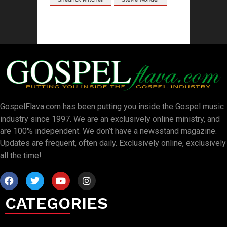
GospelFlava.com has been putting you inside the Gospel music
industry since 1997. We are an exclusively online ministry, and
are 100% independent. We don’t have a newsstand magazine.
Updates are frequent, often daily. Exclusively online, exclusively
all the time!
CATEGORIES