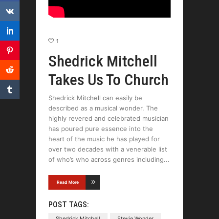
1
Shedrick Mitchell
Takes Us To Church
Shedrick Mitchell can easily be
described as a musical wonder. The
highly revered and celebrated musician
has poured pure essence into the
heart of the music he has played for
over two decades with a venerable list
of who’s who across genres including
Read More
POST TAGS:
Shedrick Mitchell
Stevie Wonder