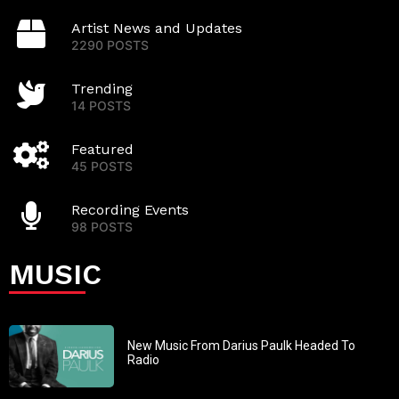
Artist News and Updates
2290 POSTS
Trending
14 POSTS
Featured
45 POSTS
Recording Events
98 POSTS
MUSIC
New Music From Darius Paulk Headed To
Radio