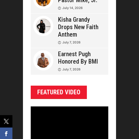
Pastor Mike, Jr.
July 14, 2026
Kisha Grandy
Drops New Faith
Anthem
July 7, 2026
Earnest Pugh
Honored By BMI
July 7, 2026
FEATURED VIDEO