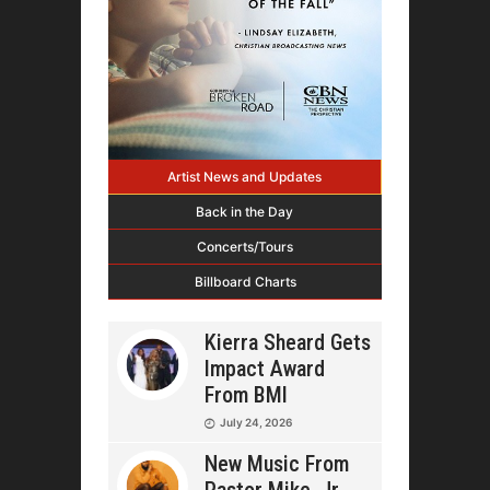
Artist News and Updates
Back in the Day
Concerts/Tours
Billboard Charts
Kierra Sheard Gets
Impact Award
From BMI
July 24, 2026
New Music From