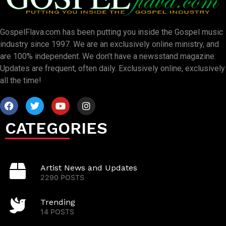
GospelFlava.com has been putting you inside the Gospel music
industry since 1997. We are an exclusively online ministry, and
are 100% independent. We don’t have a newsstand magazine.
Updates are frequent, often daily. Exclusively online, exclusively
all the time!
CATEGORIES
Artist News and Updates
2290 POSTS
Trending
14 POSTS