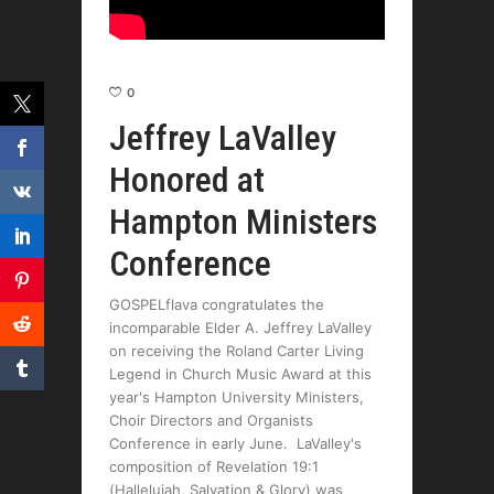
0
Jeffrey LaValley
Honored at
Hampton Ministers
Conference
GOSPELflava congratulates the
incomparable Elder A. Jeffrey LaValley
on receiving the Roland Carter Living
Legend in Church Music Award at this
year's Hampton University Ministers,
Choir Directors and Organists
Conference in early June. LaValley's
composition of Revelation 19:1
(Hallelujah, Salvation & Glory) was