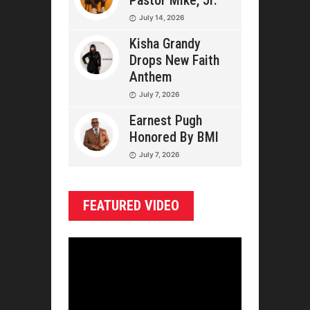
Pastor Mike, Jr.
July 14, 2026
Kisha Grandy
Drops New Faith
Anthem
July 7, 2026
Earnest Pugh
Honored By BMI
July 7, 2026
FEATURED VIDEO