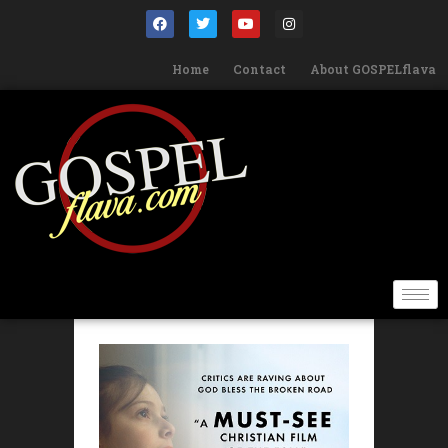
Home
Contact
About GOSPELflava