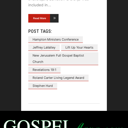
included in
Read More
POST TAGS:
Hampton Ministers Conference
Jeffrey LaValley
Lift Up Your Hearts
New Jerusalem Full Gospel Baptist
Church
Revelations 19:1
Roland Carter Living Legend Award
Stephen Hurd