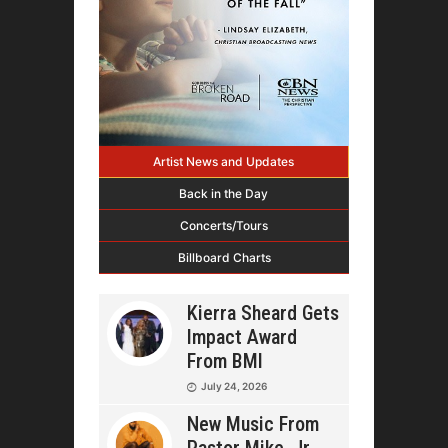
Artist News and Updates
Back in the Day
Concerts/Tours
Billboard Charts
Kierra Sheard Gets
Impact Award
From BMI
July 24, 2026
New Music From