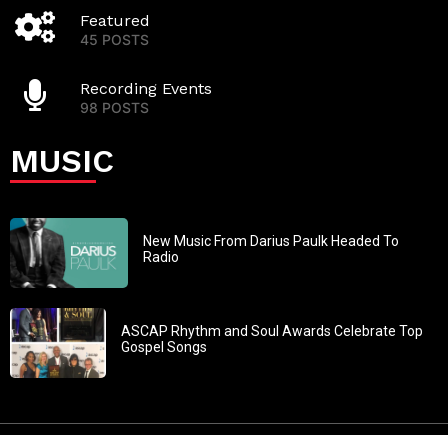
Featured
45 POSTS
Recording Events
98 POSTS
MUSIC
New Music From Darius Paulk Headed To
Radio
ASCAP Rhythm and Soul Awards Celebrate Top
Gospel Songs