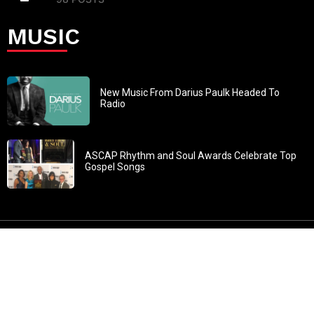
MUSIC
New Music From Darius Paulk Headed To
Radio
ASCAP Rhythm and Soul Awards Celebrate Top
Gospel Songs
John 3:30: “He must increase, but I must decrease” All
content in GOSPELflava.com © copyright 2016. This material
may not be published, broadcast, rewritten or redistributed.
All rights reserved.