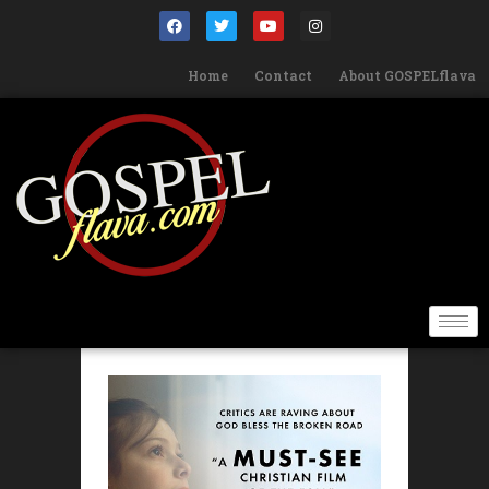
Home
Contact
About GOSPELflava