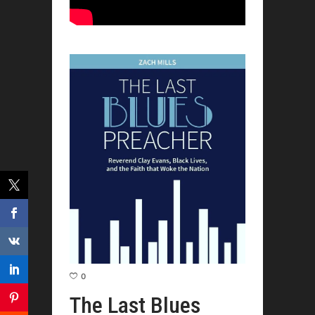
0
The Last Blues