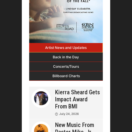
Artist News and Updates
Back in the Day
Concerts/Tours
Billboard Charts
Kierra Sheard Gets
Impact Award
From BMI
July 24, 2026
New Music From