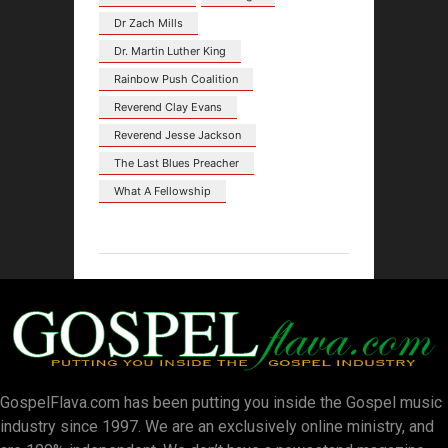
Dr Zach Mills
Dr. Martin Luther King
Rainbow Push Coalition
Reverend Clay Evans
Reverend Jesse Jackson
The Last Blues Preacher
What A Fellowship
GospelFlava.com has been putting you inside the Gospel music
industry since 1997. We are an exclusively online ministry, and