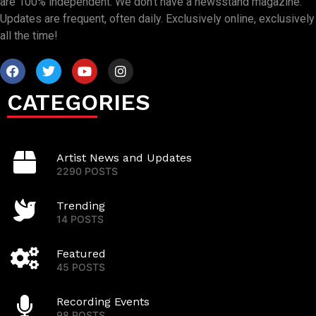
are 100% independent. We don’t have a newsstand magazine.
Updates are frequent, often daily. Exclusively online, exclusively
all the time!
CATEGORIES
Artist News and Updates
2290 POSTS
Trending
14 POSTS
Featured
45 POSTS
Recording Events
98 POSTS