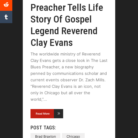
Preacher Tells Life
Story Of Gospel
Legend Reverend
Clay Evans
The worldwide ministry of Reverend
Clay Evans gets a close look in The Last
Blues Preacher, a new biography
penned by communications scholar and
current events observer Dr. Zach Mills.
“Reverend Clay Evans is an icon, not
only in Chicago but all over the
world,”
Read More
POST TAGS:
Brad Braxton
Chicago