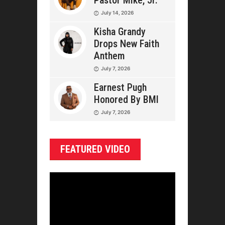
Pastor Mike, Jr.
July 14, 2026
Kisha Grandy
Drops New Faith
Anthem
July 7, 2026
Earnest Pugh
Honored By BMI
July 7, 2026
FEATURED VIDEO