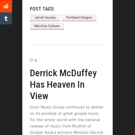
POST TAGS:
Jarrell Hosley
Portland Oregon
Worship Culture
5
Derrick McDuffey
Has Heaven In
View
Enon Music Group continues to deliver
on its promise of great gospel music
for the whole world with the national
release of music from Rhythm of
Gospel Award winners Minister Derrick