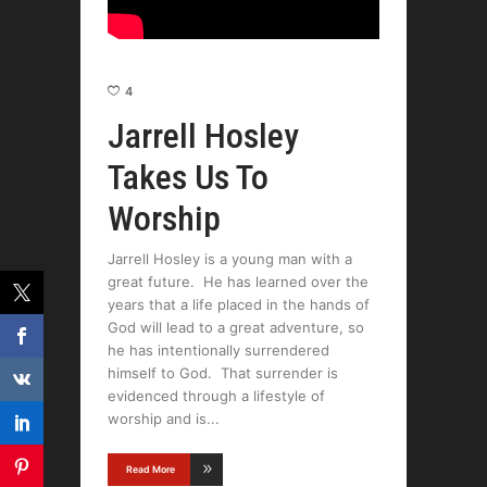
4
Jarrell Hosley
Takes Us To
Worship
Jarrell Hosley is a young man with a
great future. He has learned over the
years that a life placed in the hands of
God will lead to a great adventure, so
he has intentionally surrendered
himself to God. That surrender is
evidenced through a lifestyle of
worship and is
Read More