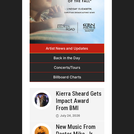
Artist News and Updates
Back in the Day
Concerts/Tours
Billboard Charts
Kierra Sheard Gets
Impact Award
From BMI
July 24, 2026
New Music From