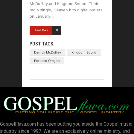
McDuffey and Kingdom Sound. Their
radio single, Heaven hits digital outlets
on January
Read More
POST TAGS:
Derrick McDuffey
Kingdom Sound
Portland Oregon
GospelFlava.com has been putting you inside the Gospel music
industry since 1997. We are an exclusively online ministry, and