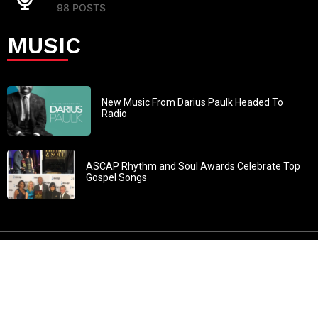
98 POSTS
MUSIC
New Music From Darius Paulk Headed To
Radio
ASCAP Rhythm and Soul Awards Celebrate Top
Gospel Songs
John 3:30: “He must increase, but I must decrease” All
content in GOSPELflava.com © copyright 2016. This material
may not be published, broadcast, rewritten or redistributed.