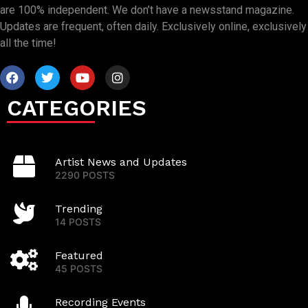
are 100% independent. We don’t have a newsstand magazine.
Updates are frequent, often daily. Exclusively online, exclusively
all the time!
CATEGORIES
Artist News and Updates
2290 POSTS
Trending
14 POSTS
Featured
45 POSTS
Recording Events