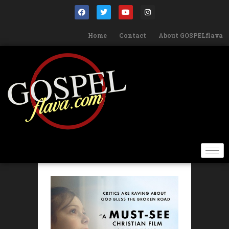
Home
Contact
About GOSPELflava