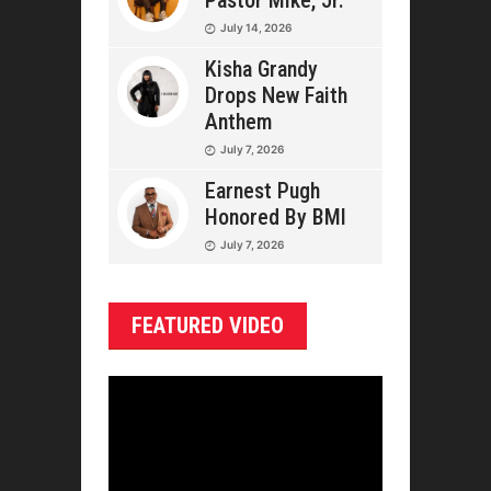
Pastor Mike, Jr.
July 14, 2026
Kisha Grandy
Drops New Faith
Anthem
July 7, 2026
Earnest Pugh
Honored By BMI
July 7, 2026
FEATURED VIDEO