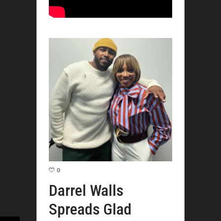
0
Darrel Walls
Spreads Glad