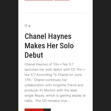
0
Chanel Haynes
Makes Her Solo
Debut
Chanel Haynes of Trin-i-Tee 5:7
launches her solo debut with CD Trin-i-
tee 5:7 According To Chanel on June
17th. Chanel continues her
collaboration with longtime friend and
producer PJ Morton with the lead
single Repay, which is gaining airplay at
radio. The CD remains true