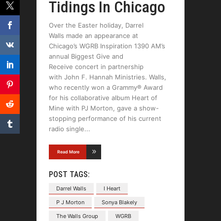
Tidings In Chicago
Over the Easter holiday, Darrel
Walls made an appearance at
Chicago’s WGRB Inspiration 1390 AM’s
annual Biggest Give and
Receive concert in partnership
with John F. Hannah Ministries. Walls,
who recently won a Grammy® Award
for his collaborative album Heart of
Mine with PJ Morton, gave a show-
stopping performance of his current
radio single
Read More
POST TAGS:
Darrel Walls
I Heart
P J Morton
Sonya Blakely
The Walls Group
WGRB