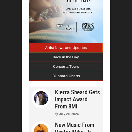
Artist News and Updates
Back in the Day
Concerts/Tours
Billboard Charts
Kierra Sheard Gets
Impact Award
From BMI
July 24, 2026
New Music From