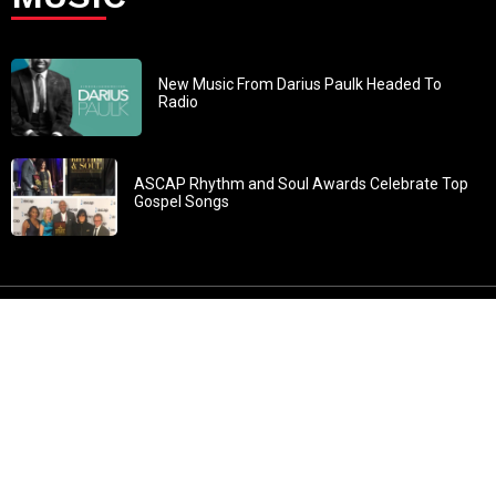
New Music From Darius Paulk Headed To
Radio
ASCAP Rhythm and Soul Awards Celebrate Top
Gospel Songs
John 3:30: “He must increase, but I must decrease” All
content in GOSPELflava.com © copyright 2016. This material
may not be published, broadcast, rewritten or redistributed.
All rights reserved.
Home
Contact
About GOSPELflava