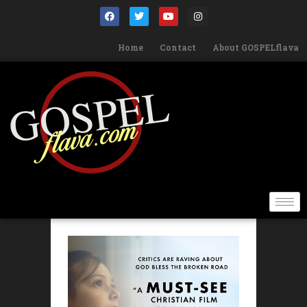
Home
Contact
About GOSPELflava