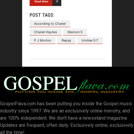
Read More
POST TAGS:
According to Chanel
Chanel Haynes
Maroon 5
P J Morton
Repay
trinitee 5:7
GospelFlava.com has been putting you inside the Gospel music
industry since 1997. We are an exclusively online ministry, and
are 100% independent. We don’t have a newsstand magazine.
Updates are frequent, often daily. Exclusively online, exclusively
all the time!