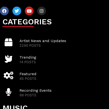
CATEGORIES
Artist News and Updates
2290 POSTS
Trending
14 POSTS
Featured
45 POSTS
Recording Events
98 POSTS
MUSIC