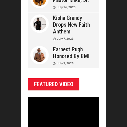
Pastor Mike, Jr.
July 14, 2026
Kisha Grandy
Drops New Faith
Anthem
July 7, 2026
Earnest Pugh
Honored By BMI
July 7, 2026
FEATURED VIDEO