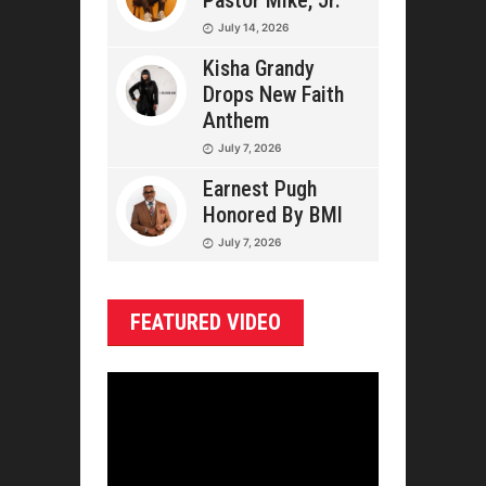
Pastor Mike, Jr.
July 14, 2026
Kisha Grandy
Drops New Faith
Anthem
July 7, 2026
Earnest Pugh
Honored By BMI
July 7, 2026
FEATURED VIDEO