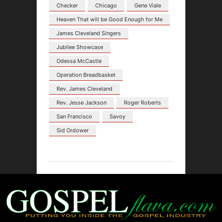
Checker
Chicago
Gene Viale
Heaven That will be Good Enough for Me
James Cleveland Singers
Jubilee Showcase
Odessa McCastle
Operation Breadbasket
Rev. James Cleveland
Rev. Jesse Jackson
Roger Roberts
San Francisco
Savoy
Sid Ordower