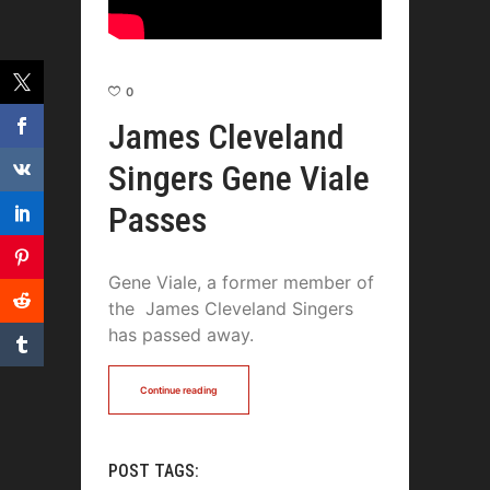
0
James Cleveland
Singers Gene Viale
Passes
Gene Viale, a former member of
the James Cleveland Singers
has passed away.
Continue reading
POST TAGS: