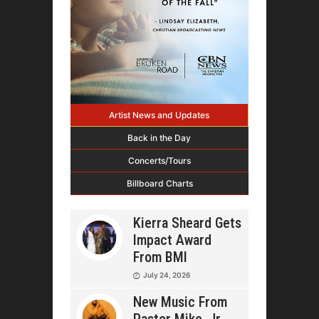
Artist News and Updates
Back in the Day
Concerts/Tours
Billboard Charts
Kierra Sheard Gets
Impact Award
From BMI
July 24, 2026
New Music From