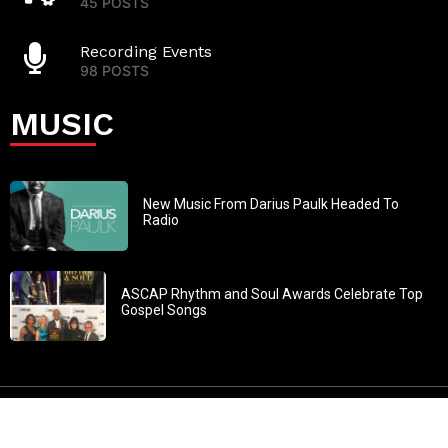
45 POSTS
Recording Events
98 POSTS
MUSIC
New Music From Darius Paulk Headed To
Radio
ASCAP Rhythm and Soul Awards Celebrate Top
Gospel Songs
John 3:30: “He must increase, but I must decrease” All