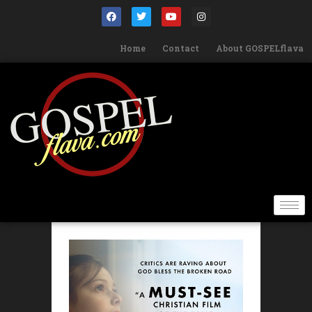
Home
Contact
About GOSPELflava