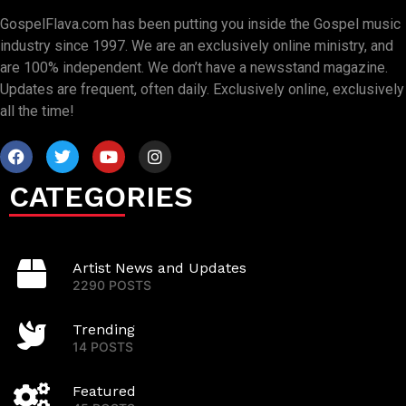
GospelFlava.com has been putting you inside the Gospel music
industry since 1997. We are an exclusively online ministry, and
are 100% independent. We don’t have a newsstand magazine.
Updates are frequent, often daily. Exclusively online, exclusively
all the time!
CATEGORIES
Artist News and Updates
2290 POSTS
Trending
14 POSTS
Featured