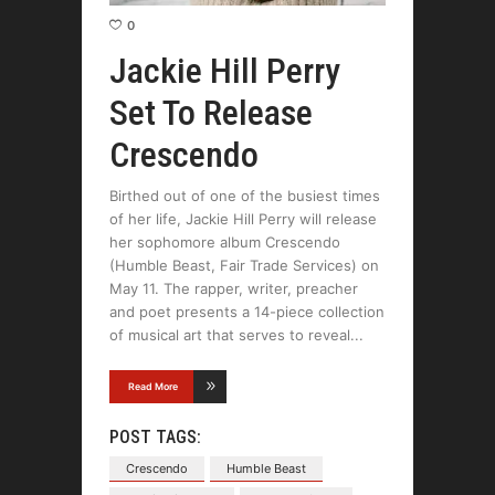
0
Jackie Hill Perry
Set To Release
Crescendo
Birthed out of one of the busiest times
of her life, Jackie Hill Perry will release
her sophomore album Crescendo
(Humble Beast, Fair Trade Services) on
May 11. The rapper, writer, preacher
and poet presents a 14-piece collection
of musical art that serves to reveal
Read More
POST TAGS:
Crescendo
Humble Beast