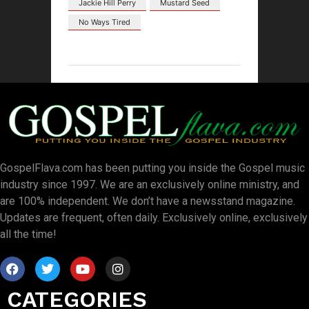
Jackie Hill Perry
Mustard Seed
No Ways Tired
GospelFlava.com has been putting you inside the Gospel music
industry since 1997. We are an exclusively online ministry, and
are 100% independent. We don’t have a newsstand magazine.
Updates are frequent, often daily. Exclusively online, exclusively
all the time!
CATEGORIES