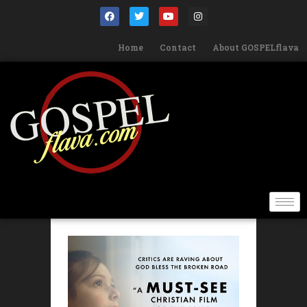
Home
Contact
About GOSPELflava