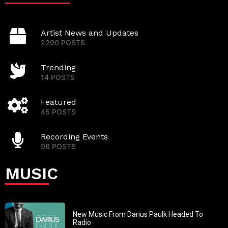
Artist News and Updates
2290 POSTS
Trending
14 POSTS
Featured
45 POSTS
Recording Events
98 POSTS
MUSIC
New Music From Darius Paulk Headed To
Radio