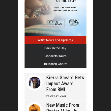
Artist News and Updates
Back in the Day
Concerts/Tours
Billboard Charts
Kierra Sheard Gets
Impact Award
From BMI
July 24, 2026
New Music From