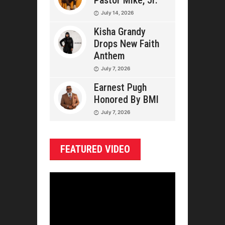
Pastor Mike, Jr.
July 14, 2026
Kisha Grandy
Drops New Faith
Anthem
July 7, 2026
Earnest Pugh
Honored By BMI
July 7, 2026
FEATURED VIDEO